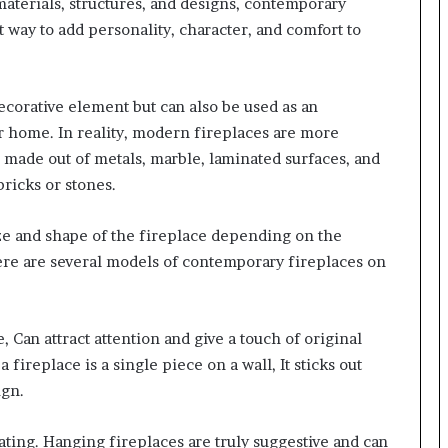
materials, structures, and designs, contemporary
nt way to add personality, character, and comfort to
ecorative element but can also be used as an
ur home. In reality, modern fireplaces are more
 made out of metals, marble, laminated surfaces, and
bricks or stones.
ize and shape of the fireplace depending on the
here are several models of contemporary fireplaces on
, Can attract attention and give a touch of original
ireplace is a single piece on a wall, It sticks out
ign.
ting. Hanging fireplaces are truly suggestive and can