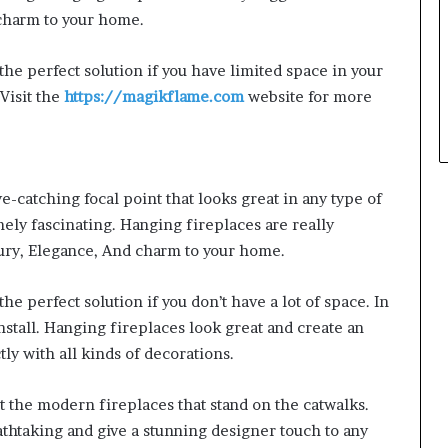
 charm to your home.
the perfect solution if you have limited space in your
 Visit the
https://magikflame.com
website for more
e-catching focal point that looks great in any type of
ly fascinating. Hanging fireplaces are really
ury, Elegance, And charm to your home.
he perfect solution if you don’t have a lot of space. In
nstall. Hanging fireplaces look great and create an
tly with all kinds of decorations.
nt the modern fireplaces that stand on the catwalks.
thtaking and give a stunning designer touch to any