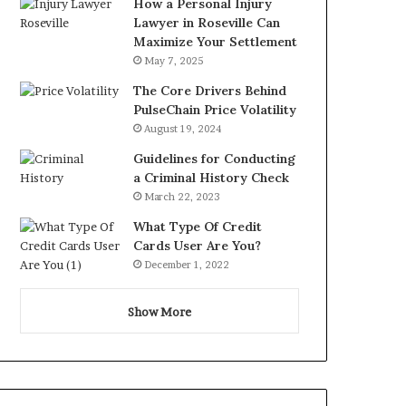
How a Personal Injury
Lawyer in Roseville Can
Maximize Your Settlement
May 7, 2025
The Core Drivers Behind
PulseChain Price Volatility
August 19, 2024
Guidelines for Conducting
a Criminal History Check
March 22, 2023
What Type Of Credit
Cards User Are You?
December 1, 2022
Show More