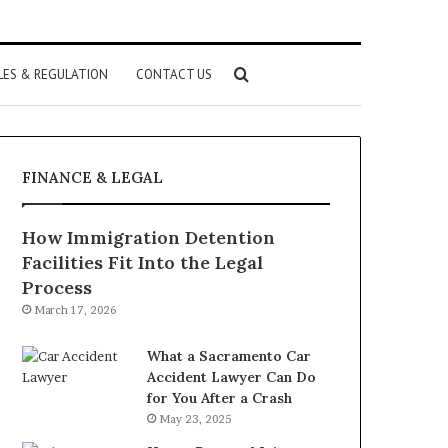
Search
LES & REGULATION
CONTACT US
for
FINANCE & LEGAL
How Immigration Detention
Facilities Fit Into the Legal
Process
March 17, 2026
What a Sacramento Car
Accident Lawyer Can Do
for You After a Crash
May 23, 2025