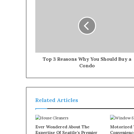
Top 3 Reasons Why You Should Buy a
Condo
Related Articles
Ever Wondered About The
Motorized 
Expertise Of Seattle’s Premier
Convenienc