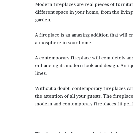
Modern fireplaces are real pieces of furnitu
different space in your home, from the livin
garden.
A fireplace is an amazing addition that will 
atmosphere in your home.
A contemporary fireplace will completely a
enhancing its modern look and design. Antique
lines.
Without a doubt, contemporary fireplaces can
the attention of all your guests. The fireplac
modern and contemporary fireplaces fit perf