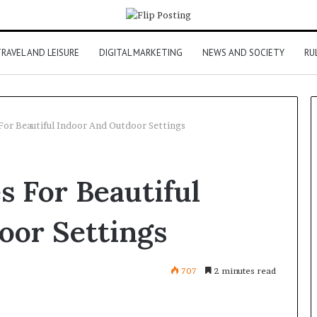
RAVEL AND LEISURE
DIGITAL MARKETING
NEWS AND SOCIETY
RU
For Beautiful Indoor And Outdoor Settings
s For Beautiful
oor Settings
707
2 minutes read