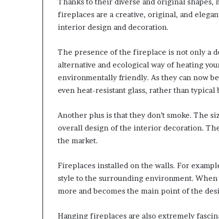
Thanks to their diverse and original shapes, 
fireplaces are a creative, original, and elega
interior design and decoration.
The presence of the fireplace is not only a d
alternative and ecological way of heating yo
environmentally friendly. As they can now be
even heat-resistant glass, rather than typical 
Another plus is that they don’t smoke. The s
overall design of the interior decoration. T
the market.
Fireplaces installed on the walls. For example
style to the surrounding environment. When a f
more and becomes the main point of the des
Hanging fireplaces are also extremely fascina