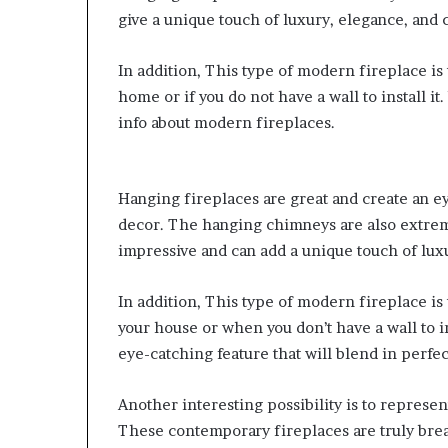
give a unique touch of luxury, elegance, and
In addition, This type of modern fireplace is 
home or if you do not have a wall to install it.
info about modern fireplaces.
Hanging fireplaces are great and create an ey
decor. The hanging chimneys are also extreme
impressive and can add a unique touch of lux
In addition,
This type of modern fireplace is t
your house or when you don’t have a wall to i
eye-catching feature that will blend in perfec
Another interesting possibility is to represe
These contemporary fireplaces are truly brea