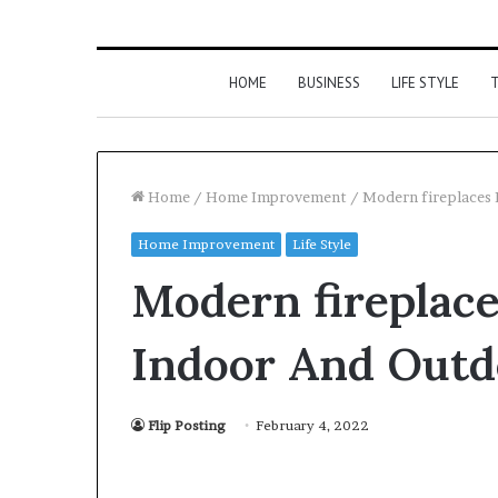
HOME
BUSINESS
LIFE STYLE
T
Home
/
Home Improvement
/
Modern fireplaces 
Home Improvement
Life Style
Modern fireplace
Indoor And Outd
Flip Posting
February 4, 2022