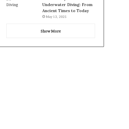
Underwater Diving: From
Ancient Times to Today
May 13, 2025
Show More