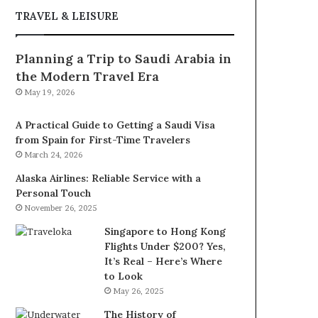
TRAVEL & LEISURE
Planning a Trip to Saudi Arabia in
the Modern Travel Era
May 19, 2026
A Practical Guide to Getting a Saudi Visa
from Spain for First-Time Travelers
March 24, 2026
Alaska Airlines: Reliable Service with a
Personal Touch
November 26, 2025
Singapore to Hong Kong
Flights Under $200? Yes,
It’s Real – Here’s Where
to Look
May 26, 2025
The History of