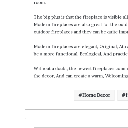
room.
The big plus is that the fireplace is visible 
Modern fireplaces are also great for the ou
outdoor fireplaces and they can be quite impr
Modern fireplaces are elegant, Original, Att
be a more functional, Ecological, And practica
Without a doubt, the newest fireplaces comma
the decor, And can create a warm, Welcomin
Home Decor