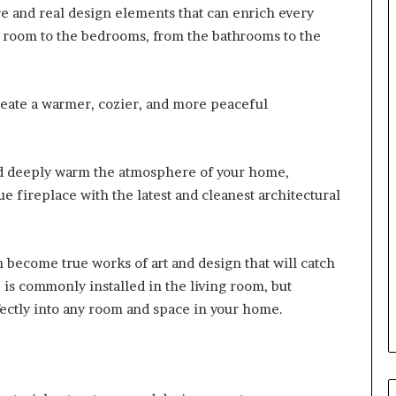
re and real design elements that can enrich every
g room to the bedrooms, from the bathrooms to the
create a warmer, cozier, and more peaceful
nd deeply warm the atmosphere of your home,
 fireplace with the latest and cleanest architectural
 become true works of art and design that will catch
e is commonly installed in the living room, but
ectly into any room and space in your home.