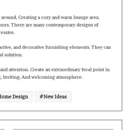
all around, Creating a cozy and warm lounge area.
tdoors. There are many contemporary designs of
essive.
ractive, and decorative furnishing elements. They can
l solution.
nd attention. Create an extraordinary focal point in
g, Inviting, And welcoming atmosphere.
Home Design
New Ideas