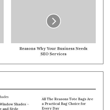
Reasons Why Your Business Needs
SEO Services
All The Reasons Tote Bags Are
a Practical Bag Choice for
Window Shades –
Every Day
e and Style