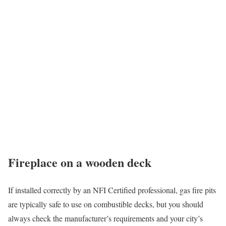
Fireplace on a wooden deck
If installed correctly by an NFI Certified professional, gas fire pits
are typically safe to use on combustible decks, but you should
always check the manufacturer’s requirements and your city’s