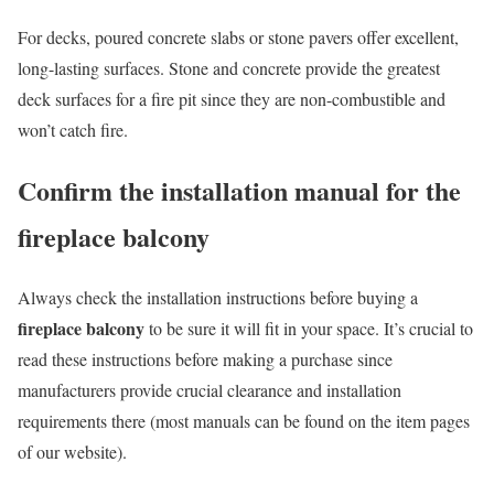
For decks, poured concrete slabs or stone pavers offer excellent,
long-lasting surfaces. Stone and concrete provide the greatest
deck surfaces for a fire pit since they are non-combustible and
won’t catch fire.
Confirm the installation manual for the
fireplace balcony
Always check the installation instructions before buying a
fireplace balcony
to be sure it will fit in your space. It’s crucial to
read these instructions before making a purchase since
manufacturers provide crucial clearance and installation
requirements there (most manuals can be found on the item pages
of our website).