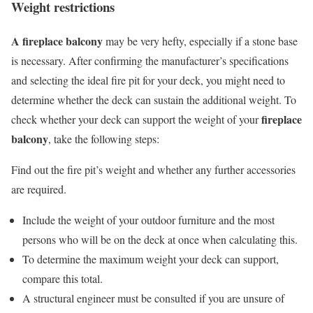
Weight restrictions
A fireplace balcony
may be very hefty, especially if a stone base
is necessary.
After confirming the manufacturer’s specifications
and selecting the ideal fire pit for your deck, you might need to
determine whether the deck can sustain the additional weight.
To
fireplace
check whether your deck can support the weight of your
balcony
, take the following steps:
Find out the fire pit’s weight and whether any further accessories
are required.
Include the weight of your outdoor furniture and the most
persons who will be on the deck at once when calculating this.
To determine the maximum weight your deck can support,
compare this total.
A structural engineer must be consulted if you are unsure of