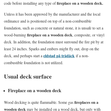
fireplace on a wooden deck.
code before installing any type of
Unless it has been approved by the manufacturer and the local
ordinance and is positioned on top of a non-combustible
foundation, such as concrete or natural stone, it is unsafe to set a
fireplace on a wooden deck
wood-burning
, composite, or vinyl
deck. In addition, the foundation must surround the fire pit by at
least 24 inches. Sparks and embers might fly out, drop on the
eldstad på trädäck
deck, and perhaps start a
if a non-
combustible foundation is not utilized.
Usual deck surface
Fireplace on a wooden deck
fireplaces on a
Wood decking is quite flammable. Some gas
wooden deck
may be installed on a wood deck, but only with