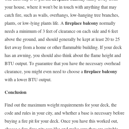
your house, where it won’t be in touch with anything that may
catch fire, such as walls, overhangs, low-hanging tree branches,
fireplace balcony
plants, or low-lying plants life. A
normally
needs a minimum of 3 feet of clearance on each side and 6 feet
above the ground, and should generally be kept at least 20 to 25
feet away from a home or other flammable building. If your deck
has an awning, you should also think about the flame height and
BTU output. To guarantee that you have the necessary overhead
fireplace balcony
clearance, you might even need to choose a
with a lower BTU output.
Conclusion
Find out the maximum weight requirements for your deck, the
code and rules in your city, and whether a base is necessary before
buying a fire pit for your deck. Once you have this worked out,
choose a few fires pits you like and make sure they are suitable