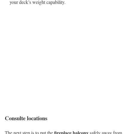
your deck’s weight capability.
Consulte locations
fireplace balcony
The next step is to put the
safely away from