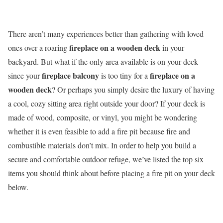
There aren’t many experiences better than gathering with loved
fireplace on a wooden deck
ones over a roaring
in your
backyard. But what if the only area available is on your deck
fireplace balcony
fireplace on a
since your
is too tiny for a
wooden deck
? Or perhaps you simply desire the luxury of having
a cool, cozy sitting area right outside your door? If your deck is
made of wood, composite, or vinyl, you might be wondering
whether it is even feasible to add a fire pit because fire and
combustible materials don’t mix. In order to help you build a
secure and comfortable outdoor refuge, we’ve listed the top six
items you should think about before placing a fire pit on your deck
below.