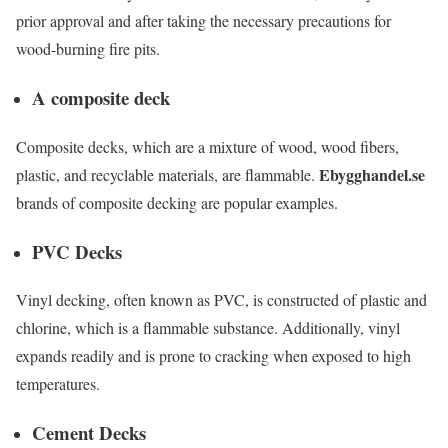
prior approval and after taking the necessary precautions for
wood-burning fire pits.
A composite deck
Composite decks, which are a mixture of wood, wood fibers,
Ebygghandel.se
plastic, and recyclable materials, are flammable.
brands of composite decking are popular examples.
PVC Decks
Vinyl decking, often known as PVC, is constructed of plastic and
chlorine, which is a flammable substance. Additionally, vinyl
expands readily and is prone to cracking when exposed to high
temperatures.
Cement Decks