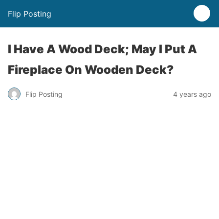
Flip Posting
I Have A Wood Deck; May I Put A
Fireplace On Wooden Deck?
Flip Posting
4 years ago