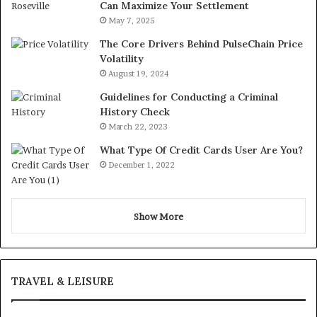
Can Maximize Your Settlement
May 7, 2025
The Core Drivers Behind PulseChain Price
Volatility
August 19, 2024
Guidelines for Conducting a Criminal
History Check
March 22, 2023
What Type Of Credit Cards User Are You?
December 1, 2022
Show More
TRAVEL & LEISURE