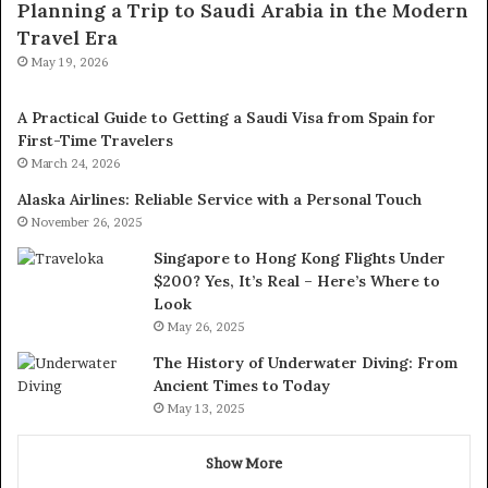
Planning a Trip to Saudi Arabia in the Modern
Travel Era
May 19, 2026
A Practical Guide to Getting a Saudi Visa from Spain for
First-Time Travelers
March 24, 2026
Alaska Airlines: Reliable Service with a Personal Touch
November 26, 2025
Singapore to Hong Kong Flights Under
$200? Yes, It’s Real – Here’s Where to
Look
May 26, 2025
The History of Underwater Diving: From
Ancient Times to Today
May 13, 2025
Show More