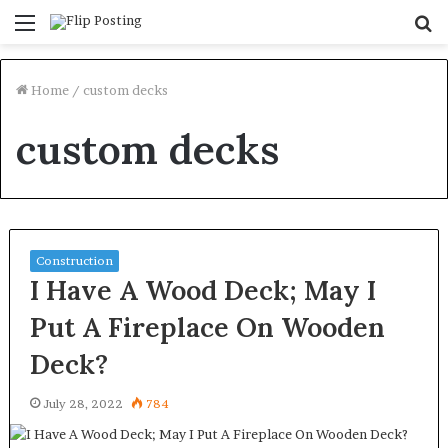
Menu
S
fo
Home
/
custom decks
custom decks
Construction
I Have A Wood Deck; May I
Put A Fireplace On Wooden
Deck?
July 28, 2022
784