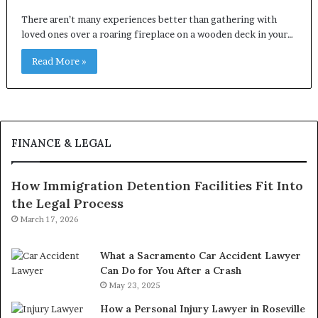
There aren’t many experiences better than gathering with
loved ones over a roaring fireplace on a wooden deck in your…
Read More »
FINANCE & LEGAL
How Immigration Detention Facilities Fit Into
the Legal Process
March 17, 2026
What a Sacramento Car Accident Lawyer
Can Do for You After a Crash
May 23, 2025
How a Personal Injury Lawyer in Roseville