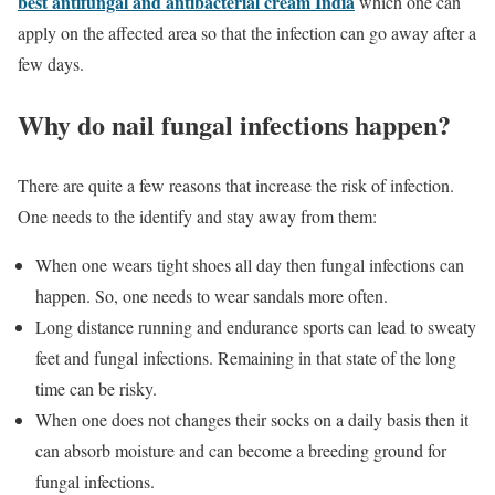
best antifungal and antibacterial
cream India
which one can
apply on the affected area so that the infection can go away after a
few days.
Why do nail fungal infections happen?
There are quite a few reasons that increase the risk of infection.
One needs to the identify and stay away from them:
When one wears tight shoes all day then fungal infections can
happen. So, one needs to wear sandals more often.
Long distance running and endurance sports can lead to sweaty
feet and fungal infections. Remaining in that state of the long
time can be risky.
When one does not changes their socks on a daily basis then it
can absorb moisture and can become a breeding ground for
fungal infections.