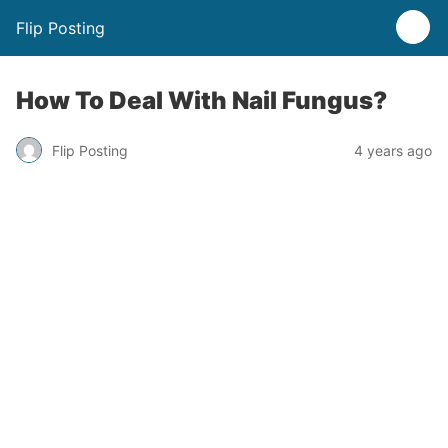
Flip Posting
How To Deal With Nail Fungus?
Flip Posting
4 years ago