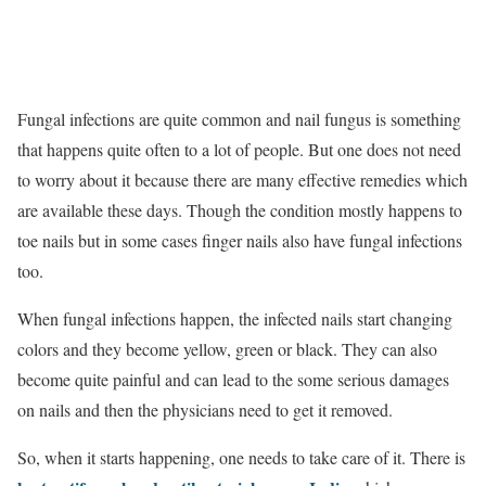
Fungal infections are quite common and nail fungus is something
that happens quite often to a lot of people. But one does not need
to worry about it because there are many effective remedies which
are available these days. Though the condition mostly happens to
toe nails but in some cases finger nails also have fungal infections
too.
When fungal infections happen, the infected nails start changing
colors and they become yellow, green or black. They can also
become quite painful and can lead to the some serious damages
on nails and then the physicians need to get it removed.
So, when it starts happening, one needs to take care of it. There is