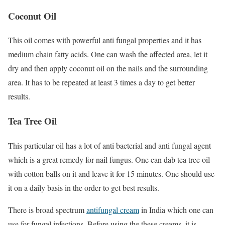
Coconut Oil
This oil comes with powerful anti fungal properties and it has
medium chain fatty acids. One can wash the affected area, let it
dry and then apply coconut oil on the nails and the surrounding
area. It has to be repeated at least 3 times a day to get better
results.
Tea Tree Oil
This particular oil has a lot of anti bacterial and anti fungal agent
which is a great remedy for nail fungus. One can dab tea tree oil
with cotton balls on it and leave it for 15 minutes. One should use
it on a daily basis in the order to get best results.
There is
broad spectrum
antifungal cream
in India
which one can
use for fungal infections. Before using the these creams, it is