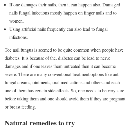
If one damages their nails, then it can happen also. Damaged
nails fungal infections mostly happen on finger nails and to
women.
Using artificial nails frequently can also lead to fungal
infections.
Toe nail fungus is seemed to be quite common when people have
diabetes. It is because of the, diabetes can be lead to nerve
damages and if one leaves them untreated then it can become
severe. There are many conventional treatment options like anti
fungal creams, ointments, oral medications and others and each
one of them has certain side effects. So, one needs to be very sure
before taking them and one should avoid them if they are pregnant
or breast feeding.
Natural remedies to try