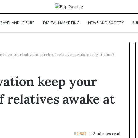
RAVEL AND LEISURE
DIGITAL MARKETING
NEWS AND SOCIETY
RU
 keep your baby and circle of relatives awake at night time?
vation keep your
f relatives awake at
1,587
3 minutes read