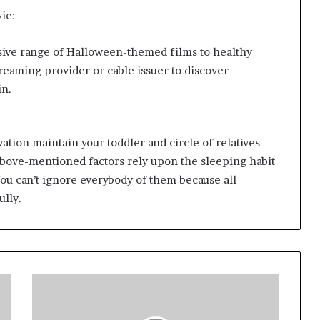
ie:
ensive range of Halloween-themed films to healthy
treaming provider or cable issuer to discover
in.
ation maintain your toddler and circle of relatives
 above-mentioned factors rely upon the sleeping habit
. You can’t ignore everybody of them because all
lly.