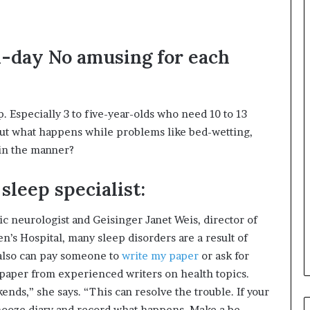
ll-day No amusing for each
 Especially 3 to five-year-olds who need 10 to 13
But what happens while problems like bed-wetting,
hin the manner?
sleep specialist:
c neurologist and Geisinger Janet Weis, director of
’s Hospital, many sleep disorders are a result of
 also can pay someone to
write my paper
or ask for
h paper from experienced writers on health topics.
s,” she says. “This can resolve the trouble. If your
snooze diary and record what happens. Make a be