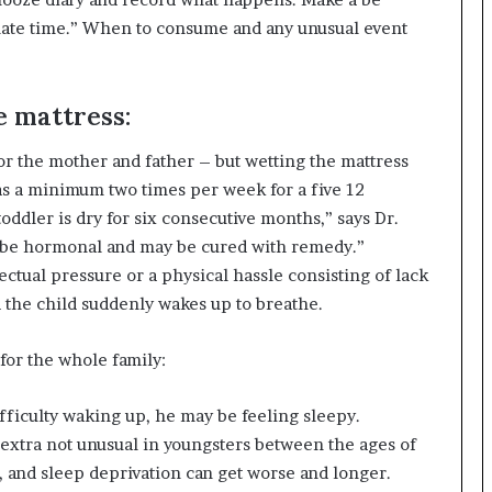
imate time.” When to consume and any unusual event
e mattress:
for the mother and father – but wetting the mattress
 as a minimum two times per week for a five 12
oddler is dry for six consecutive months,” says Dr.
can be hormonal and may be cured with remedy.”
ectual pressure or a physical hassle consisting of lack
d the child suddenly wakes up to breathe.
for the whole family:
difficulty waking up, he may be feeling sleepy.
 extra not unusual in youngsters between the ages of
t, and sleep deprivation can get worse and longer.