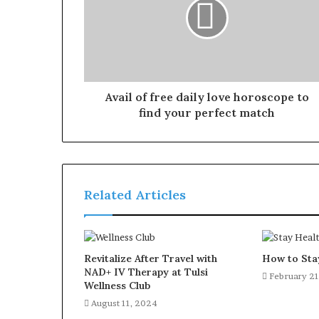
Avail of free daily love horoscope to
find your perfect match
Related Articles
Revitalize After Travel with
How to Sta
NAD+ IV Therapy at Tulsi
February 21
Wellness Club
August 11, 2024