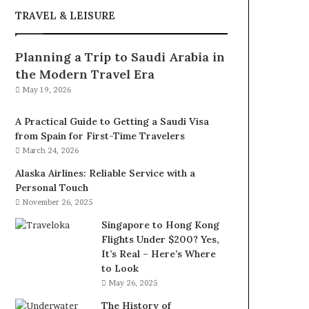
TRAVEL & LEISURE
Planning a Trip to Saudi Arabia in
the Modern Travel Era
May 19, 2026
A Practical Guide to Getting a Saudi Visa
from Spain for First-Time Travelers
March 24, 2026
Alaska Airlines: Reliable Service with a
Personal Touch
November 26, 2025
Singapore to Hong Kong
Flights Under $200? Yes,
It’s Real – Here’s Where
to Look
May 26, 2025
The History of