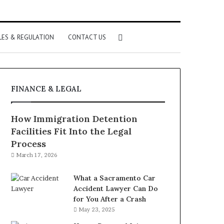
Search
LES & REGULATION
CONTACT US
for
FINANCE & LEGAL
How Immigration Detention
Facilities Fit Into the Legal
Process
March 17, 2026
What a Sacramento Car
Accident Lawyer Can Do
for You After a Crash
May 23, 2025