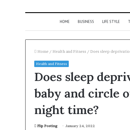
HOME
BUSINESS
LIFE STYLE
T
Home
/
Health and Fitness
/
Does sleep deprivation
Health and Fitness
Does sleep depri
baby and circle o
night time?
Flip Posting
January 24, 2022