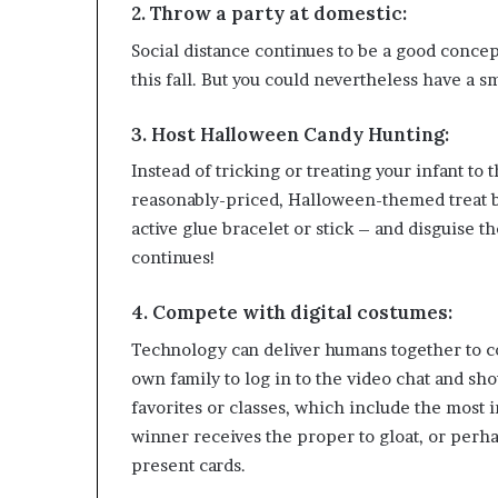
2. Throw a party at domestic:
Social distance continues to be a good conce
this fall. But you could nevertheless have a 
3. Host Halloween Candy Hunting:
Instead of tricking or treating your infant to
reasonably-priced, Halloween-themed treat ba
active glue bracelet or stick – and disguise 
continues!
4. Compete with digital costumes:
Technology can deliver humans together to co
own family to log in to the video chat and sho
favorites or classes, which include the most i
winner receives the proper to gloat, or perha
present cards.