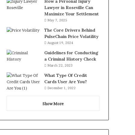
How a Personal Injury
Lawyer in Roseville Can
Maximize Your Settlement
May 7, 2025
The Core Drivers Behind
PulseChain Price Volatility
August 19, 2024
Guidelines for Conducting
a Criminal History Check
March 22, 2023
What Type Of Credit
Cards User Are You?
December 1, 2022
Show More