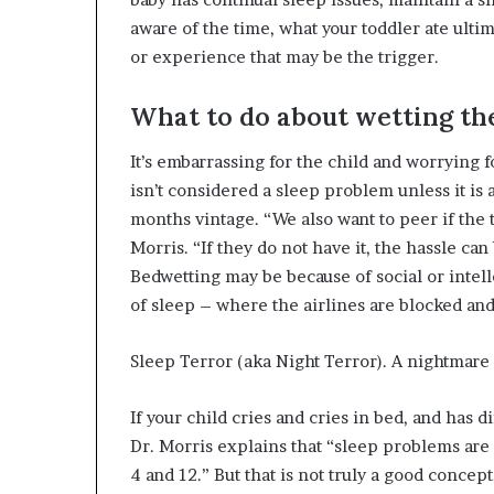
aware of the time, what your toddler ate ult
or experience that may be the trigger.
What to do about wetting th
It’s embarrassing for the child and worrying 
isn’t considered a sleep problem unless it is
months vintage. “We also want to peer if the t
Morris. “If they do not have it, the hassle 
Bedwetting may be because of social or intell
of sleep – where the airlines are blocked an
Sleep Terror (aka Night Terror). A nightmare 
If your child cries and cries in bed, and has 
Dr. Morris explains that “sleep problems are
4 and 12.” But that is not truly a good concep