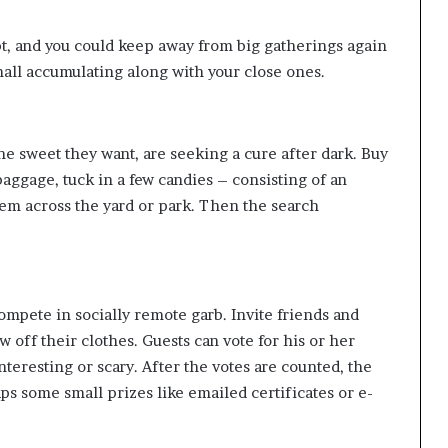
pt, and you could keep away from big gatherings again
small accumulating along with your close ones.
 the sweet they want, are seeking a cure after dark. Buy
ggage, tuck in a few candies – consisting of an
them across the yard or park. Then the search
mpete in socially remote garb. Invite friends and
w off their clothes. Guests can vote for his or her
nteresting or scary. After the votes are counted, the
ps some small prizes like emailed certificates or e-