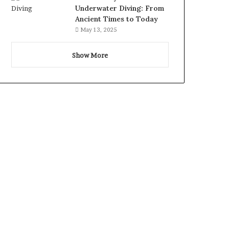
Underwater Diving: From
Ancient Times to Today
May 13, 2025
Show More