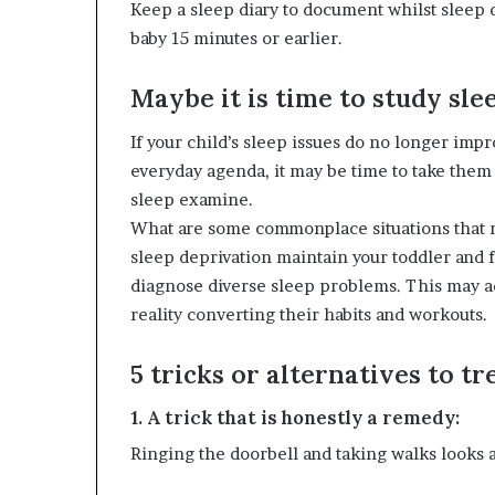
Keep a sleep diary to document whilst sleep 
baby 15 minutes or earlier.
Maybe it is time to study slee
If your child’s sleep issues do no longer imp
everyday agenda, it may be time to take the
sleep examine.
What are some commonplace situations that m
sleep deprivation maintain your toddler and f
diagnose diverse sleep problems. This may ad
reality converting their habits and workouts.
5 tricks or alternatives to t
1. A trick that is honestly a remedy:
Ringing the doorbell and taking walks looks as