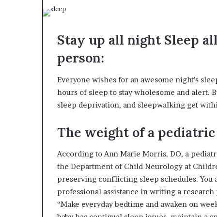
Stay up all night Sleep a
person:
Everyone wishes for an awesome night’s sleep.
hours of sleep to stay wholesome and alert. 
sleep deprivation, and sleepwalking get wit
The weight of a pediatric 
According to Ann Marie Morris, DO, a pediatri
the Department of Child Neurology at Children
preserving conflicting sleep schedules. You
professional assistance in writing a researc
“Make everyday bedtime and awaken on weekend
baby has continual sleep issues, maintain a 