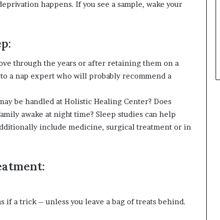
deprivation happens. If you see a sample, wake your
p:
rove through the years or after retaining them on a
m to a nap expert who will probably recommend a
ay be handled at Holistic Healing Center? Does
amily awake at night time? Sleep studies can help
ditionally include medicine, surgical treatment or in
reatment:
 if a trick – unless you leave a bag of treats behind.