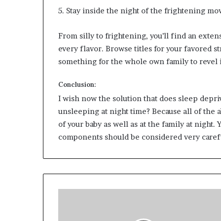
5. Stay inside the night of the frightening mov
From silly to frightening, you’ll find an ext
every flavor. Browse titles for your favored s
something for the whole own family to revel 
Conclusion:
I wish now the solution that does sleep depriv
unsleeping at night time? Because all of the
of your baby as well as at the family at night
components should be considered very carefu