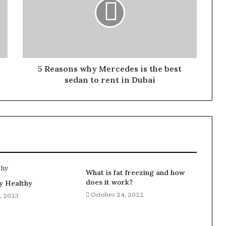
5 Reasons why Mercedes is the best
sedan to rent in Dubai
What is fat freezing and how
does it work?
y Healthy
October 24, 2022
, 2023