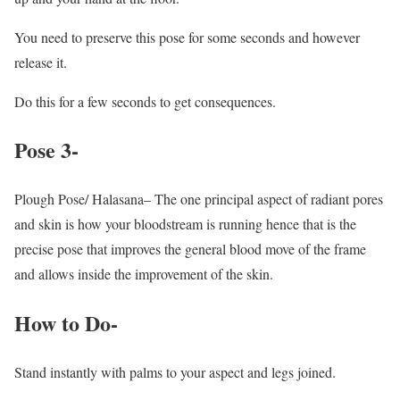
You need to preserve this pose for some seconds and however
release it.
Do this for a few seconds to get consequences.
Pose 3-
Plough Pose/ Halasana– The one principal aspect of radiant pores
and skin is how your bloodstream is running hence that is the
precise pose that improves the general blood move of the frame
and allows inside the improvement of the skin.
How to Do-
Stand instantly with palms to your aspect and legs joined.