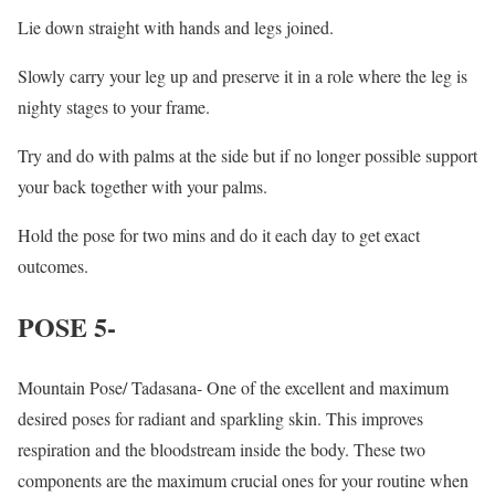
Lie down straight with hands and legs joined.
Slowly carry your leg up and preserve it in a role where the leg is
nighty stages to your frame.
Try and do with palms at the side but if no longer possible support
your back together with your palms.
Hold the pose for two mins and do it each day to get exact
outcomes.
POSE 5-
Mountain Pose/ Tadasana- One of the excellent and maximum
desired poses for radiant and sparkling skin. This improves
respiration and the bloodstream inside the body. These two
components are the maximum crucial ones for your routine when