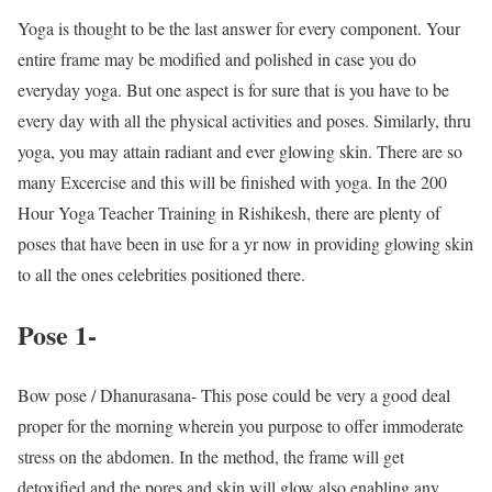
Yoga is thought to be the last answer for every component. Your
entire frame may be modified and polished in case you do
everyday yoga. But one aspect is for sure that is you have to be
every day with all the physical activities and poses. Similarly, thru
yoga, you may attain radiant and ever glowing skin. There are so
many Excercise and this will be finished with yoga. In the 200
Hour Yoga Teacher Training in Rishikesh, there are plenty of
poses that have been in use for a yr now in providing glowing skin
to all the ones celebrities positioned there.
Pose 1-
Bow pose / Dhanurasana- This pose could be very a good deal
proper for the morning wherein you purpose to offer immoderate
stress on the abdomen. In the method, the frame will get
detoxified and the pores and skin will glow also enabling any