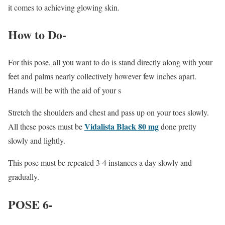
it comes to achieving glowing skin.
How to Do-
For this pose, all you want to do is stand directly along with your
feet and palms nearly collectively however few inches apart.
Hands will be with the aid of your s
Stretch the shoulders and chest and pass up on your toes slowly.
Vidalista Black 80 mg
All these poses must be
done pretty
slowly and lightly.
This pose must be repeated 3-4 instances a day slowly and
gradually.
POSE 6-