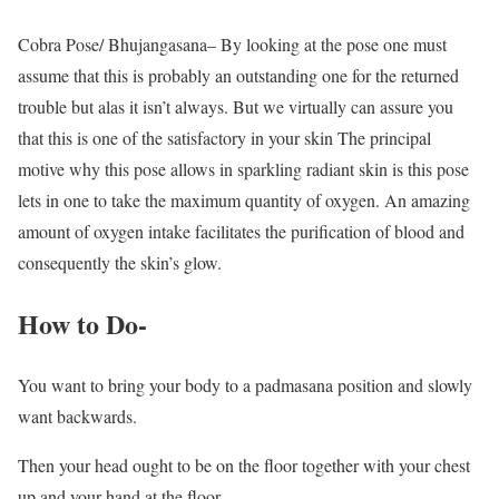
Cobra Pose/ Bhujangasana– By looking at the pose one must
assume that this is probably an outstanding one for the returned
trouble but alas it isn’t always. But we virtually can assure you
that this is one of the satisfactory in your skin The principal
motive why this pose allows in sparkling radiant skin is this pose
lets in one to take the maximum quantity of oxygen. An amazing
amount of oxygen intake facilitates the purification of blood and
consequently the skin’s glow.
How to Do-
You want to bring your body to a padmasana position and slowly
want backwards.
Then your head ought to be on the floor together with your chest
up and your hand at the floor.