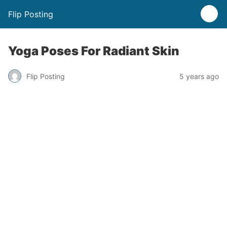
Flip Posting
Yoga Poses For Radiant Skin
Flip Posting
5 years ago