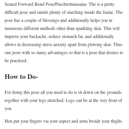
Seated Forward Bend Pose/Paschiottanasana- The is a pretty
difficult pose and entails plenty of starching inside the frame. The
pose has a couple of blessings and additionally helps you in
numerous different methods other than sparkling skin. This will
improve your backache, reduce stomach fat, and additionally
allows in decreasing stress anxiety apart from glowing skin. Thus
one pose with so many advantages so that is a pose that desires to
be practised.
How to Do-
For doing this pose all you need to do is sit down on the grounds
together with your legs stretched. Legs can be at the very front of
you.
Hen put your fingers via your aspect and arms beside your thighs.