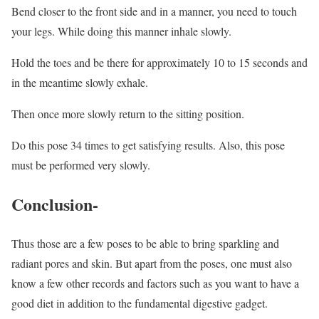
Bend closer to the front side and in a manner, you need to touch
your legs. While doing this manner inhale slowly.
Hold the toes and be there for approximately 10 to 15 seconds and
in the meantime slowly exhale.
Then once more slowly return to the sitting position.
Do this pose 34 times to get satisfying results. Also, this pose
must be performed very slowly.
Conclusion-
Thus those are a few poses to be able to bring sparkling and
radiant pores and skin. But apart from the poses, one must also
know a few other records and factors such as you want to have a
good diet in addition to the fundamental digestive gadget.