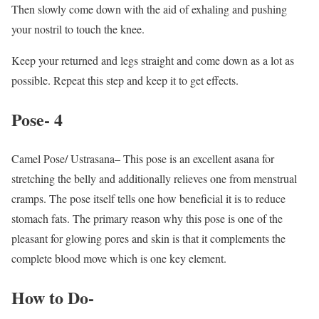
Then slowly come down with the aid of exhaling and pushing
your nostril to touch the knee.
Keep your returned and legs straight and come down as a lot as
possible. Repeat this step and keep it to get effects.
Pose- 4
Camel Pose/ Ustrasana– This pose is an excellent asana for
stretching the belly and additionally relieves one from menstrual
cramps. The pose itself tells one how beneficial it is to reduce
stomach fats. The primary reason why this pose is one of the
pleasant for glowing pores and skin is that it complements the
complete blood move which is one key element.
How to Do-