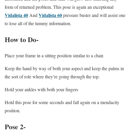
form of returned problem. This pose is again an exceptional
Vidalista 40
Vidalista 60
And
pressure buster and will assist one
to lose all of the tummy information.
How to Do-
Place your frame in a sitting position similar to a chair.
Keep the hand by way of both your aspect and keep the palms in
the sort of role where they’re going through the top.
Hold your ankles with both your fingers
Hold this pose for some seconds and fall again on a mendacity
position.
Pose 2-