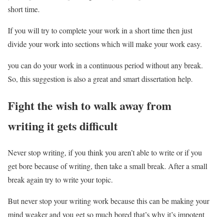
short time.
If you will try to complete your work in a short time then just
divide your work into sections which will make your work easy.
you can do your work in a continuous period without any break.
So, this suggestion is also a great and smart dissertation help.
Fight the wish to walk away from
writing it gets difficult
Never stop writing, if you think you aren’t able to write or if you
get bore because of writing, then take a small break. After a small
break again try to write your topic.
But never stop your writing work because this can be making your
mind weaker and you get so much bored that’s why it’s impotent