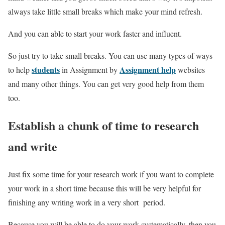
always take little small breaks which make your mind refresh.
And you can able to start your work faster and influent.
So just try to take small breaks.
You can use many types of ways
students
Assignment help
to help
in Assignment by
websites
and many other things. You can get very good help from them
too.
Establish a chunk of time to research
and write
Just fix some time for your research work if you want to complete
your work in a short time because this will be very helpful for
finishing any writing work in a very short period.
Because you will be able to do your work systematically. then you