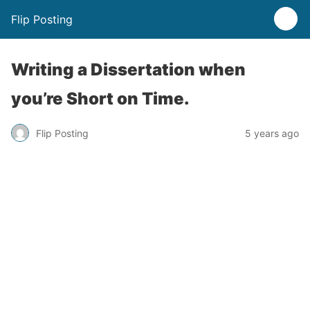
Flip Posting
Writing a Dissertation when
you’re Short on Time.
Flip Posting
5 years ago