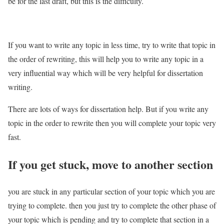
be for the last draft, but this is the difficulty.
If you want to write any topic in less time, try to write that topic in
the order of rewriting, this will help you to write any topic in a
very influential way which will be very helpful for dissertation
writing.
There are lots of ways for dissertation help. But if you write any
topic in the order to rewrite then you will complete your topic very
fast.
If you get stuck, move to another section
you are stuck in any particular section of your topic which you are
trying to complete. then you just try to complete the other phase of
your topic which is pending and try to complete that section in a