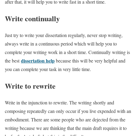
after that, it will help you to write fast in a short time.
Write continually
Just try to write your dissertation regularly, never stop writing,
always write in a continuous period which will help you to
complete your writing work in a short time. Continually writing is
dissertation help
the best
because this will be very helpful and
you can complete your task in very little time.
Write to rewrite
Write in the injunction to rewrite. The writing shortly and
composing repeatedly can only occur if you live expended with an
embodiment. There are some people who are dejected from the
writing because we are thinking that the main draft requires it to