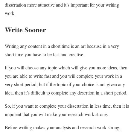
dissertation more attractive and it’s important for your writing
work.
Write Sooner
Writing any content in a short time is an art because in a very
short time you have to be fast and creative.
If you will choose any topic which will give you more ideas, then
you are able to write fast and you will complete your work in a
very short period, but if the topic of your choice is not given any
idea, then it’s difficult to complete any desertion in a short period.
So, if you want to complete your dissertation in less time, then it is
impotent that you will make your research work strong.
Before writing makes your analysis and research work strong,