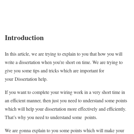
Introduction
In this article, we are trying to explain to you that how you will
write a dissertation when you’re short on time. We are trying to
give you some tips and tricks which are important for
your Dissertation help.
If you want to complete your wiring work in a very short time in
an efficient manner, then just you need to understand some points
which will help your dissertation more effectively and efficiently.
That’s why you need to understand some points.
We are gonna explain to you some points which will make your