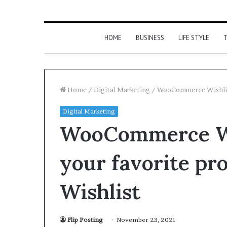
HOME
BUSINESS
LIFE STYLE
T
Home
/
Digital Marketing
/
WooCommerce Wishlist 
Digital Marketing
WooCommerce Wis
your favorite pr
Wishlist
Flip Posting
November 23, 2021