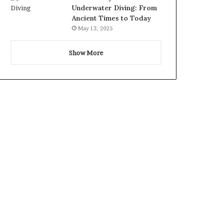
Underwater Diving: From
Ancient Times to Today
May 13, 2025
Show More