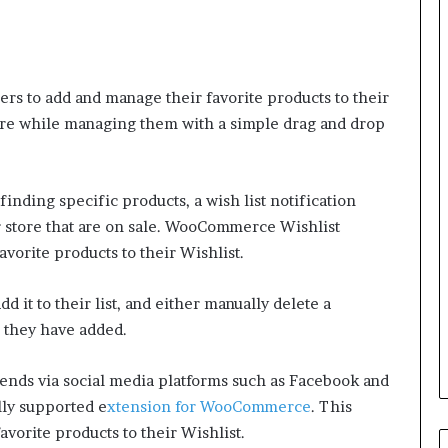
ers to add and manage their favorite products to their
tore while managing them with a simple drag and drop
finding specific products, a wish list notification
r store that are on sale. WooCommerce Wishlist
avorite products to their Wishlist.
dd it to their list, and either manually delete a
ms they have added.
riends via social media platforms such as Facebook and
lly supported e
xtension for WooCommerce
. This
avorite products to their Wishlist.