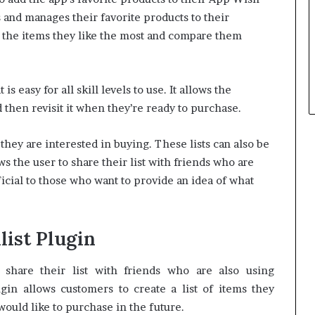
and manages their favorite products to their
e the items they like the most and compare them
s easy for all skill levels to use.
It allows the
 then revisit it when they’re ready to purchase.
s they are interested in buying. These lists can also be
ws the user to share their list with friends who are
cial to those who want to provide an idea of what
list Plugin
share their list with friends who are also using
n allows customers to create a list of items they
would like to purchase in the future.