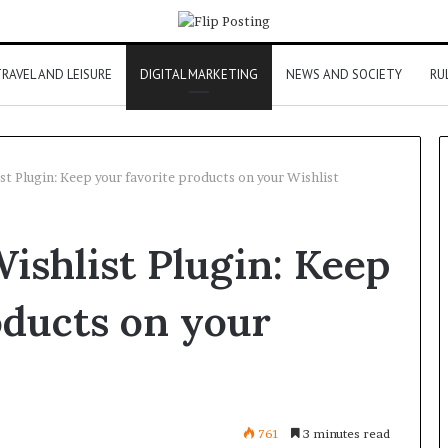
RAVEL AND LEISURE
DIGITAL MARKETING
NEWS AND SOCIETY
RU
Plugin: Keep your favorite products on your Wishlist
hlist Plugin: Keep
oducts on your
761
3 minutes read