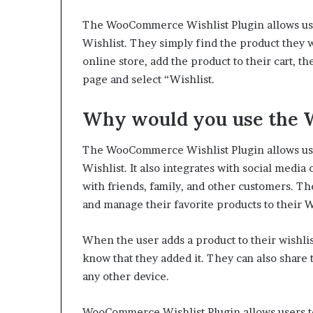
The WooCommerce Wishlist Plugin allows user
Wishlist. They simply find the product they wi
online store, add the product to their cart, 
page and select “Wishlist.
Why would you use the W
The WooCommerce Wishlist Plugin allows user
Wishlist. It also integrates with social media
with friends, family, and other customers.
The
and manage their favorite products to their W
When the user adds a product to their wishlist
know that they added it. They can also share
any other device.
WooCommerce Wishlist Plugin allows users to