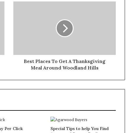
Best Places To Get A Thanksgiving
Meal Around Woodland Hills
y Per Click
Special Tips to help You Find