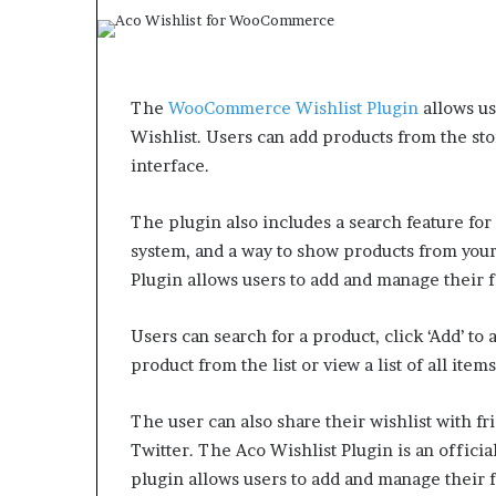
The
WooCommerce Wishlist Plugin
allows us
Wishlist. Users can add products from the s
interface.
The plugin also includes a search feature for 
system, and a way to show products from you
Plugin allows users to add and manage their f
Users can search for a product, click ‘Add’ to a
product from the list or view a list of all ite
The user can also share their wishlist with f
Twitter. The Aco Wishlist Plugin is an officia
plugin allows users to add and manage their f