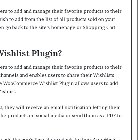
s to add and manage their favorite products to their
sh to add from the list of all products sold on your
then go back to the site’s homepage or Shopping Cart
ishlist Plugin?
s to add and manage their favorite products to their
 channels and enables users to share their Wishlists
 WooCommerce Wishlist Plugin allows users to add
ishlist.
, they will receive an email notification letting them
 the products on social media or send them as a PDF to
 add the app’s favorite products to their App Wish