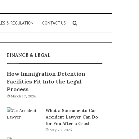
Search
LES & REGULATION
CONTACT US
for
FINANCE & LEGAL
How Immigration Detention
Facilities Fit Into the Legal
Process
March 17, 2026
What a Sacramento Car
Accident Lawyer Can Do
for You After a Crash
May 23, 2025