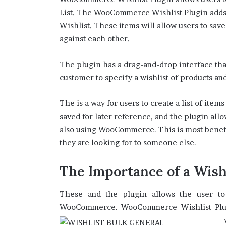
List. The WooCommerce Wishlist Plugin adds 
Wishlist. These items will allow users to sav
against each other.
The plugin has a drag-and-drop interface that i
customer to specify a wishlist of products and
The is a way for users to create a list of item
saved for later reference, and the plugin allo
also using WooCommerce. This is most benefi
they are looking for to someone else.
The Importance of a Wish
These and the plugin allows the user to 
WooCommerce.
WooCommerce Wishlist Plugi