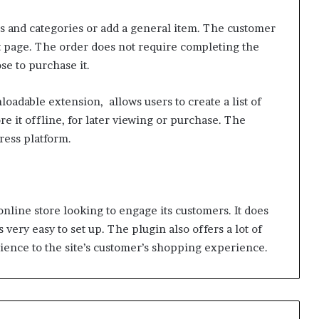
s and categories or add a general item. The customer
t page. The order does not require completing the
se to purchase it.
dable extension, allows users to create a list of
re it offline, for later viewing or purchase. The
ress platform.
nline store looking to engage its customers. It does
 very easy to set up. The plugin also offers a lot of
ience to the site’s customer’s shopping experience.