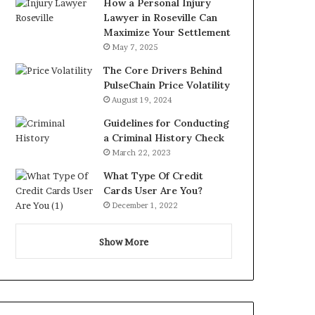
How a Personal Injury
Lawyer in Roseville Can
Maximize Your Settlement
May 7, 2025
The Core Drivers Behind
PulseChain Price Volatility
August 19, 2024
Guidelines for Conducting
a Criminal History Check
March 22, 2023
What Type Of Credit
Cards User Are You?
December 1, 2022
Show More