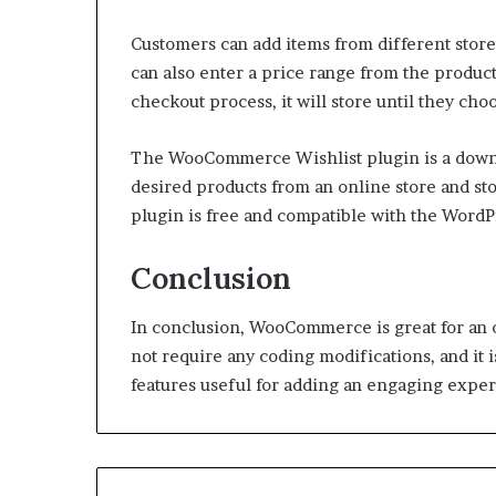
Customers can add items from different store
can also enter a price range from the produc
checkout process, it will store until they choo
The WooCommerce Wishlist plugin is a downloa
desired products from an online store and sto
plugin is free and compatible with the WordP
Conclusion
In conclusion, WooCommerce is great for an o
not require any coding modifications, and it is
features useful for adding an engaging exper