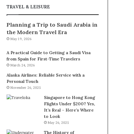
TRAVEL & LEISURE
Planning a Trip to Saudi Arabia in
the Modern Travel Era
May 19, 2026
A Practical Guide to Getting a Saudi Visa
from Spain for First-Time Travelers
March 24, 2026
Alaska Airlines: Reliable Service with a
Personal Touch
November 26, 2025
Singapore to Hong Kong
Flights Under $200? Yes,
It’s Real – Here’s Where
to Look
May 26, 2025
The History of