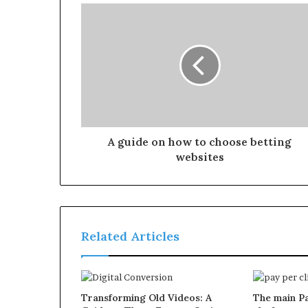
A guide on how to choose betting
websites
Related Articles
Transforming Old Videos: A
The main Pa