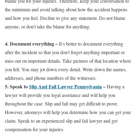
blame you for your injuries. Therefore, keep your conversation to
the minimum and avoid talking about how the accident happens
and how you feel. Decline to give any statement. Do not blame
anyone, or don’t take the blame for anything.
4. Document everything
–
It’s better to document everything
after the incident so that you don’t forget anything important or
miss out on important details. Take pictures of that location where
you fell. You may jot down every detail. Write down the names,
addresses, and phone numbers of the witnesses.
5. Speak to
Slip And Fall Lawyer Pennsylvania
–
Having a
lawyer will provide you legal assistance and will help you
throughout the case. Slip and fall may get difficult to prove.
However, attorneys will help you determine how you can get your
claim. Speak to an experienced slip and fall lawyer and get
compensation for your injuries.