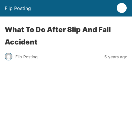
Flip Posting
What To Do After Slip And Fall
Accident
Flip Posting
5 years ago