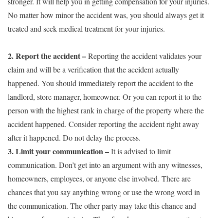
stronger. It will help you in getting compensation for your injuries.
No matter how minor the accident was, you should always get it
treated and seek medical treatment for your injuries.
2. Report the accident
–
Reporting the accident validates your
claim and will be a verification that the accident actually
happened. You should immediately report the accident to the
landlord, store manager, homeowner. Or you can report it to the
person with the highest rank in charge of the property where the
accident happened. Consider reporting the accident right away
after it happened. Do not delay the process.
3. Limit your communication
–
It is advised to limit
communication. Don’t get into an argument with any witnesses,
homeowners, employees, or anyone else involved. There are
chances that you say anything wrong or use the wrong word in
the communication. The other party may take this chance and