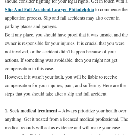
should consider fighting for your legal rights. Get in touch with a
Slip And Fall Accident Lawyer Philadelphia
to commence the
application process. Slip and fall accidents may also occur in
parking places and garages.
Be it any place, you should have proof that it was unsafe, and the
owner is responsible for your injuries. It is crucial that you were
not involved, or the accident didn’t happen because of your
actions. If something was avoidable, then you might not get
compensation in this case.
However, if it wasn’t your fault, you will be liable to receive
compensation for your injuries, pain, and suffering. Here are the
steps that you should take after a slip and fall accident:
1. Seek medical treatment
–
Always prioritize your health over
anything. Get it treated from a licensed medical professional. The
medical records will act as evidence and will make your case