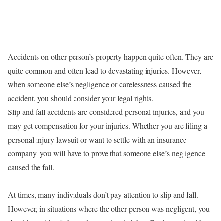
Accidents on other person’s property happen quite often. They are
quite common and often lead to devastating injuries. However,
when someone else’s negligence or carelessness caused the
accident, you should consider your legal rights.
Slip and fall accidents are considered personal injuries, and you
may get compensation for your injuries. Whether you are filing a
personal injury lawsuit or want to settle with an insurance
company, you will have to prove that someone else’s negligence
caused the fall.
At times, many individuals don’t pay attention to slip and fall.
However, in situations where the other person was negligent, you