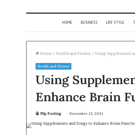
HOME
BUSINESS
LIFE STYLE
T
Home
/
Health and Fitness
/
Using Supplements an
Health and Fitness
Using Supplemen
Enhance Brain Fu
Flip Posting
December 13, 2021