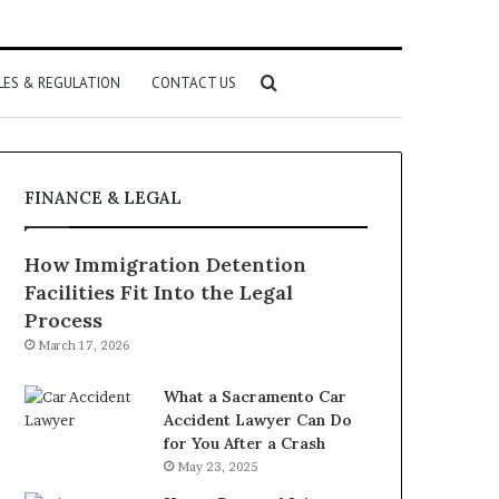
Search
LES & REGULATION
CONTACT US
for
FINANCE & LEGAL
How Immigration Detention
Facilities Fit Into the Legal
Process
March 17, 2026
What a Sacramento Car
Accident Lawyer Can Do
for You After a Crash
May 23, 2025