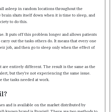
fall asleep in random locations throughout the
brain shuts itself down when it is time to sleep, and
iety to do this.
sue. It puts off this problem longer and allows patients
 carry out the tasks others do. It means that every one
eir job, and then go to sleep only when the effect of
 are entirely different. The result is the same as the
alert, but they’re not experiencing the same issue.
e the tasks needed at work.
il?
es and is available on the market distributed by
ll-known brand is Provigil. There are two methods to