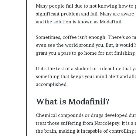
Many people fail due to not knowing how to pr
significant problem and fail. Many are aware o
and the solution is known as Modafinil.
Sometimes, coffee isn’t enough. There’s so m
even see the world around you. But, it would 
grant you a pass to go home for not finishing
If it’s the test of a student or a deadline tha
something that keeps your mind alert and all
accomplished.
What is Modafinil?
Chemical compounds or drugs developed durin
treat those suffering from Narcolepsy. It is 
the brain, making it incapable of controlling