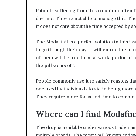
Patients suffering from this condition often 
daytime. They’re not able to manage this. The 
it does not care about the time accepted by soc
The Modafinil is a perfect solution to this is
to go through their day. It will enable them to
of them will be able to be at work, perform th
the pill wears off.
People commonly use it to satisfy reasons that
one used by individuals to aid in being more 
They require more focus and time to complet
Where can I find Modafin
The drug is available under various trade nam
multiple brands. The most well-known and we