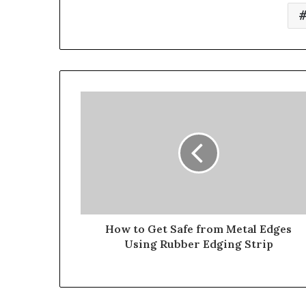
How to Get Safe from Metal Edges
Using Rubber Edging Strip