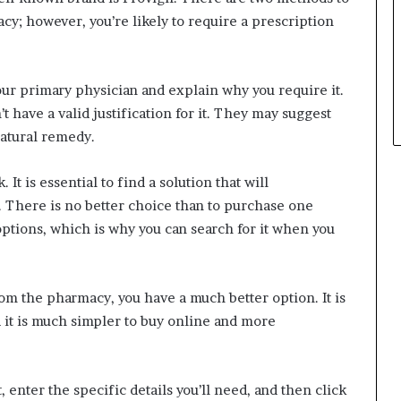
acy; however, you’re likely to require a prescription
your primary physician and explain why you require it.
t have a valid justification for it. They may suggest
natural remedy.
t is essential to find a solution that will
. There is no better choice than to purchase one
 options, which is why you can search for it when you
rom the pharmacy, you have a much better option. It is
 it is much simpler to buy online and more
it, enter the specific details you’ll need, and then click