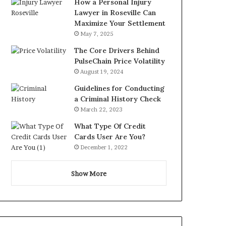
How a Personal Injury
Lawyer in Roseville Can
Maximize Your Settlement
May 7, 2025
The Core Drivers Behind
PulseChain Price Volatility
August 19, 2024
Guidelines for Conducting
a Criminal History Check
March 22, 2023
What Type Of Credit
Cards User Are You?
December 1, 2022
Show More