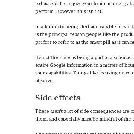
exhausted. It can give your brain an energy b
perform. However, this isn’t all.
In addition to being alert and capable of work
is the principal reason people like the produ
prefers to refer to as the smart pill as it can
It’s not the same as being a part of a science-f
entire Google information in a matter of hour
your capabilities. Things like focusing on 
observe.
Side effects
There aren’t a lot of side consequences are cau
them, and especially must be mindful of the 