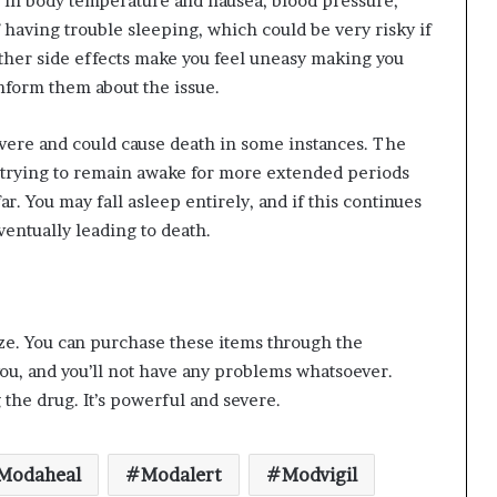
se in body temperature and nausea, blood pressure,
f having trouble sleeping, which could be very risky if
e other side effects make you feel uneasy making you
nform them about the issue.
vere and could cause death in some instances. The
re trying to remain awake for more extended periods
ar. You may fall asleep entirely, and if this continues
ventually leading to death.
eze. You can purchase these items through the
 you, and you’ll not have any problems whatsoever.
the drug. It’s powerful and severe.
Modaheal
Modalert
Modvigil