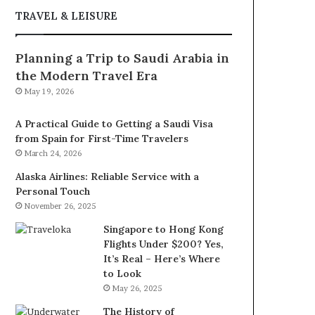
TRAVEL & LEISURE
Planning a Trip to Saudi Arabia in
the Modern Travel Era
May 19, 2026
A Practical Guide to Getting a Saudi Visa
from Spain for First-Time Travelers
March 24, 2026
Alaska Airlines: Reliable Service with a
Personal Touch
November 26, 2025
Singapore to Hong Kong
Flights Under $200? Yes,
It’s Real – Here’s Where
to Look
May 26, 2025
The History of