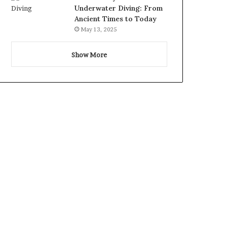
Underwater Diving: From
Ancient Times to Today
May 13, 2025
Show More