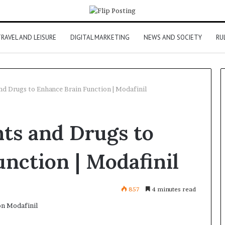
RAVEL AND LEISURE
DIGITAL MARKETING
NEWS AND SOCIETY
RU
d Drugs to Enhance Brain Function | Modafinil
ts and Drugs to
nction | Modafinil
857
4 minutes read