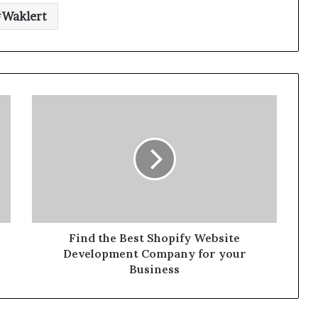
Waklert
Find the Best Shopify Website
Development Company for your
Business