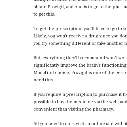
obtain Provigil, and one is to go to the pharm
to get this.
To get the prescription, you’ll have to go to 
Likely, you won’t receive a drug since you don’
you try something different or take another 
But, everything they’ll recommend won’t work. I
significantly improve the brain’s functioning
Modafinil choice. Provigil is one of the best
need this.
If you require a prescription to purchase it f
possible to buy the medicine via the web, and
convenient than visiting the pharmacy.
All you need to do is visit an online site with 