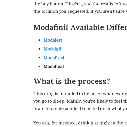
the buy button. That’s it, and the rest is left
the location you requested. If you aren’t sure 
Modafinil Available Diffe
Modalert
Modvigil
Modafresh
Modaheal
What is the process?
This drug is intended to be taken whenever yo
you go to sleep. Mainly, you’re likely to feel 
brain to create an ideal time to finish what y
You can, for instance, drink it at night in the