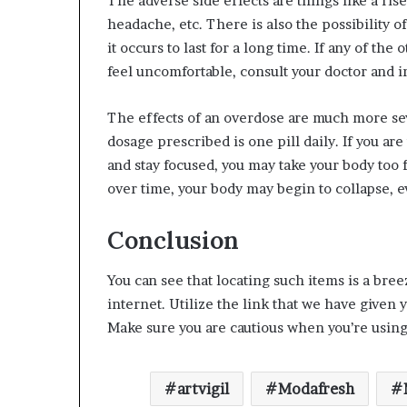
The adverse side effects are things like a ri
headache, etc. There is also the possibility o
it occurs to last for a long time. If any of th
feel uncomfortable, consult your doctor and i
The effects of an overdose are much more se
dosage prescribed is one pill daily. If you a
and stay focused, you may take your body too f
over time, your body may begin to collapse, e
Conclusion
You can see that locating such items is a bre
internet. Utilize the link that we have given
Make sure you are cautious when you’re using 
artvigil
Modafresh