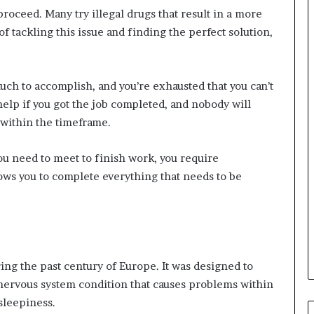
oceed. Many try illegal drugs that result in a more
f tackling this issue and finding the perfect solution,
uch to accomplish, and you’re exhausted that you can’t
help if you got the job completed, and nobody will
 within the timeframe.
t you need to meet to finish work, you require
ows you to complete everything that needs to be
g the past century of Europe. It was designed to
a nervous system condition that causes problems within
 sleepiness.