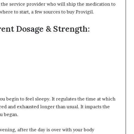
 to the service provider who will ship the medication to
where to start, a few
sources to buy Provigil
.
rent Dosage & Strength:
u begin to feel sleepy. It regulates the time at which
tired and exhausted longer than usual. It impacts the
ou began.
 evening, after the day is over with your body