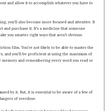
oost and allow it to accomplish whatever you have to
ing, you’ll also become more focused and attentive. It
ct and purchase it. It’s a medicine that someone
 make you smarter right ways that aren’t obvious.
iction film. You’re not likely to be able to master the
s, and you’ll be proficient at using the maximum of
your memory and remembering every word you read or
sed by it. But, it is essential to be aware of a few of
dangers of overdose.