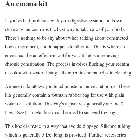
An enema kit
If you’ve had problems with your digestive system and bowel
cleansing, an enema is the best way to take care of your body.
There’s nothing to be shy about when talking about constricted
bowel movement, and it happens to all of us. This is where an
enema can be an effective tool for you. It helps in relieving
chronic constipation. The process involves flushing your rectum
or colon with water. Using a therapeutic enema helps in cleaning.
An enema kitallows you to administer an enema at home. These
kits generally contain a fountain rubber bag for use with plain
water or a solution. This bag’s capacity is generally around 2
liters. Next, a metal hook can be used to suspend the bag.
This hook is made in a way that avoids slippage. Silicone tubing,
which is generally 5 feet long, is provided. Further accessories