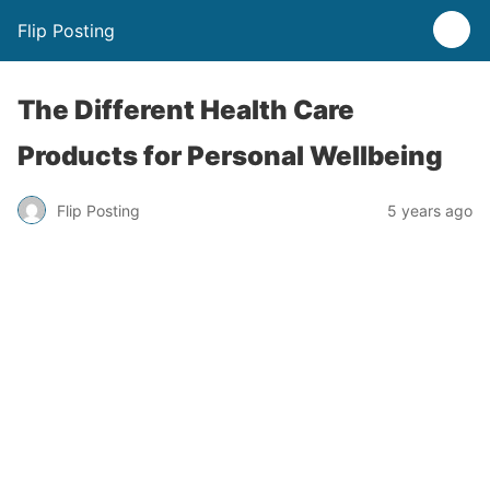
Flip Posting
The Different Health Care
Products for Personal Wellbeing
Flip Posting
5 years ago