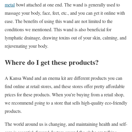
metal
bowl attached at one end. The wand is generally used to
massage your body, face, feet, etc., and you can get it online with
ease. The benefits of using this wand are not limited to the
conditions we mentioned. This wand is also beneficial for
lymphatic drainage, drawing toxins out of your skin, calming, and
rejuvenating your body.
Where do I get these products?
A Kansa Wand and an enema kit are different products you can
find online at retail stores, and these stores offer pretty affordable
prices for these products. When you’re buying from a retail shop,
we recommend going to a store that sells high-quality eco-friendly
products.
The world around us is changing, and maintaining health and self-