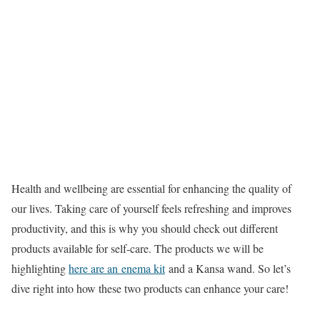
Health and wellbeing are essential for enhancing the quality of
our lives. Taking care of yourself feels refreshing and improves
productivity, and this is why you should check out different
products available for self-care. The products we will be
highlighting
here are an enema kit
and a Kansa wand. So let’s
dive right into how these two products can enhance your care!