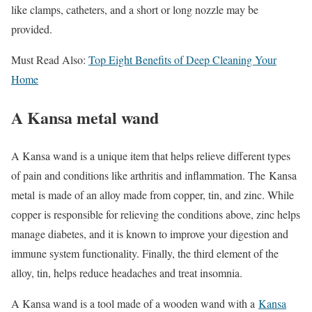
like clamps, catheters, and a short or long nozzle may be
provided.
Must Read Also:
Top Eight Benefits of Deep Cleaning Your
Home
A Kansa metal wand
A Kansa wand is a unique item that helps relieve different types
of pain and conditions like arthritis and inflammation. The Kansa
metal
is made of an alloy made from copper, tin, and zinc. While
copper is responsible for relieving the conditions above, zinc helps
manage diabetes, and it is known to improve your digestion and
immune system functionality. Finally, the third element of the
alloy, tin, helps reduce headaches and treat insomnia.
A Kansa wand is a tool made of a wooden wand with a
Kansa