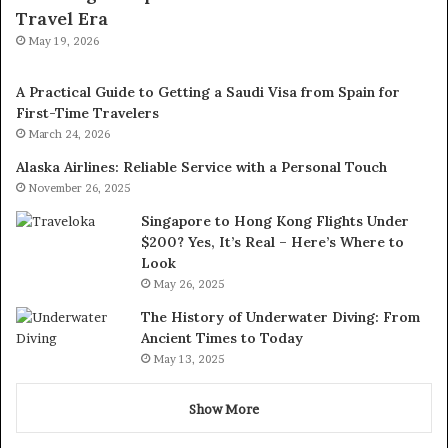
Travel Era
May 19, 2026
A Practical Guide to Getting a Saudi Visa from Spain for
First-Time Travelers
March 24, 2026
Alaska Airlines: Reliable Service with a Personal Touch
November 26, 2025
Singapore to Hong Kong Flights Under
$200? Yes, It’s Real – Here’s Where to
Look
May 26, 2025
The History of Underwater Diving: From
Ancient Times to Today
May 13, 2025
Show More