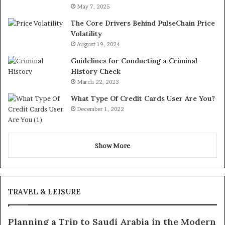
May 7, 2025
The Core Drivers Behind PulseChain Price
Volatility
August 19, 2024
Guidelines for Conducting a Criminal
History Check
March 22, 2023
What Type Of Credit Cards User Are You?
December 1, 2022
Show More
TRAVEL & LEISURE
Planning a Trip to Saudi Arabia in the Modern