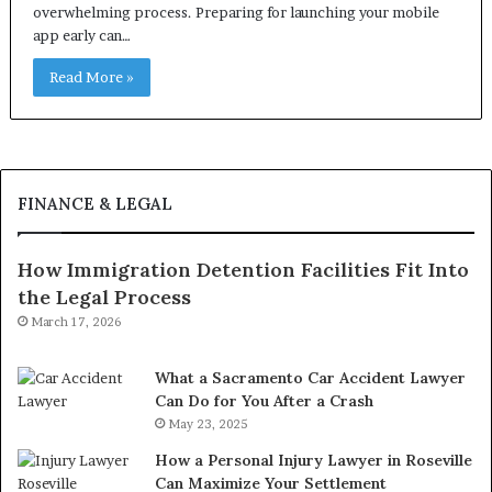
overwhelming process. Preparing for launching your mobile
app early can…
Read More »
FINANCE & LEGAL
How Immigration Detention Facilities Fit Into
the Legal Process
March 17, 2026
What a Sacramento Car Accident Lawyer
Can Do for You After a Crash
May 23, 2025
How a Personal Injury Lawyer in Roseville
Can Maximize Your Settlement