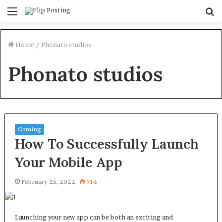
Menu
S
fo
Home
/
Phonato studios
Phonato studios
Gaming
How To Successfully Launch
Your Mobile App
February 25, 2022
714
Launching your new app can be both an exciting and