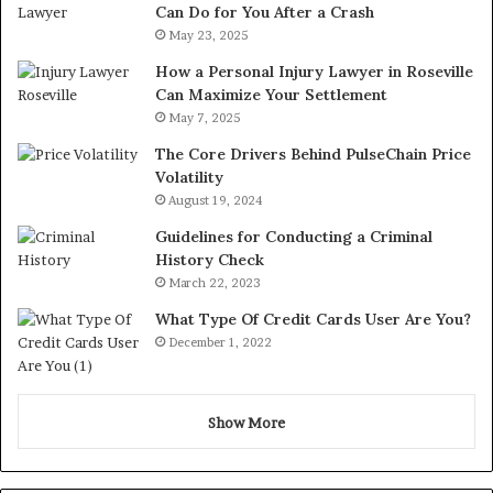
Can Do for You After a Crash
May 23, 2025
How a Personal Injury Lawyer in Roseville
Can Maximize Your Settlement
May 7, 2025
The Core Drivers Behind PulseChain Price
Volatility
August 19, 2024
Guidelines for Conducting a Criminal
History Check
March 22, 2023
What Type Of Credit Cards User Are You?
December 1, 2022
Show More