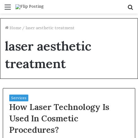
Menu
S
fo
Home
/
laser aesthetic treatment
laser aesthetic
treatment
Services
How Laser Technology Is
Used In Cosmetic
Procedures?