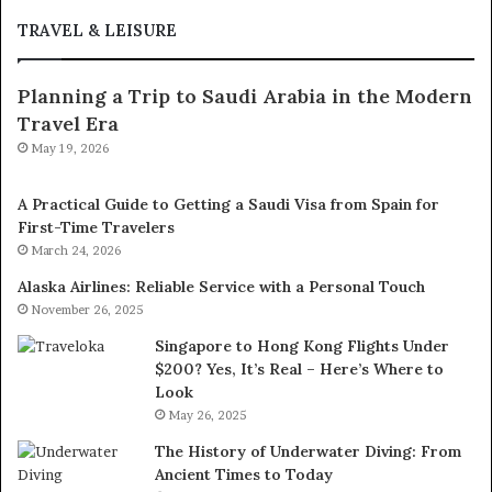
TRAVEL & LEISURE
Planning a Trip to Saudi Arabia in the Modern
Travel Era
May 19, 2026
A Practical Guide to Getting a Saudi Visa from Spain for
First-Time Travelers
March 24, 2026
Alaska Airlines: Reliable Service with a Personal Touch
November 26, 2025
Singapore to Hong Kong Flights Under
$200? Yes, It’s Real – Here’s Where to
Look
May 26, 2025
The History of Underwater Diving: From
Ancient Times to Today