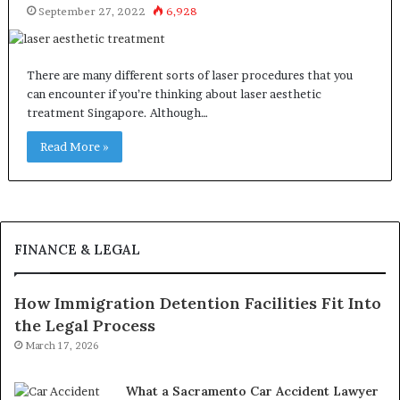
September 27, 2022
6,928
There are many different sorts of laser procedures that you
can encounter if you’re thinking about laser aesthetic
treatment Singapore. Although…
Read More »
FINANCE & LEGAL
How Immigration Detention Facilities Fit Into
the Legal Process
March 17, 2026
What a Sacramento Car Accident Lawyer