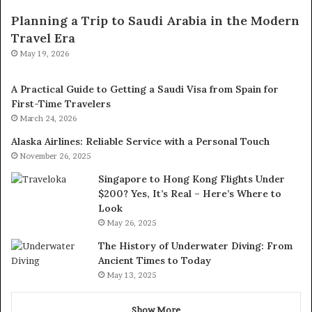
Planning a Trip to Saudi Arabia in the Modern
Travel Era
May 19, 2026
A Practical Guide to Getting a Saudi Visa from Spain for
First-Time Travelers
March 24, 2026
Alaska Airlines: Reliable Service with a Personal Touch
November 26, 2025
Singapore to Hong Kong Flights Under
$200? Yes, It’s Real – Here’s Where to
Look
May 26, 2025
The History of Underwater Diving: From
Ancient Times to Today
May 13, 2025
Show More