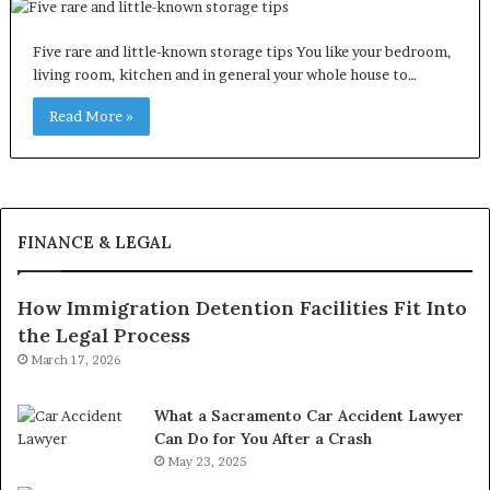
Five rare and little-known storage tips You like your bedroom,
living room, kitchen and in general your whole house to…
Read More »
FINANCE & LEGAL
How Immigration Detention Facilities Fit Into
the Legal Process
March 17, 2026
What a Sacramento Car Accident Lawyer
Can Do for You After a Crash
May 23, 2025