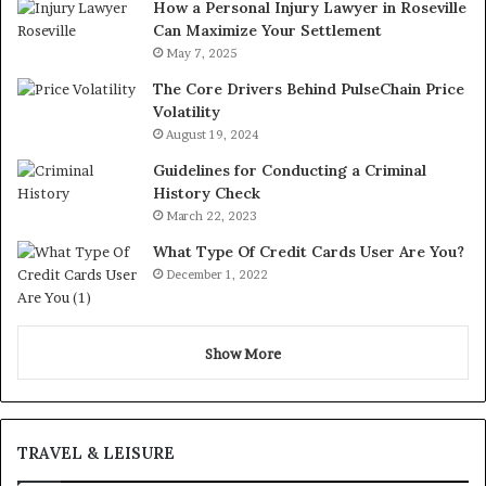
How a Personal Injury Lawyer in Roseville
Can Maximize Your Settlement
May 7, 2025
The Core Drivers Behind PulseChain Price
Volatility
August 19, 2024
Guidelines for Conducting a Criminal
History Check
March 22, 2023
What Type Of Credit Cards User Are You?
December 1, 2022
Show More
TRAVEL & LEISURE