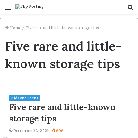
Menu
S
fo
Home
/
Five rare and little-known storage tips
Five rare and little-
known storage tips
Kids and Teens
Five rare and little-known
storage tips
December 22, 2021
606