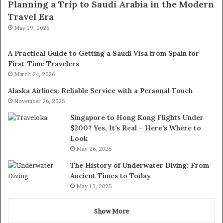
Planning a Trip to Saudi Arabia in the Modern
Travel Era
May 19, 2026
A Practical Guide to Getting a Saudi Visa from Spain for
First-Time Travelers
March 24, 2026
Alaska Airlines: Reliable Service with a Personal Touch
November 26, 2025
Singapore to Hong Kong Flights Under
$200? Yes, It’s Real – Here’s Where to
Look
May 26, 2025
The History of Underwater Diving: From
Ancient Times to Today
May 13, 2025
Show More