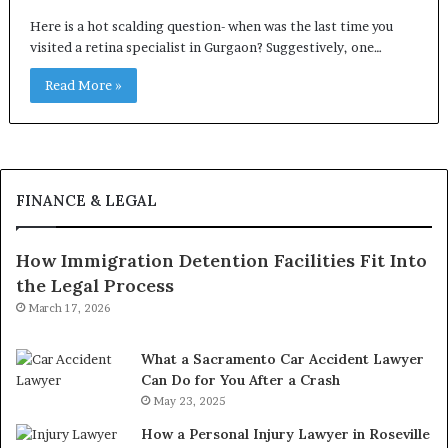
Here is a hot scalding question- when was the last time you
visited a retina specialist in Gurgaon? Suggestively, one…
Read More »
FINANCE & LEGAL
How Immigration Detention Facilities Fit Into
the Legal Process
March 17, 2026
What a Sacramento Car Accident Lawyer
Can Do for You After a Crash
May 23, 2025
How a Personal Injury Lawyer in Roseville