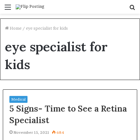
Menu
S
fo
Home
/
eye specialist for kids
eye specialist for
kids
Medical
5 Signs- Time to See a Retina
Specialist
November 15, 2021
684