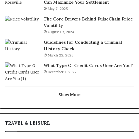
Can Maximize Your Settlement
May 7, 2025
The Core Drivers Behind PulseChain Price
Volatility
August 19, 2024
Guidelines for Conducting a Criminal
History Check
March 22, 2023
What Type Of Credit Cards User Are You?
December 1, 2022
Show More
TRAVEL & LEISURE