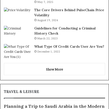
May 7, 2025
The Core Drivers Behind PulseChain Price
Volatility
August 19, 2024
Guidelines for Conducting a Criminal
History Check
March 22, 2023
What Type Of Credit Cards User Are You?
December 1, 2022
Show More
TRAVEL & LEISURE
Planning a Trip to Saudi Arabia in the Modern