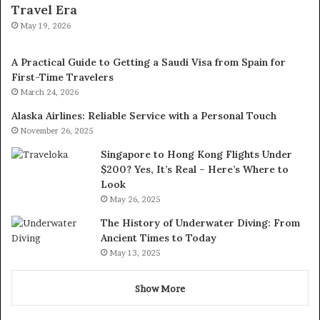
Travel Era
May 19, 2026
A Practical Guide to Getting a Saudi Visa from Spain for
First-Time Travelers
March 24, 2026
Alaska Airlines: Reliable Service with a Personal Touch
November 26, 2025
Singapore to Hong Kong Flights Under
$200? Yes, It’s Real – Here’s Where to
Look
May 26, 2025
The History of Underwater Diving: From
Ancient Times to Today
May 13, 2025
Show More