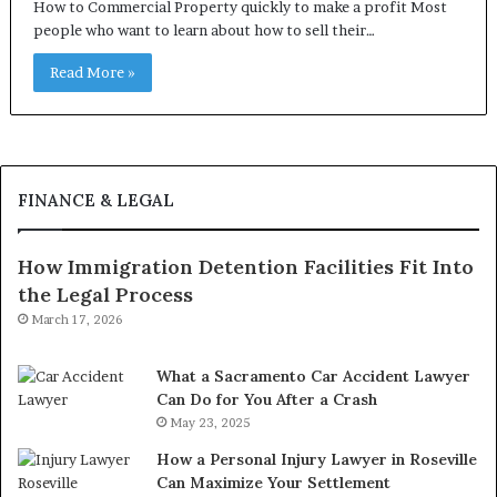
How to Commercial Property quickly to make a profit Most
people who want to learn about how to sell their…
Read More »
FINANCE & LEGAL
How Immigration Detention Facilities Fit Into
the Legal Process
March 17, 2026
What a Sacramento Car Accident Lawyer
Can Do for You After a Crash
May 23, 2025
How a Personal Injury Lawyer in Roseville
Can Maximize Your Settlement