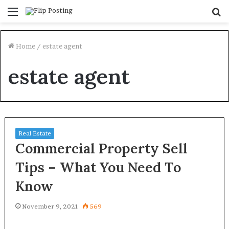
Menu
S
fo
Home
/
estate agent
estate agent
Real Estate
Commercial Property Sell
Tips – What You Need To
Know
November 9, 2021
569