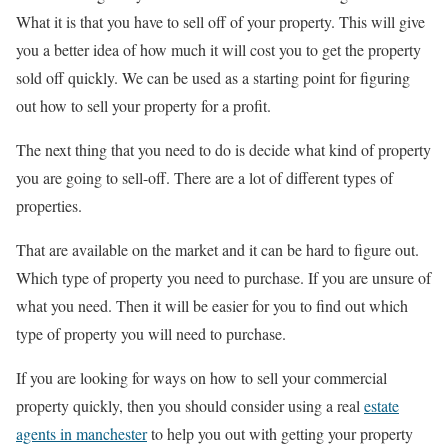
What it is that you have to sell off of your property. This will give
you a better idea of how much it will cost you to get the property
sold off quickly. We can be used as a starting point for figuring
out how to sell your property for a profit.
The next thing that you need to do is decide what kind of property
you are going to sell-off. There are a lot of different types of
properties.
That are available on the market and it can be hard to figure out.
Which type of property you need to purchase. If you are unsure of
what you need. Then it will be easier for you to find out which
type of property you will need to purchase.
If you are looking for ways on how to sell your commercial
property quickly, then you should consider using a real
estate
agents in manchester
to help you out with getting your property