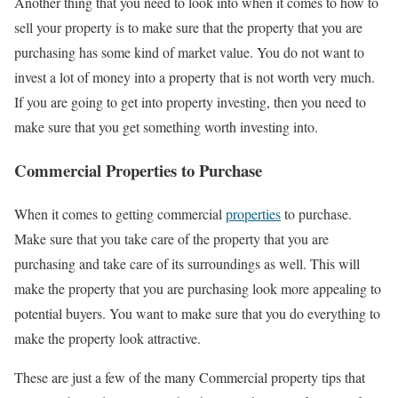
Another thing that you need to look into when it comes to how to
sell your property is to make sure that the property that you are
purchasing has some kind of market value. You do not want to
invest a lot of money into a property that is not worth very much.
If you are going to get into property investing, then you need to
make sure that you get something worth investing into.
Commercial Properties to Purchase
When it comes to getting commercial
properties
to purchase.
Make sure that you take care of the property that you are
purchasing and take care of its surroundings as well. This will
make the property that you are purchasing look more appealing to
potential buyers. You want to make sure that you do everything to
make the property look attractive.
These are just a few of the many Commercial property tips that