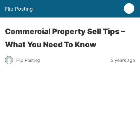
Flip Posting
Commercial Property Sell Tips –
What You Need To Know
Flip Posting
5 years ago