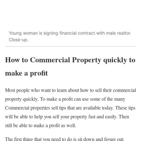
Young woman is signing financial contract with male realtor.
Close-up.
How to Commercial Property quickly to
make a profit
Most people who want to learn about how to sell their commercial
property quickly. To make a profit can use some of the many
Commercial properties sell tips that are available today. These tips
will be able to help you sell your property fast and easily. Then
still be able to make a profit as well.
The first thing that you need to do is sit down and figure out.