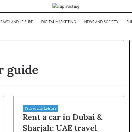
RAVEL AND LEISURE
DIGITAL MARKETING
NEWS AND SOCIETY
RU
r guide
Travel and Leisure
Rent a car in Dubai &
Sharjah: UAE travel