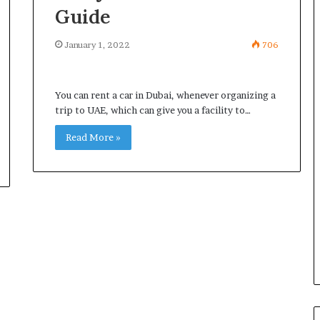
Guide
January 1, 2022
706
You can rent a car in Dubai, whenever organizing a
trip to UAE, which can give you a facility to…
Read More »