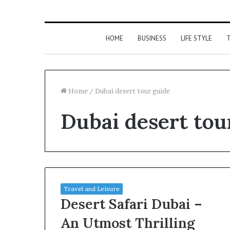
HOME
BUSINESS
LIFE STYLE
T
Home
/
Dubai desert tour guide
Dubai desert tou
Travel and Leisure
Desert Safari Dubai –
An Utmost Thrilling