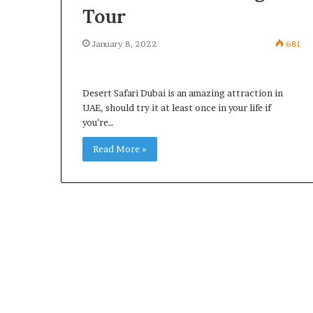
Tour
January 8, 2022
681
Desert Safari Dubai is an amazing attraction in
UAE, should try it at least once in your life if
you’re…
Read More »