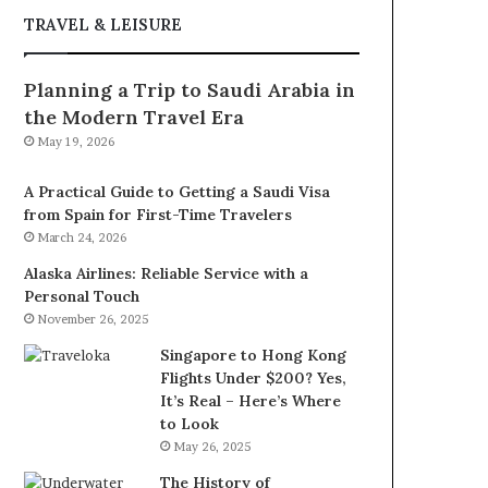
TRAVEL & LEISURE
Planning a Trip to Saudi Arabia in
the Modern Travel Era
May 19, 2026
A Practical Guide to Getting a Saudi Visa
from Spain for First-Time Travelers
March 24, 2026
Alaska Airlines: Reliable Service with a
Personal Touch
November 26, 2025
Singapore to Hong Kong
Flights Under $200? Yes,
It’s Real – Here’s Where
to Look
May 26, 2025
The History of