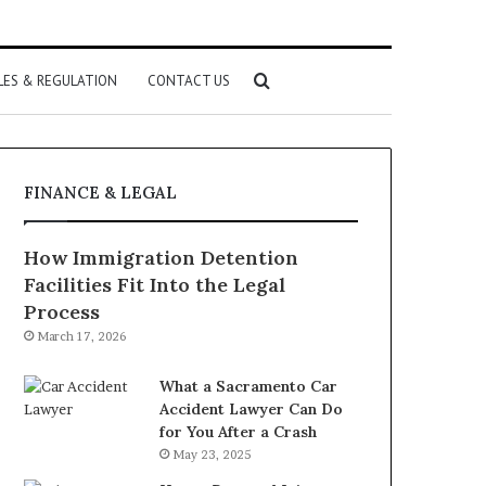
Search
LES & REGULATION
CONTACT US
for
FINANCE & LEGAL
How Immigration Detention
Facilities Fit Into the Legal
Process
March 17, 2026
What a Sacramento Car
Accident Lawyer Can Do
for You After a Crash
May 23, 2025