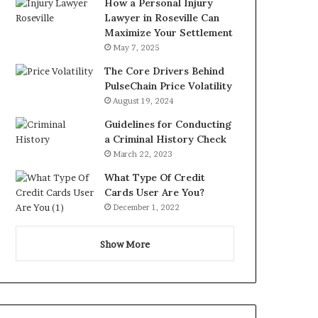
How a Personal Injury
Lawyer in Roseville Can
Maximize Your Settlement
May 7, 2025
The Core Drivers Behind
PulseChain Price Volatility
August 19, 2024
Guidelines for Conducting
a Criminal History Check
March 22, 2023
What Type Of Credit
Cards User Are You?
December 1, 2022
Show More