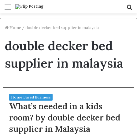
Menu
S
fo
Home
/
double decker bed supplier in malaysia
double decker bed
supplier in malaysia
Home Based Business
What’s needed in a kids
room? by double decker bed
supplier in Malaysia