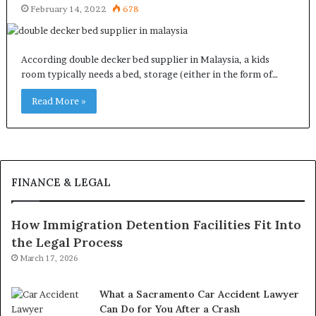
February 14, 2022
678
According double decker bed supplier in Malaysia, a kids
room typically needs a bed, storage (either in the form of…
Read More »
FINANCE & LEGAL
How Immigration Detention Facilities Fit Into
the Legal Process
March 17, 2026
What a Sacramento Car Accident Lawyer
Can Do for You After a Crash