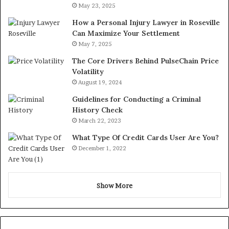
May 23, 2025
How a Personal Injury Lawyer in Roseville
Can Maximize Your Settlement
May 7, 2025
The Core Drivers Behind PulseChain Price
Volatility
August 19, 2024
Guidelines for Conducting a Criminal
History Check
March 22, 2023
What Type Of Credit Cards User Are You?
December 1, 2022
Show More