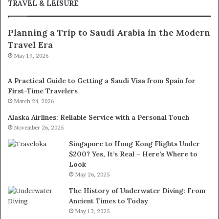
TRAVEL & LEISURE
Planning a Trip to Saudi Arabia in the Modern
Travel Era
May 19, 2026
A Practical Guide to Getting a Saudi Visa from Spain for
First-Time Travelers
March 24, 2026
Alaska Airlines: Reliable Service with a Personal Touch
November 26, 2025
Singapore to Hong Kong Flights Under
$200? Yes, It’s Real – Here’s Where to
Look
May 26, 2025
The History of Underwater Diving: From
Ancient Times to Today
May 13, 2025