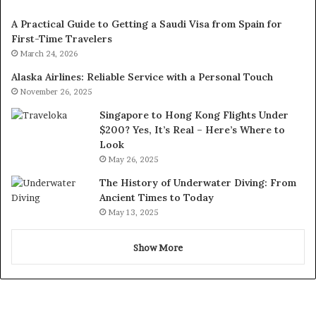
A Practical Guide to Getting a Saudi Visa from Spain for
First-Time Travelers
March 24, 2026
Alaska Airlines: Reliable Service with a Personal Touch
November 26, 2025
Singapore to Hong Kong Flights Under
$200? Yes, It’s Real – Here’s Where to
Look
May 26, 2025
The History of Underwater Diving: From
Ancient Times to Today
May 13, 2025
Show More