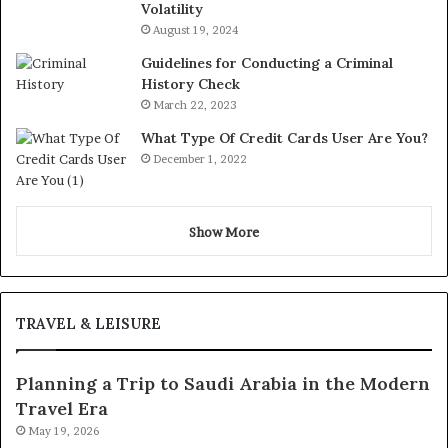
Volatility
August 19, 2024
Guidelines for Conducting a Criminal
History Check
March 22, 2023
What Type Of Credit Cards User Are You?
December 1, 2022
Show More
TRAVEL & LEISURE
Planning a Trip to Saudi Arabia in the Modern
Travel Era
May 19, 2026