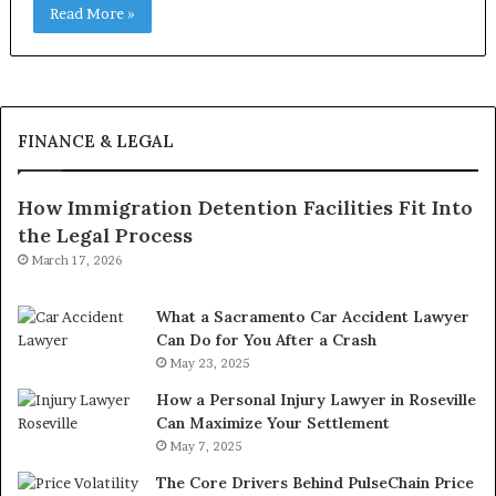
Read More »
FINANCE & LEGAL
How Immigration Detention Facilities Fit Into
the Legal Process
March 17, 2026
What a Sacramento Car Accident Lawyer
Can Do for You After a Crash
May 23, 2025
How a Personal Injury Lawyer in Roseville
Can Maximize Your Settlement
May 7, 2025
The Core Drivers Behind PulseChain Price