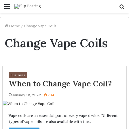
Menu
S
fo
Home
/
Change Vape Coils
Change Vape Coils
Business
When to Change Vape Coil?
January 18, 2022
734
Vape coils are an essential part of every vape device. Different
types of vape coils are also available with the…