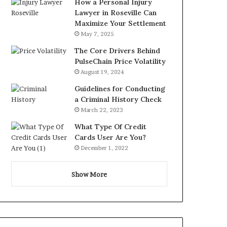
How a Personal Injury
Lawyer in Roseville Can
Maximize Your Settlement
May 7, 2025
The Core Drivers Behind
PulseChain Price Volatility
August 19, 2024
Guidelines for Conducting
a Criminal History Check
March 22, 2023
What Type Of Credit
Cards User Are You?
December 1, 2022
Show More