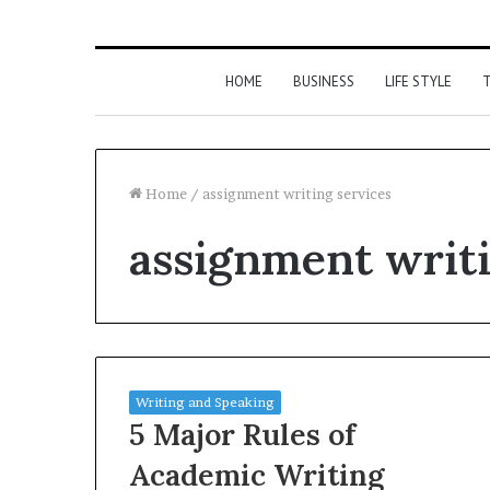
HOME
BUSINESS
LIFE STYLE
T
Home
/
assignment writing services
assignment writi
Writing and Speaking
5 Major Rules of
Academic Writing