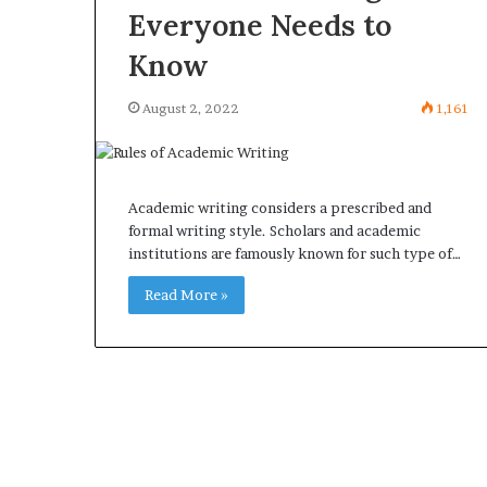
Everyone Needs to
Know
August 2, 2022
1,161
Academic writing considers a prescribed and
formal writing style. Scholars and academic
institutions are famously known for such type of…
Read More »