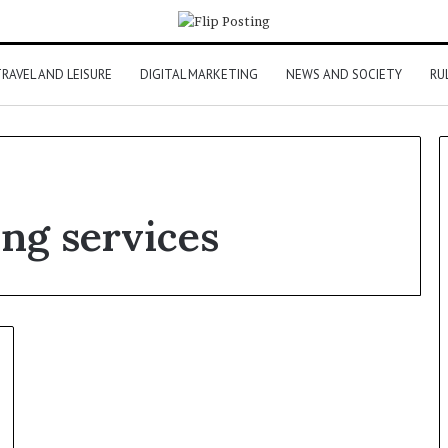
RAVEL AND LEISURE
DIGITAL MARKETING
NEWS AND SOCIETY
RU
ng services