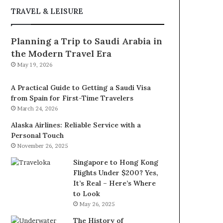
TRAVEL & LEISURE
Planning a Trip to Saudi Arabia in
the Modern Travel Era
May 19, 2026
A Practical Guide to Getting a Saudi Visa
from Spain for First-Time Travelers
March 24, 2026
Alaska Airlines: Reliable Service with a
Personal Touch
November 26, 2025
Singapore to Hong Kong
Flights Under $200? Yes,
It’s Real – Here’s Where
to Look
May 26, 2025
The History of