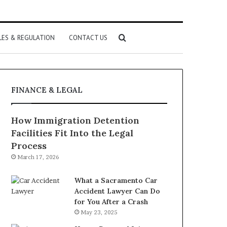
Search
LES & REGULATION
CONTACT US
for
FINANCE & LEGAL
How Immigration Detention
Facilities Fit Into the Legal
Process
March 17, 2026
What a Sacramento Car
Accident Lawyer Can Do
for You After a Crash
May 23, 2025