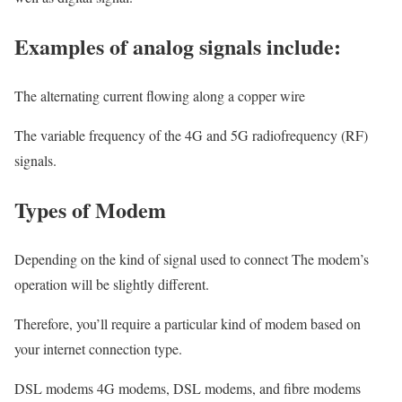
Examples of analog signals include:
The alternating current flowing along a copper wire
The variable frequency of the 4G and 5G radiofrequency (RF)
signals.
Types of Modem
Depending on the kind of signal used to connect The modem’s
operation will be slightly different.
Therefore, you’ll require a particular kind of modem based on
your internet connection type.
DSL modems 4G modems, DSL modems, and fibre modems