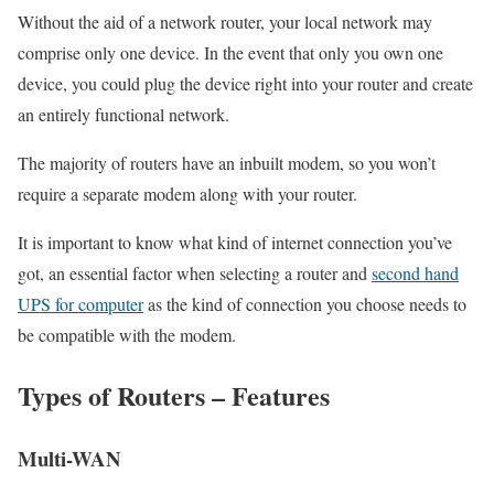
Without the aid of a network router, your local network may
comprise only one device. In the event that only you own one
device, you could plug the device right into your router and create
an entirely functional network.
The majority of routers have an inbuilt modem, so you won’t
require a separate modem along with your router.
It is important to know what kind of internet connection you’ve
got, an essential factor when selecting a router and
second hand
UPS for computer
as the kind of connection you choose needs to
be compatible with the modem.
Types of Routers – Features
Multi-WAN