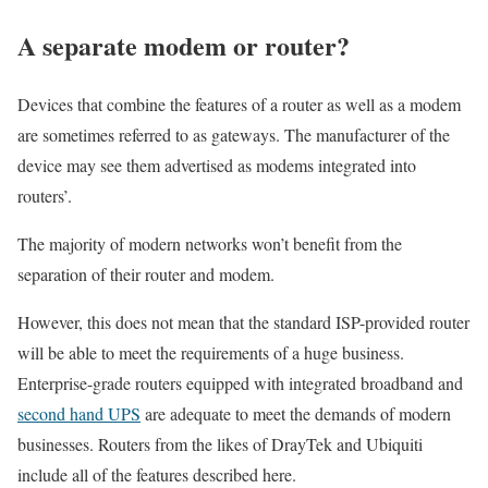
A separate modem or router?
Devices that combine the features of a router as well as a modem
are sometimes referred to as gateways. The manufacturer of the
device may see them advertised as modems integrated into
routers’.
The majority of modern networks won’t benefit from the
separation of their router and modem.
However, this does not mean that the standard ISP-provided router
will be able to meet the requirements of a huge business.
Enterprise-grade routers equipped with integrated broadband and
second hand UPS
are adequate to meet the demands of modern
businesses. Routers from the likes of DrayTek and Ubiquiti
include all of the features described here.