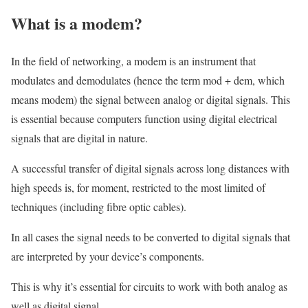
What is a modem?
In the field of networking, a modem is an instrument that
modulates and demodulates (hence the term mod + dem, which
means modem) the signal between analog or digital signals. This
is essential because computers function using digital electrical
signals that are digital in nature.
A successful transfer of digital signals across long distances with
high speeds is, for moment, restricted to the most limited of
techniques (including fibre optic cables).
In all cases the signal needs to be converted to digital signals that
are interpreted by your device’s components.
This is why it’s essential for circuits to work with both analog as
well as digital signal.