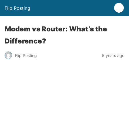
Flip Posting
Modem vs Router: What’s the
Difference?
Flip Posting
5 years ago