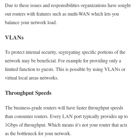
Due to these issues and responsibilities organizations have sought
out routers with features such as multi-WAN which lets you
balance your network load.
VLANs
To protect internal security, segregating specific portions of the
network may be beneficial. For example for providing only a
limited function to guests. This is possible by using VLANs or
virtual local areas networks.
Throughput Speeds
The business-grade routers will have faster throughput speeds
than consumer routers. Every LAN port typically provides up to
1Gbps of throughput. Which means it’s not your router that acts
as the bottleneck for your network.