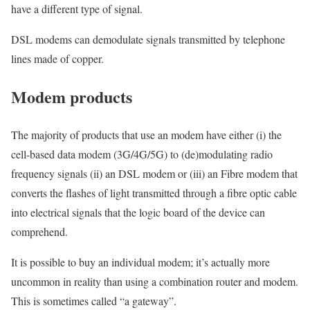
have a different type of signal.
DSL modems can demodulate signals transmitted by telephone
lines made of copper.
Modem products
The majority of products that use an modem have either (i) the
cell-based data modem (3G/4G/5G) to (de)modulating radio
frequency signals (ii) an DSL modem or (iii) an Fibre modem that
converts the flashes of light transmitted through a fibre optic cable
into electrical signals that the logic board of the device can
comprehend.
It is possible to buy an individual modem; it’s actually more
uncommon in reality than using a combination router and modem.
This is sometimes called “a gateway”.