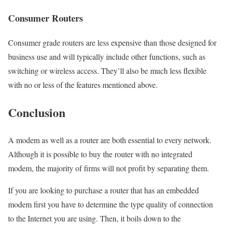
Consumer Routers
Consumer grade routers are less expensive than those designed for
business use and will typically include other functions, such as
switching or wireless access. They’ll also be much less flexible
with no or less of the features mentioned above.
Conclusion
A modem as well as a router are both essential to every network.
Although it is possible to buy the router with no integrated
modem, the majority of firms will not profit by separating them.
If you are looking to purchase a router that has an embedded
modem first you have to determine the type quality of connection
to the Internet you are using. Then, it boils down to the