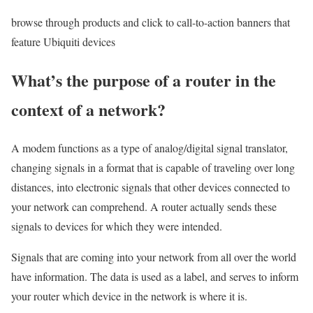
browse through products and click to call-to-action banners that
feature Ubiquiti devices
What’s the purpose of a router in the
context of a network?
A modem functions as a type of analog/digital signal translator,
changing signals in a format that is capable of traveling over long
distances, into electronic signals that other devices connected to
your network can comprehend. A router actually sends these
signals to devices for which they were intended.
Signals that are coming into your network from all over the world
have information. The data is used as a label, and serves to inform
your router which device in the network is where it is.