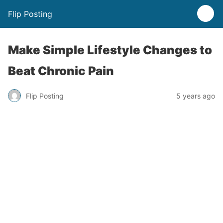
Flip Posting
Make Simple Lifestyle Changes to
Beat Chronic Pain
Flip Posting
5 years ago