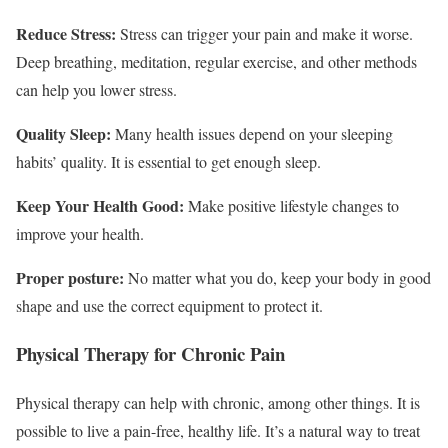
Reduce Stress:
Stress can trigger your pain and make it worse.
Deep breathing, meditation, regular exercise, and other methods
can help you lower stress.
Quality Sleep:
Many health issues depend on your sleeping
habits’ quality. It is essential to get enough sleep.
Keep Your Health Good:
Make positive lifestyle changes to
improve your health.
Proper posture:
No matter what you do, keep your body in good
shape and use the correct equipment to protect it.
Physical Therapy for Chronic Pain
Physical therapy can help with chronic, among other things. It is
possible to live a pain-free, healthy life. It’s a natural way to treat