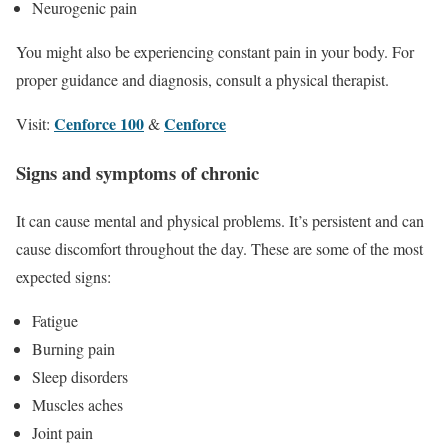
Neurogenic pain
You might also be experiencing constant pain in your body. For
proper guidance and diagnosis, consult a physical therapist.
Cenforce 100
Cenforce
Visit:
&
Signs and symptoms of chronic
It can cause mental and physical problems. It’s persistent and can
cause discomfort throughout the day. These are some of the most
expected signs:
Fatigue
Burning pain
Sleep disorders
Muscles aches
Joint pain