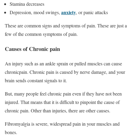
Stamina decreases
anxiety
Depression, mood swings,
, or panic attacks
These are common signs and symptoms of pain. These are just a
few of the common symptoms of pain.
Causes of Chronic pain
An injury such as an ankle sprain or pulled muscles can cause
chronicpain. Chronic pain is caused by nerve damage, and your
brain sends constant signals to it.
But, many people feel chronic pain even if they have not been
injured. That means that it is difficult to pinpoint the cause of
chronic pain. Other than injuries, there are other causes.
Fibromyalgia is severe, widespread pain in your muscles and
bones.