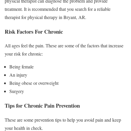
physical therapist can diagnose the problem and provide
treatment. It is recommended that you search for a reliable
therapist for physical therapy in Bryant, AR.
Risk Factors For Chronic
All ages feel the pain. These are some of the factors that increase
your risk for chronic:
Being female
An injury
Being obese or overweight
Surgery
Tips for Chronic Pain Prevention
These are some prevention tips to help you avoid pain and keep
your health in check.