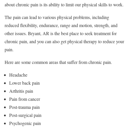
about chronic pain is its ability to limit our physical skills to work.
The pain can lead to various physical problems, including
reduced flexibility, endurance, range and motion, strength, and
other issues. Bryant, AR is the best place to seek treatment for
chronic pain, and you can also get physical therapy to reduce your
pain.
Here are some common areas that suffer from chronic pain.
Headache
Lower back pain
Arthritis pain
Pain from cancer
Post-trauma pain
Post-surgical pain
Psychogenic pain