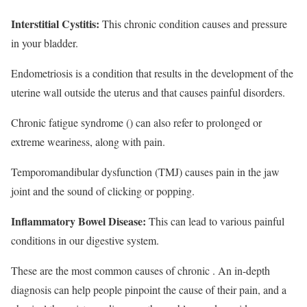
Interstitial Cystitis:
This chronic condition causes and pressure
in your bladder.
Endometriosis is a condition that results in the development of the
uterine wall outside the uterus and that causes painful disorders.
Chronic fatigue syndrome () can also refer to prolonged or
extreme weariness, along with pain.
Temporomandibular dysfunction (TMJ) causes pain in the jaw
joint and the sound of clicking or popping.
Inflammatory Bowel Disease:
This can lead to various painful
conditions in our digestive system.
These are the most common causes of chronic . An in-depth
diagnosis can help people pinpoint the cause of their pain, and a