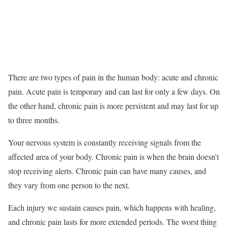
There are two types of pain in the human body: acute and chronic
pain. Acute pain is temporary and can last for only a few days. On
the other hand, chronic pain is more persistent and may last for up
to three months.
Your nervous system is constantly receiving signals from the
affected area of your body. Chronic pain is when the brain doesn’t
stop receiving alerts. Chronic pain can have many causes, and
they vary from one person to the next.
Each injury we sustain causes pain, which happens with healing,
and chronic pain lasts for more extended periods. The worst thing