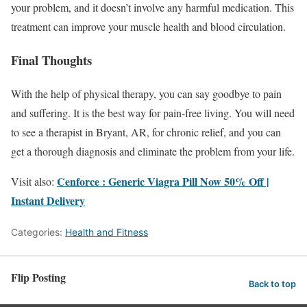
your problem, and it doesn’t involve any harmful medication. This
treatment can improve your muscle health and blood circulation.
Final Thoughts
With the help of physical therapy, you can say goodbye to pain
and suffering. It is the best way for pain-free living. You will need
to see a therapist in Bryant, AR, for chronic relief, and you can
get a thorough diagnosis and eliminate the problem from your life.
Cenforce : Generic Viagra Pill Now 50% Off |
Visit also:
Instant Delivery
Categories:
Health and Fitness
Flip Posting
Back to top