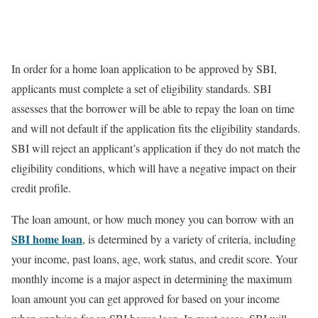
In order for a home loan application to be approved by SBI,
applicants must complete a set of eligibility standards. SBI
assesses that the borrower will be able to repay the loan on time
and will not default if the application fits the eligibility standards.
SBI will reject an applicant’s application if they do not match the
eligibility conditions, which will have a negative impact on their
credit profile.
The loan amount, or how much money you can borrow with an
SBI home loan
, is determined by a variety of criteria, including
your income, past loans, age, work status, and credit score. Your
monthly income is a major aspect in determining the maximum
loan amount you can get approved for based on your income