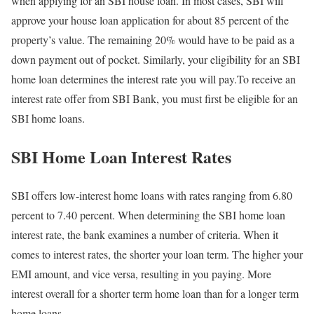
when applying for an SBI house loan. In most cases, SBI will
approve your house loan application for about 85 percent of the
property’s value. The remaining 20% would have to be paid as a
down payment out of pocket. Similarly, your eligibility for an SBI
home loan determines the interest rate you will pay.To receive an
interest rate offer from SBI Bank, you must first be eligible for an
SBI home loans.
SBI Home Loan Interest Rates
SBI offers low-interest home loans with rates ranging from 6.80
percent to 7.40 percent. When determining the SBI home loan
interest rate, the bank examines a number of criteria. When it
comes to interest rates, the shorter your loan term. The higher your
EMI amount, and vice versa, resulting in you paying. More
interest overall for a shorter term home loan than for a longer term
home loans.