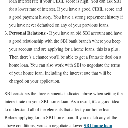
loan interest rate if your CIBIL score is high. You can ask SBI
for a lower rate of interest. If you have a good CIBIL score and
a good payment history. You have a strong repayment history if
you have never defaulted on any of your previous loans.
Personal Relations:-
If you have an old SBI account and have
a good relationship with the SBI bank branch where you keep
your account and are applying for a home loans, this is a plus.
Then there’s a chance you’ll be able to get a fantastic deal on a
home loan. You can also work with SBI to negotiate the terms
of your house loan. Including the interest rate that will be
charged on your application.
SBI considers the three elements indicated above when setting the
interest rate on your SBI home loan. As a result, it’s a good idea
to understand all of the elements that affect your home loan.
Before applying for an SBI home loan. If you match any of the
SBI home loan
above conditions, you can negotiate a lower