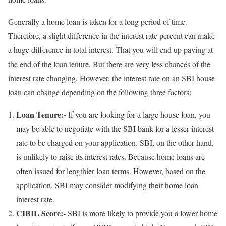
Generally a home loan is taken for a long period of time.
Therefore, a slight difference in the interest rate percent can make
a huge difference in total interest. That you will end up paying at
the end of the loan tenure. But there are very less chances of the
interest rate changing. However, the interest rate on an SBI house
loan can change depending on the following three factors:
Loan Tenure:-
If you are looking for a large house loan, you
may be able to negotiate with the SBI bank for a lesser interest
rate to be charged on your application. SBI, on the other hand,
is unlikely to raise its interest rates. Because home loans are
often issued for lengthier loan terms. However, based on the
application, SBI may consider modifying their home loan
interest rate.
CIBIL Score:-
SBI is more likely to provide you a lower home