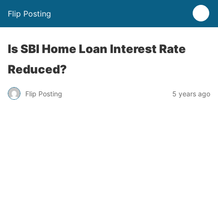
Flip Posting
Is SBI Home Loan Interest Rate
Reduced?
Flip Posting
5 years ago