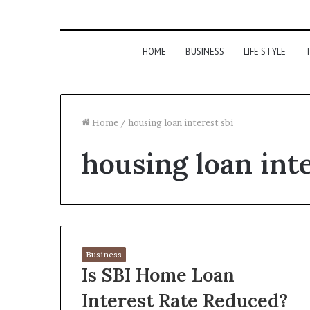
HOME
BUSINESS
LIFE STYLE
T
Home
/
housing loan interest sbi
housing loan inte
Business
Is SBI Home Loan
Interest Rate Reduced?