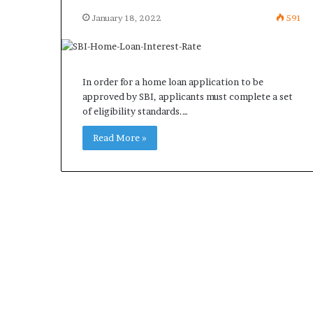
January 18, 2022
591
In order for a home loan application to be
approved by SBI, applicants must complete a set
of eligibility standards.…
Read More »