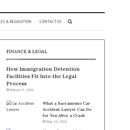
Search
LES & REGULATION
CONTACT US
for
FINANCE & LEGAL
How Immigration Detention
Facilities Fit Into the Legal
Process
March 17, 2026
What a Sacramento Car
Accident Lawyer Can Do
for You After a Crash
May 23, 2025