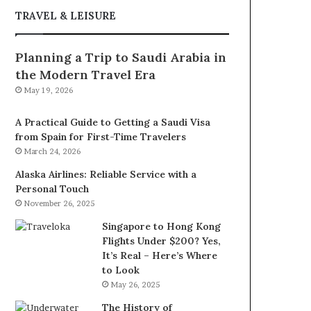
TRAVEL & LEISURE
Planning a Trip to Saudi Arabia in
the Modern Travel Era
May 19, 2026
A Practical Guide to Getting a Saudi Visa
from Spain for First-Time Travelers
March 24, 2026
Alaska Airlines: Reliable Service with a
Personal Touch
November 26, 2025
Singapore to Hong Kong
Flights Under $200? Yes,
It’s Real – Here’s Where
to Look
May 26, 2025
The History of