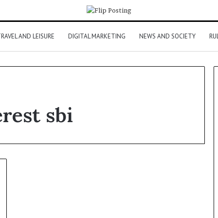
RAVEL AND LEISURE
DIGITAL MARKETING
NEWS AND SOCIETY
RU
rest sbi