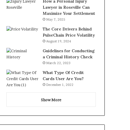
How a Personal Injury
Lawyer in Roseville Can
Maximize Your Settlement
May 7, 2025
The Core Drivers Behind
PulseChain Price Volatility
August 19, 2024
Guidelines for Conducting
a Criminal History Check
March 22, 2023
What Type Of Credit
Cards User Are You?
December 1, 2022
Show More