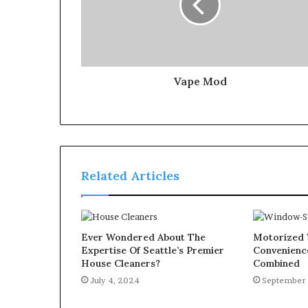
Vape Mod
Related Articles
Ever Wondered About The
Motorized 
Expertise Of Seattle’s Premier
Convenienc
House Cleaners?
Combined
July 4, 2024
September 