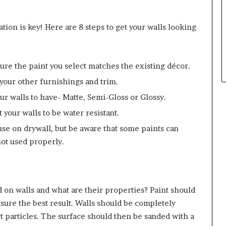
tion is key! Here are 8 steps to get your walls looking
sure the paint you select matches the existing décor.
 your other furnishings and trim.
ur walls to have- Matte, Semi-Gloss or Glossy.
 your walls to be water resistant.
 use on drywall, but be aware that some paints can
not used properly.
d on walls and what are their properties? Paint should
ure the best result. Walls should be completely
rt particles. The surface should then be sanded with a