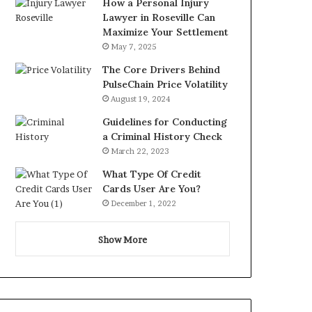
How a Personal Injury
Lawyer in Roseville Can
Maximize Your Settlement
May 7, 2025
The Core Drivers Behind
PulseChain Price Volatility
August 19, 2024
Guidelines for Conducting
a Criminal History Check
March 22, 2023
What Type Of Credit
Cards User Are You?
December 1, 2022
Show More