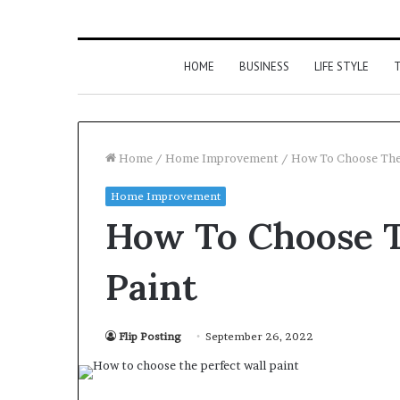
HOME
BUSINESS
LIFE STYLE
T
Home
/
Home Improvement
/
How To Choose The 
Home Improvement
How To Choose T
Paint
Flip Posting
September 26, 2022