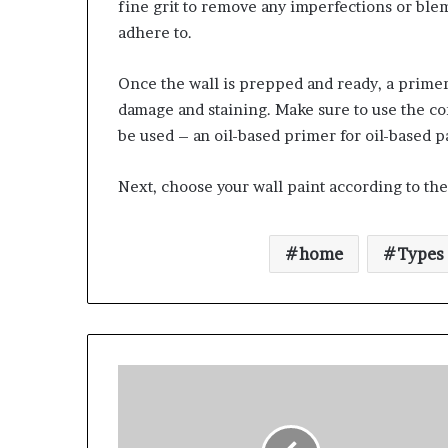
fine grit to remove any imperfections or blem
adhere to.
Once the wall is prepped and ready, a primer 
damage and staining. Make sure to use the cor
be used – an oil-based primer for oil-based pa
Next, choose your wall paint according to the 
home
Types 