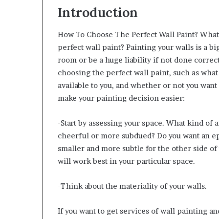
Introduction
How To Choose The Perfect Wall Paint? What
perfect wall paint?
Painting your walls is a bi
room or be a huge liability if not done corre
choosing the perfect wall paint, such as what 
available to you, and whether or not you want 
make your painting decision easier:
-Start by assessing your space. What kind of a
cheerful or more subdued? Do you want an ep
smaller and more subtle for the other side of
will work best in your particular space.
-Think about the materiality of your walls.
If you want to get services of wall painting a