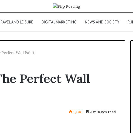
RAVEL AND LEISURE
DIGITAL MARKETING
NEWS AND SOCIETY
RU
Perfect Wall Paint
he Perfect Wall
1,106
2 minutes read