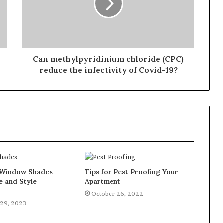
Can methylpyridinium chloride (CPC)
reduce the infectivity of Covid-19?
Window Shades –
Tips for Pest Proofing Your
e and Style
Apartment
October 26, 2022
29, 2023