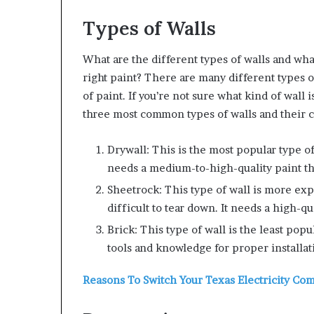
Types of Walls
What are the different types of walls and wh
right paint?
There are many different types o
of paint. If you’re not sure what kind of wall i
three most common types of walls and their 
Drywall: This is the most popular type of 
needs a medium-to-high-quality paint tha
Sheetrock: This type of wall is more exp
difficult to tear down. It needs a high-qu
Brick: This type of wall is the least popu
tools and knowledge for proper installat
Reasons To Switch Your Texas Electricity Co