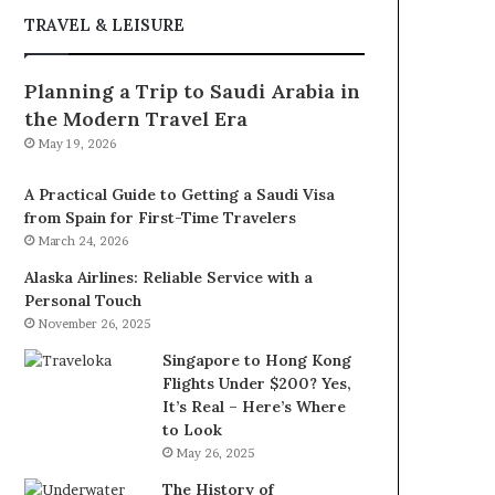
TRAVEL & LEISURE
Planning a Trip to Saudi Arabia in
the Modern Travel Era
May 19, 2026
A Practical Guide to Getting a Saudi Visa
from Spain for First-Time Travelers
March 24, 2026
Alaska Airlines: Reliable Service with a
Personal Touch
November 26, 2025
Singapore to Hong Kong
Flights Under $200? Yes,
It’s Real – Here’s Where
to Look
May 26, 2025
The History of