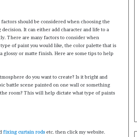
 factors should be considered when choosing the
g decision. It can either add character and life to a
ctly. There are many factors to consider when
type of paint you would like, the color palette that is
a glossy or matte finish. Here are some tips to help
tmosphere do you want to create? Is it bright and
ic battle scene painted on one wall or something
 the room? This will help dictate what type of paints
nd
fixing curtain rods
etc. then click my website.