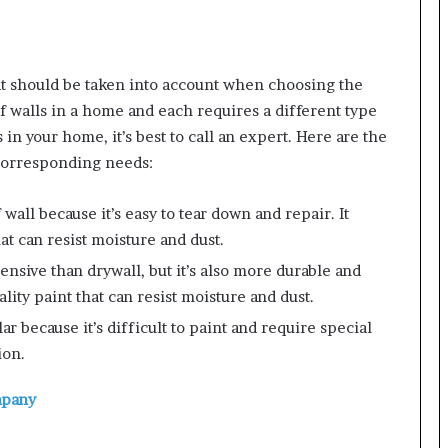
at should be taken into account when choosing the
f walls in a home and each requires a different type
s in your home, it’s best to call an expert. Here are the
corresponding needs:
wall because it’s easy to tear down and repair. It
t can resist moisture and dust.
ensive than drywall, but it’s also more durable and
ality paint that can resist moisture and dust.
lar because it’s difficult to paint and require special
ion.
mpany