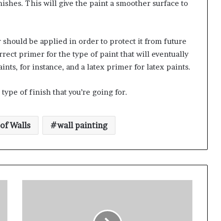
ishes. This will give the paint a smoother surface to
should be applied in order to protect it from future
rect primer for the type of paint that will eventually
ints, for instance, and a latex primer for latex paints.
type of finish that you’re going for.
of Walls
wall painting