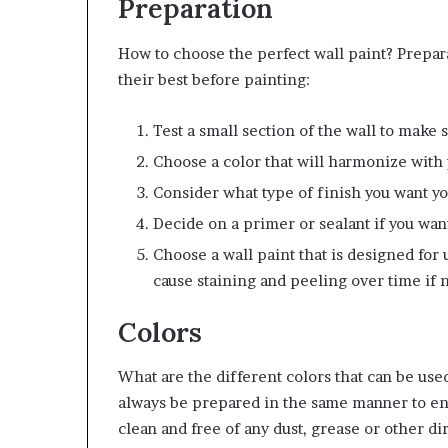
Preparation
How to choose the perfect wall paint? Prepara
their best before painting:
Test a small section of the wall to make 
Choose a color that will harmonize with
Consider what type of finish you want yo
Decide on a primer or sealant if you want
Choose a wall paint that is designed for
cause staining and peeling over time if 
Colors
What are the different colors that can be use
always be prepared in the same manner to ens
clean and free of any dust, grease or other di