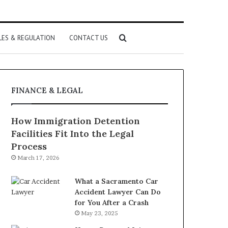
Search
LES & REGULATION
CONTACT US
for
FINANCE & LEGAL
How Immigration Detention
Facilities Fit Into the Legal
Process
March 17, 2026
What a Sacramento Car
Accident Lawyer Can Do
for You After a Crash
May 23, 2025