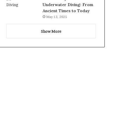
Underwater Diving: From
Ancient Times to Today
May 13, 2025
Show More