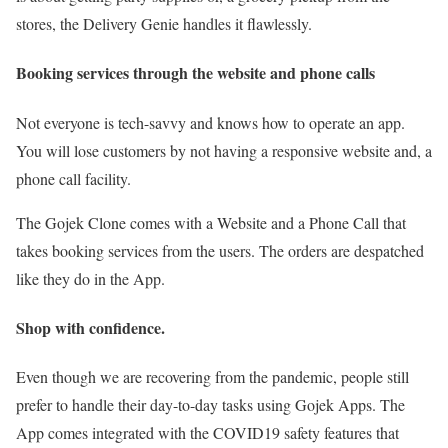
stores, the Delivery Genie handles it flawlessly.
Booking services through the website and phone calls
Not everyone is tech-savvy and knows how to operate an app.
You will lose customers by not having a responsive website and, a
phone call facility.
The Gojek Clone comes with a Website and a Phone Call that
takes booking services from the users. The orders are despatched
like they do in the App.
Shop with confidence.
Even though we are recovering from the pandemic, people still
prefer to handle their day-to-day tasks using Gojek Apps. The
App comes integrated with the COVID19 safety features that