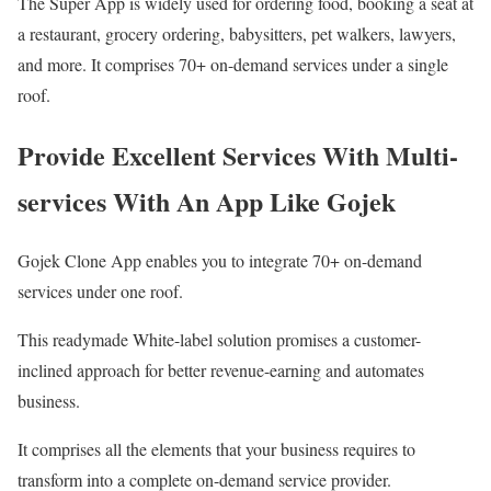
The Super App is widely used for ordering food, booking a seat at
a restaurant, grocery ordering, babysitters, pet walkers, lawyers,
and more. It comprises 70+ on-demand services under a single
roof.
Provide Excellent Services With Multi-
services With An App Like Gojek
Gojek Clone App enables you to integrate 70+ on-demand
services under one roof.
This readymade White-label solution promises a customer-
inclined approach for better revenue-earning and automates
business.
It comprises all the elements that your business requires to
transform into a complete on-demand service provider.