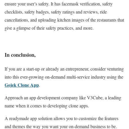
ensure your user’s safety. It has facemask verification, safety
checklists, safety badges, safety ratings and reviews, ride
cancellations, and uploading kitchen images of the restaurants that
give a glimpse of their safety practices, and more.
In conclusion,
If you are a start-up or already an entrepreneur, consider venturing
into this ever-growing on-demand multi-service industry using the
Gojek Clone App
.
Approach an app development company like V3Cube, a leading
name when it comes to developing clone apps.
A readymade app solution allows you to customize the features
and themes the way you want your on-demand business to be.