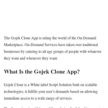
The Gojek Clone App is ruling the world of the On-Demand
Marketplace. On-Demand Services have taken over traditional
businesses by catering to all age groups of people with whatever
they want and whenever they want.
What Is the Gojek Clone App?
Gojek Clone is a White-label Script Solution built on scalable
technologies; it fulfills your user’s demands based on allowing
immediate access to a wide range of services.