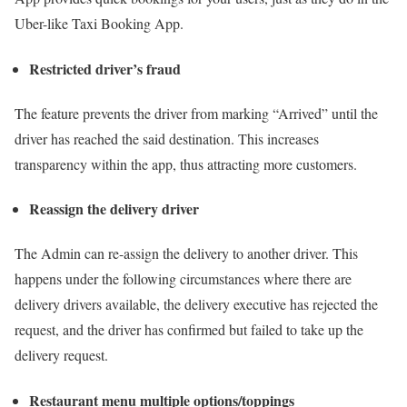
Uber-like Taxi Booking App.
Restricted driver’s fraud
The feature prevents the driver from marking “Arrived” until the
driver has reached the said destination. This increases
transparency within the app, thus attracting more customers.
Reassign the delivery driver
The Admin can re-assign the delivery to another driver. This
happens under the following circumstances where there are
delivery drivers available, the delivery executive has rejected the
request, and the driver has confirmed but failed to take up the
delivery request.
Restaurant menu multiple options/toppings