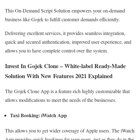
This On-Demand Script Solution empowers your on-demand
business like Gojek to fulfill customer demands efficiently.
Delivering excellent services, it provides seamless integration,
quick and secured authentication, improved user experience, and
allows you to have complete control over the system.
Invest In Gojek Clone – White-label Ready-Made
Solution With New Features 2021 Explained
The Gojek Clone App is a feature-rich highly customizable that
allows modifications to meet the needs of the businesses.
Taxi Booking: iWatch App
This allows you to get wider coverage of Apple users. The iWatch
App provides quick bookings for your users, just as they do in the