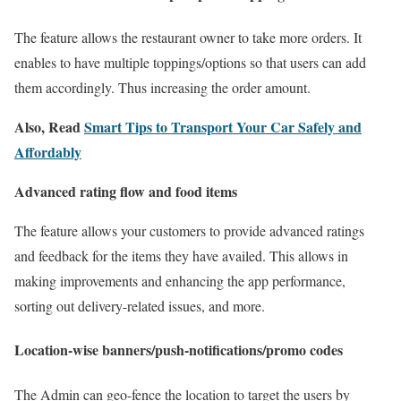
The feature allows the restaurant owner to take more orders. It
enables to have multiple toppings/options so that users can add
them accordingly. Thus increasing the order amount.
Also, Read
Smart Tips to Transport Your Car Safely and
Affordably
Advanced rating flow and food items
The feature allows your customers to provide advanced ratings
and feedback for the items they have availed. This allows in
making improvements and enhancing the app performance,
sorting out delivery-related issues, and more.
Location-wise banners/push-notifications/promo codes
The Admin can geo-fence the location to target the users by