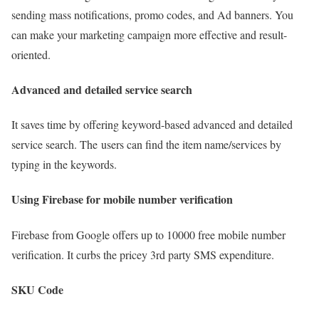
sending mass notifications, promo codes, and Ad banners. You
can make your marketing campaign more effective and result-
oriented.
Advanced and detailed service search
It saves time by offering keyword-based advanced and detailed
service search. The users can find the item name/services by
typing in the keywords.
Using Firebase for mobile number verification
Firebase from Google offers up to 10000 free mobile number
verification. It curbs the pricey 3rd party SMS expenditure.
SKU Code