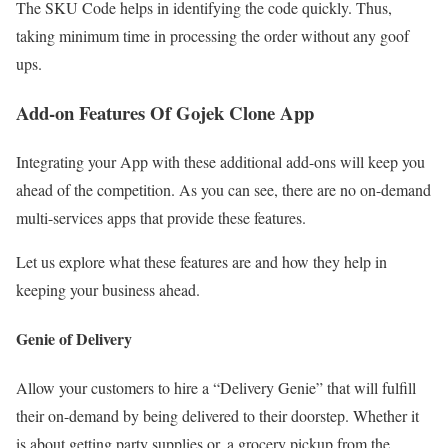
The SKU Code helps in identifying the code quickly. Thus,
taking minimum time in processing the order without any goof
ups.
Add-on Features Of Gojek Clone App
Integrating your App with these additional add-ons will keep you
ahead of the competition. As you can see, there are no on-demand
multi-services apps that provide these features.
Let us explore what these features are and how they help in
keeping your business ahead.
Genie of Delivery
Allow your customers to hire a “Delivery Genie” that will fulfill
their on-demand by being delivered to their doorstep. Whether it
is about getting party supplies or, a grocery pickup from the