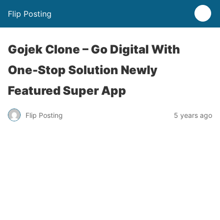
Flip Posting
Gojek Clone – Go Digital With
One-Stop Solution Newly
Featured Super App
Flip Posting
5 years ago