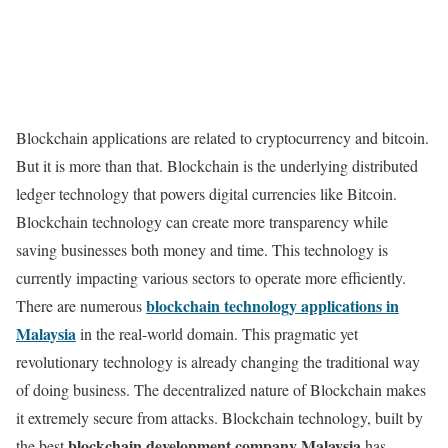
Blockchain applications are related to cryptocurrency and bitcoin.
But it is more than that. Blockchain is the underlying distributed
ledger technology that powers digital currencies like Bitcoin.
Blockchain technology can create more transparency while
saving businesses both money and time. This technology is
currently impacting various sectors to operate more efficiently.
blockchain technology applications in
There are numerous
Malaysia
in the real-world domain. This pragmatic yet
revolutionary technology is already changing the traditional way
of doing business. The decentralized nature of Blockchain makes
it extremely secure from attacks. Blockchain technology, built by
blockchain development company Malaysia
the best
has