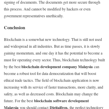
signing of documents. The documents get more secure through
this process. And cannot be modified by hackers or even
government representatives unethically.
Conclusion
Blockchain is a somewhat new technology. That is still not used
and widespread in all industries. But as time passes, it is slowly
gaining momentum, and one day it has the potential to become a
must for operating every sector. Thus, blockchain technology built
blockchain development company Malaysia
by the best
can
become a robust tool for data democratization that will boost
ethical trade tactics. The field of blockchain application is now
increasing with its service of faster transactions, more clarity, and
safety, as well as decreased costs. Blockchain may change the
blockchain software development
future. For the best
Malaysia
Digitalfren,
you should contact
the perfect technology