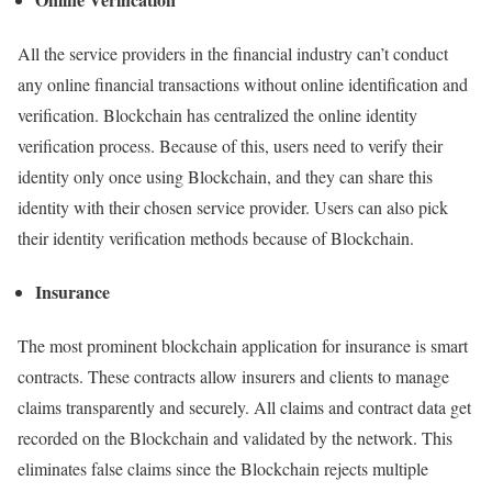
All the service providers in the financial industry can’t conduct
any online financial transactions without online identification and
verification. Blockchain has centralized the online identity
verification process. Because of this, users need to verify their
identity only once using Blockchain, and they can share this
identity with their chosen service provider. Users can also pick
their identity verification methods because of Blockchain.
Insurance
The most prominent blockchain application for insurance is smart
contracts. These contracts allow insurers and clients to manage
claims transparently and securely. All claims and contract data get
recorded on the Blockchain and validated by the network. This
eliminates false claims since the Blockchain rejects multiple