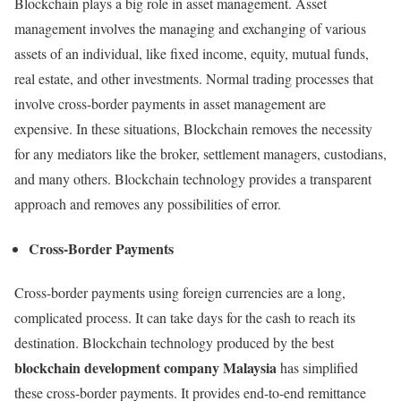
Blockchain plays a big role in asset management. Asset
management involves the managing and exchanging of various
assets of an individual, like fixed income, equity, mutual funds,
real estate, and other investments. Normal trading processes that
involve cross-border payments in asset management are
expensive. In these situations, Blockchain removes the necessity
for any mediators like the broker, settlement managers, custodians,
and many others. Blockchain technology provides a transparent
approach and removes any possibilities of error.
Cross-Border Payments
Cross-border payments using foreign currencies are a long,
complicated process. It can take days for the cash to reach its
destination. Blockchain technology produced by the best
blockchain development company Malaysia
has simplified
these cross-border payments. It provides end-to-end remittance