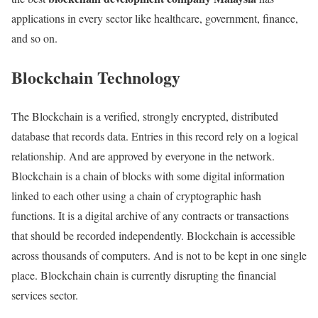
applications in every sector like healthcare, government, finance,
and so on.
Blockchain Technology
The Blockchain is a verified, strongly encrypted, distributed
database that records data. Entries in this record rely on a logical
relationship. And are approved by everyone in the network.
Blockchain is a chain of blocks with some digital information
linked to each other using a chain of cryptographic hash
functions. It is a digital archive of any contracts or transactions
that should be recorded independently. Blockchain is accessible
across thousands of computers. And is not to be kept in one single
place. Blockchain chain is currently disrupting the financial
services sector.