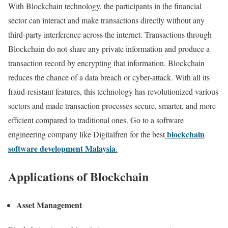
With Blockchain technology, the participants in the financial
sector can interact and make transactions directly without any
third-party interference across the internet. Transactions through
Blockchain do not share any private information and produce a
transaction record by encrypting that information. Blockchain
reduces the chance of a data breach or cyber-attack. With all its
fraud-resistant features, this technology has revolutionized various
sectors and made transaction processes secure, smarter, and more
efficient compared to traditional ones. Go to a software
blockchain
engineering company like Digitalfren for the best
software development Malaysia
.
Applications of Blockchain
Asset Management