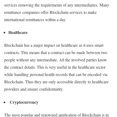
services removing the requirements of any intermediaries. Many
remittance companies offer Blockchain services to make
international remittances within a day.
Healthcare
Blockchain has a major impact on healthcare as it uses smart
contracts. This means that a contract can be made between two
people without any intermediate. All the involved parties know
the contract details. This is very useful in the healthcare sector
while handling personal health records that can be encoded via
Blockchain. Thus they are only accessible directly to healthcare
providers and ensure confidentiality.
Cryptocurrency
The most popular and renowned application of Blockchain is in