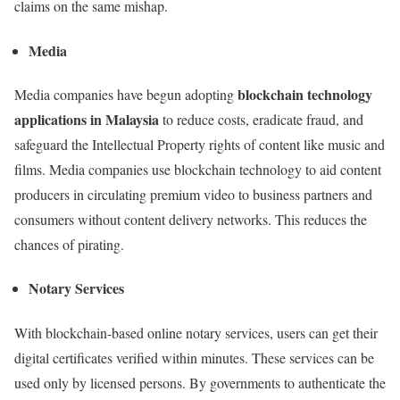
claims on the same mishap.
Media
blockchain technology
Media companies have begun adopting
applications in Malaysia
to reduce costs, eradicate fraud, and
safeguard the Intellectual Property rights of content like music and
films. Media companies use blockchain technology to aid content
producers in circulating premium video to business partners and
consumers without content delivery networks. This reduces the
chances of pirating.
Notary Services
With blockchain-based online notary services, users can get their
digital certificates verified within minutes. These services can be
used only by licensed persons. By governments to authenticate the