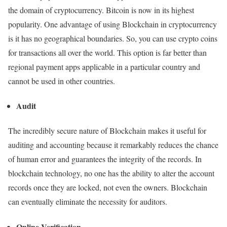
the domain of cryptocurrency. Bitcoin is now in its highest
popularity. One advantage of using Blockchain in cryptocurrency
is it has no geographical boundaries. So, you can use crypto coins
for transactions all over the world. This option is far better than
regional payment apps applicable in a particular country and
cannot be used in other countries.
Audit
The incredibly secure nature of Blockchain makes it useful for
auditing and accounting because it remarkably reduces the chance
of human error and guarantees the integrity of the records. In
blockchain technology, no one has the ability to alter the account
records once they are locked, not even the owners. Blockchain
can eventually eliminate the necessity for auditors.
Online Verification