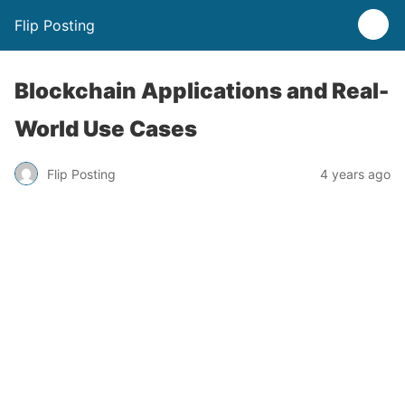
Flip Posting
Blockchain Applications and Real-
World Use Cases
Flip Posting
4 years ago