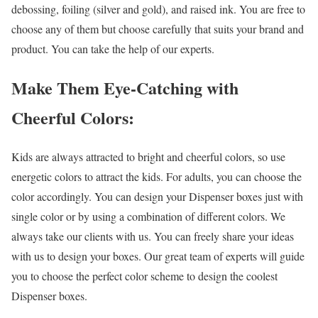
debossing, foiling (silver and gold), and raised ink. You are free to
choose any of them but choose carefully that suits your brand and
product. You can take the help of our experts.
Make Them Eye-Catching with
Cheerful Colors:
Kids are always attracted to bright and cheerful colors, so use
energetic colors to attract the kids. For adults, you can choose the
color accordingly. You can design your Dispenser boxes just with
single color or by using a combination of different colors. We
always take our clients with us. You can freely share your ideas
with us to design your boxes. Our great team of experts will guide
you to choose the perfect color scheme to design the coolest
Dispenser boxes.