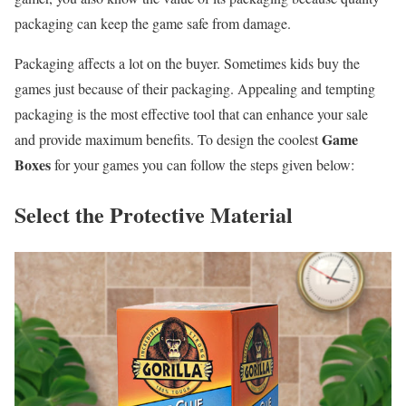
packaging can keep the game safe from damage.
Packaging affects a lot on the buyer. Sometimes kids buy the
games just because of their packaging. Appealing and tempting
packaging is the most effective tool that can enhance your sale
Game
and provide maximum benefits. To design the coolest
Boxes
for your games you can follow the steps given below:
Select the Protective Material