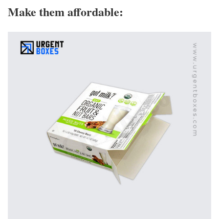
Make them affordable: