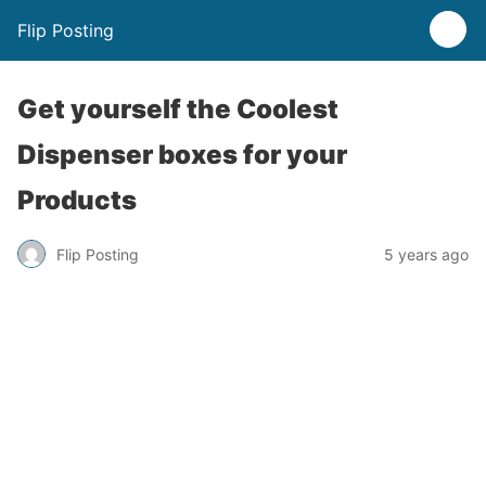
Flip Posting
Get yourself the Coolest
Dispenser boxes for your
Products
Flip Posting
5 years ago