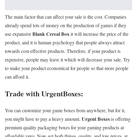
The main factor that can affect your sale is the cost. Companies
already spend lots of money on the production of games if they
Blank Cereal Box
use expansive
it will increase the price of the
product, and it is human psychology that people always attract
towards cost-effective products. Therefore, if your product is
expensive, people may leave it which will decrease your sale. Try
to make your product economical for people so that more people
can afford it.
Trade with UrgentBoxes:
You can customize your game boxes from anywhere, but for it,
Urgent Boxes
you might have to pay a heavy amount.
is offering
premium quality packaging boxes for your gaming products at
affordable rates. Now get both things, quality, and low prices, at