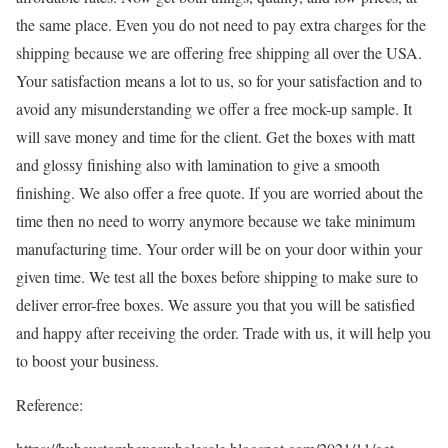
the same place. Even you do not need to pay extra charges for the
shipping because we are offering free shipping all over the USA.
Your satisfaction means a lot to us, so for your satisfaction and to
avoid any misunderstanding we offer a free mock-up sample. It
will save money and time for the client. Get the boxes with matt
and glossy finishing also with lamination to give a smooth
finishing. We also offer a free quote. If you are worried about the
time then no need to worry anymore because we take minimum
manufacturing time. Your order will be on your door within your
given time. We test all the boxes before shipping to make sure to
deliver error-free boxes. We assure you that you will be satisfied
and happy after receiving the order. Trade with us, it will help you
to boost your business.
Reference: