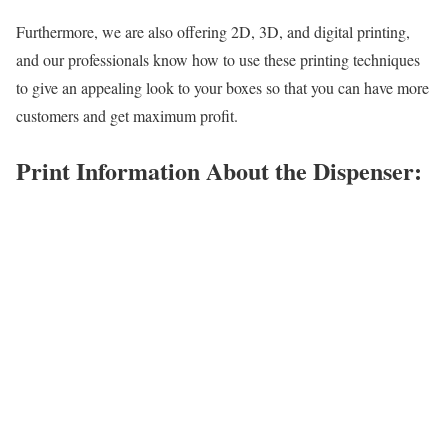
Furthermore, we are also offering 2D, 3D, and digital printing,
and our professionals know how to use these printing techniques
to give an appealing look to your boxes so that you can have more
customers and get maximum profit.
Print Information About the Dispenser: