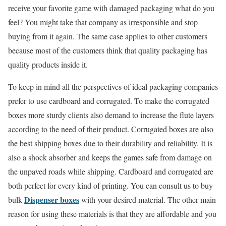
receive your favorite game with damaged packaging what do you
feel? You might take that company as irresponsible and stop
buying from it again. The same case applies to other customers
because most of the customers think that quality packaging has
quality products inside it.
To keep in mind all the perspectives of ideal packaging companies
prefer to use cardboard and corrugated. To make the corrugated
boxes more sturdy clients also demand to increase the flute layers
according to the need of their product. Corrugated boxes are also
the best shipping boxes due to their durability and reliability. It is
also a shock absorber and keeps the games safe from damage on
the unpaved roads while shipping. Cardboard and corrugated are
both perfect for every kind of printing. You can consult us to buy
Dispenser boxes
bulk
with your desired material. The other main
reason for using these materials is that they are affordable and you