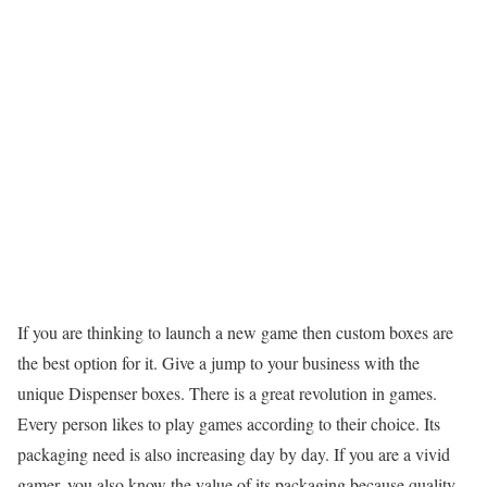
If you are thinking to launch a new game then custom boxes are
the best option for it. Give a jump to your business with the
unique Dispenser boxes. There is a great revolution in games.
Every person likes to play games according to their choice. Its
packaging need is also increasing day by day. If you are a vivid
gamer, you also know the value of its packaging because quality