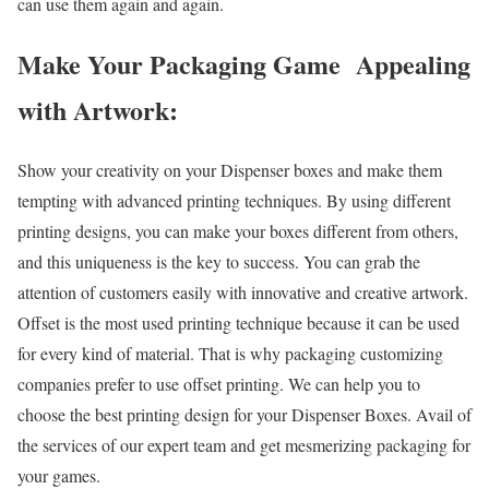
can use them again and again.
Make Your Packaging Game Appealing
with Artwork:
Show your creativity on your Dispenser boxes and make them
tempting with advanced printing techniques. By using different
printing designs, you can make your boxes different from others,
and this uniqueness is the key to success. You can grab the
attention of customers easily with innovative and creative artwork.
Offset is the most used printing technique because it can be used
for every kind of material. That is why packaging customizing
companies prefer to use offset printing. We can help you to
choose the best printing design for your Dispenser Boxes. Avail of
the services of our expert team and get mesmerizing packaging for
your games.