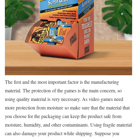
The first and the most important factor is the manufacturing
material. The protection of the games is the main concern, so
using quality material is very necessary. As video games need
more protection from moisture so make sure that the material that
you choose for the packaging can keep the product safe from
moisture, humidity, and other contaminants. Using fragile material
can also damage your product while shipping. Suppose you