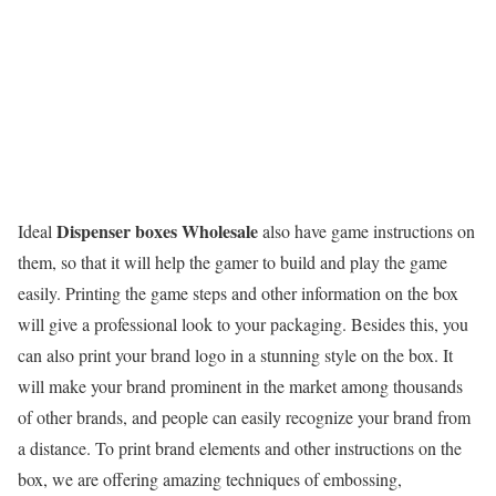
Dispenser boxes Wholesale
Ideal
also have game instructions on
them, so that it will help the gamer to build and play the game
easily. Printing the game steps and other information on the box
will give a professional look to your packaging. Besides this, you
can also print your brand logo in a stunning style on the box. It
will make your brand prominent in the market among thousands
of other brands, and people can easily recognize your brand from
a distance. To print brand elements and other instructions on the
box, we are offering amazing techniques of embossing,