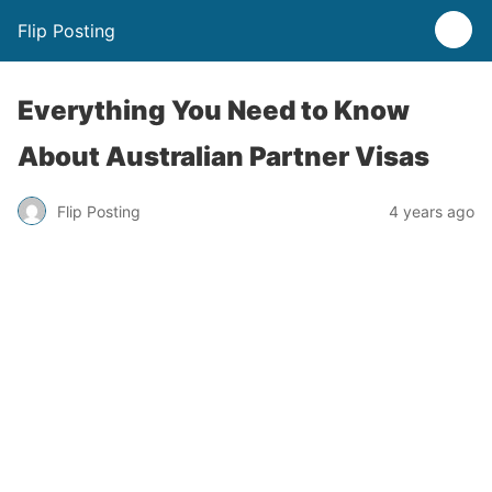
Flip Posting
Everything You Need to Know
About Australian Partner Visas
Flip Posting
4 years ago