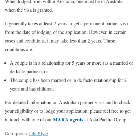
When lodged from within Australia, one must be in Australia
when the visa is granted.
It generally takes at least 2 years to get a permanent partner visa
from the date of lodging of the application. However, in certain
cases and conditions, it may take less than 2 years. These
conditions are:
A couple is in a relationship for 5 years or more (as a married or
de facto partner); or
The couple has been married or in de facto relationship for 2
years and has children.
For detailed information on Australian partner visas and to check
your eligibility or to lodge your application, please feel free to get
MARA agents
in touch with one of our
at Asia Pacific Group.
Categories:
Life Style