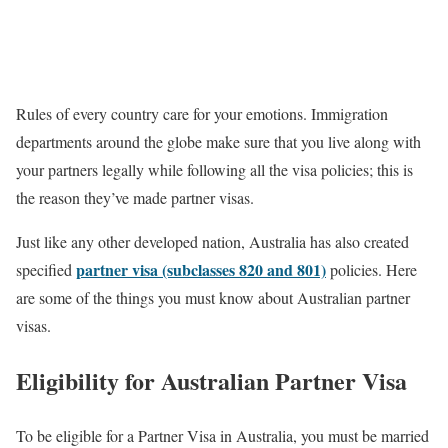
Rules of every country care for your emotions. Immigration
departments around the globe make sure that you live along with
your partners legally while following all the visa policies; this is
the reason they’ve made partner visas.
Just like any other developed nation, Australia has also created
partner visa (subclasses 820 and 801)
specified
policies. Here
are some of the things you must know about Australian partner
visas.
Eligibility for Australian Partner Visa
To be eligible for a Partner Visa in Australia, you must be married