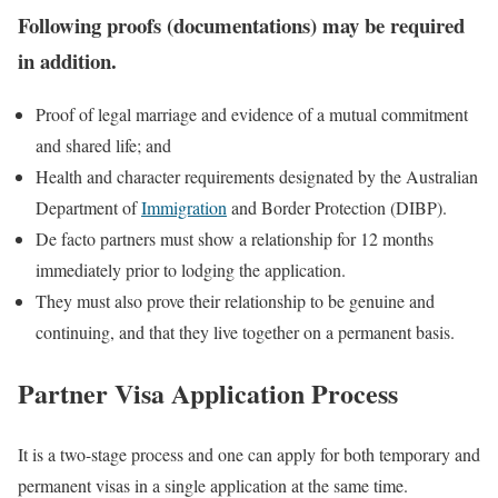
Following proofs (documentations) may be required
in addition.
Proof of legal marriage and evidence of a mutual commitment
and shared life; and
Health and character requirements designated by the Australian
Department of
Immigration
and Border Protection (DIBP).
De facto partners must show a relationship for 12 months
immediately prior to lodging the application.
They must also prove their relationship to be genuine and
continuing, and that they live together on a permanent basis.
Partner Visa Application Process
It is a two-stage process and one can apply for both temporary and
permanent visas in a single application at the same time.