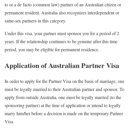
to or a de facto (common law) partner of an Australian citizen or
permanent resident. Australia also recognizes interdependent or
same-sex partners in this category.
Under this visa, your partner must sponsor you for a period of 2
years. If the relationship continues to be genuine after this time
period, you may be eligible for permanent residence.
Application of Australian Partner Visa
In order to apply for the Partner Visa on the basis of marriage, one
must be legally married to their Australian partner and sponsor. To
apply from outside Australia, one must be legally married (to the
sponsoring partner) at the time of application or intend to legally
marry him/her before a decision is made on the temporary Partner
Visa.