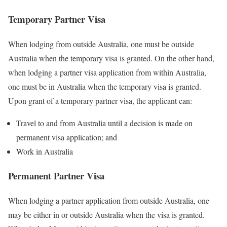
Temporary Partner Visa
When lodging from outside Australia, one must be outside
Australia when the temporary visa is granted. On the other hand,
when lodging a partner visa application from within Australia,
one must be in Australia when the temporary visa is granted.
Upon grant of a temporary partner visa, the applicant can:
Travel to and from Australia until a decision is made on
permanent visa application; and
Work in Australia
Permanent Partner Visa
When lodging a partner application from outside Australia, one
may be either in or outside Australia when the visa is granted.