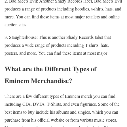
2. Bad Meets Evil: Another Shady Records label, Bad Meets Evil
produces a range of products including hoodies, t-shirts, hats, and
more. You can find these items at most major retailers and online
auction sites.
3. Slaughterhouse: This is another Shady Records label that
produces a wide range of products including T-shirts, hats,
posters, and more. You can find these items at most major
What are the Different Types of
Eminem Merchandise?
There are a few different types of Eminem merch you can find,
including CDs, DVDs, T-Shirts, and even figurines. Some of the
best items to buy include his albums and singles, which you can
purchase from his official website or from various music stores.