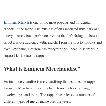
Eminem Merch
is one of the most popular and influential
rappers in the world. His music is often associated with dark and
heavy themes, but there’s one product that he’s doing his best to
target a wider audience with: merch. From T-shirts to hoodies and
even keychains, Eminem has everything you need to show your
support for the iconic rapper.
What is Eminem Merchandise?
Eminem merchandise is merchandising that features the rapper
Eminem. Merchandise can include items such as clothing,
jewelry, toys, and more. The rapper has released a number of
different types of merchandise over the years.