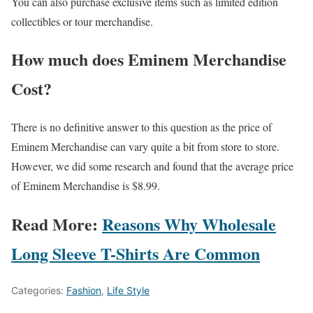
You can also purchase exclusive items such as limited edition
collectibles or tour merchandise.
How much does Eminem Merchandise
Cost?
There is no definitive answer to this question as the price of
Eminem Merchandise can vary quite a bit from store to store.
However, we did some research and found that the average price
of Eminem Merchandise is $8.99.
Read More:
Reasons Why Wholesale
Long Sleeve T-Shirts Are Common
Categories:
Fashion
,
Life Style