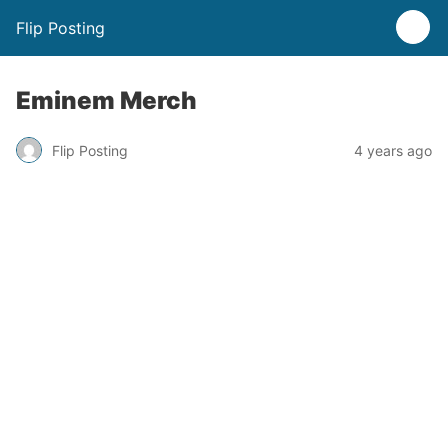
Flip Posting
Eminem Merch
Flip Posting
4 years ago