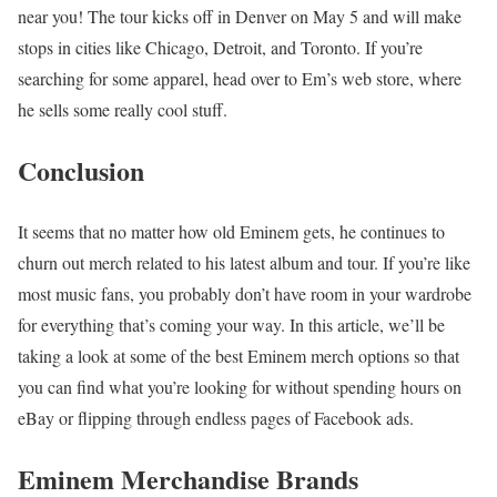
near you! The tour kicks off in Denver on May 5 and will make
stops in cities like Chicago, Detroit, and Toronto. If you’re
searching for some apparel, head over to Em’s web store, where
he sells some really cool stuff.
Conclusion
It seems that no matter how old Eminem gets, he continues to
churn out merch related to his latest album and tour. If you’re like
most music fans, you probably don’t have room in your wardrobe
for everything that’s coming your way. In this article, we’ll be
taking a look at some of the best Eminem merch options so that
you can find what you’re looking for without spending hours on
eBay or flipping through endless pages of Facebook ads.
Eminem Merchandise Brands