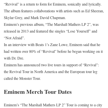
“Revival” is a return to form for Eminem, sonically and lyrically.
The album features collaborations with artists such as Ed Sheeran,
Skylar Grey, and Mark David Chapman.
Eminem’s previous album, “The Marshall Mathers LP 2”, was
released in 2013 and featured the singles “Lose Yourself” and
“Not Afraid”.
In an interview with Beats 1’s Zane Lowe, Eminem said that he
had written over 80% of “Revival” before he began working on it
with Dr. Dre.
Eminem has announced two live tours in support of “Revival”:
the Revival Tour in North America and the European tour leg
called the Monster Tour.
Eminem Merch Tour Dates
Eminem’s “The Marshall Mathers LP 2” Tour is coming to a city