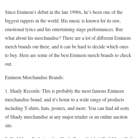
Since Eminem’s debut in the late 1990s, he’s been one of the
biggest rappers in the world. His music is known for its raw,
emotional lyrics and his entertaining stage performances. But
what about his merchandise? There are a lot of different Eminem
merch brands out there, and it can be hard to decide which ones
to buy. Here are some of the best Eminem merch brands to check
out.
Eminem Merchandise Brands:
1. Shady Records: This is probably the most famous Eminem
merchandise brand, and it’s home to a wide range of products
including T-shirts, hats, posters, and more. You can find all sorts
of Shady merchandise at any major retailer or an online auction
site.