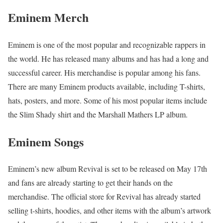
Eminem Merch
Eminem is one of the most popular and recognizable rappers in
the world. He has released many albums and has had a long and
successful career. His merchandise is popular among his fans.
There are many Eminem products available, including T-shirts,
hats, posters, and more. Some of his most popular items include
the Slim Shady shirt and the Marshall Mathers LP album.
Eminem Songs
Eminem’s new album Revival is set to be released on May 17th
and fans are already starting to get their hands on the
merchandise. The official store for Revival has already started
selling t-shirts, hoodies, and other items with the album’s artwork