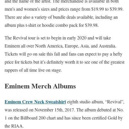
and the name of the artist. The merchandise is available in both
men’s and women’s sizes and prices range from $19.99 to $39.99.
There are also a variety of bundle deals available, including an
album plus t-shirt or hoodie combo pack for $39.98.
The Revival tour is set to begin in early 2020 and will take
Eminem all over North America, Europe, Asia, and Australia.
Tickets will go on sale this fall and fans can expect to pay a hefty
price for tickets but it’s definitely worth it to see one of the greatest
rappers of all time live on stage.
Eminem Merch Albums
Eminem Crew Neck Sweatshirt
eighth studio album, “Revival”,
was released on November 15th, 2017. The album debuted at No.
1 on the Billboard 200 chart and has since been certified Gold by
the RIAA.