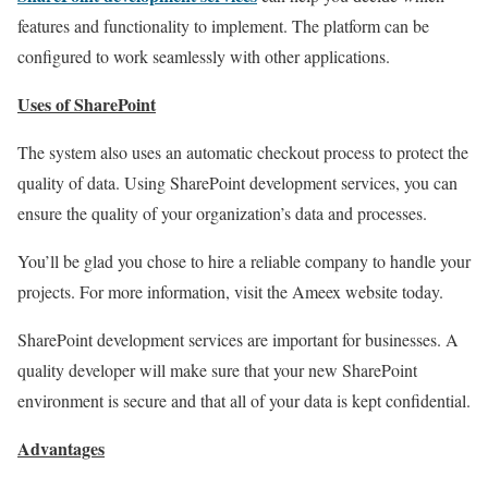
features and functionality to implement. The platform can be
configured to work seamlessly with other applications.
Uses of SharePoint
The system also uses an automatic checkout process to protect the
quality of data. Using SharePoint development services, you can
ensure the quality of your organization’s data and processes.
You’ll be glad you chose to hire a reliable company to handle your
projects. For more information, visit the Ameex website today.
SharePoint development services are important for businesses. A
quality developer will make sure that your new SharePoint
environment is secure and that all of your data is kept confidential.
Advantages