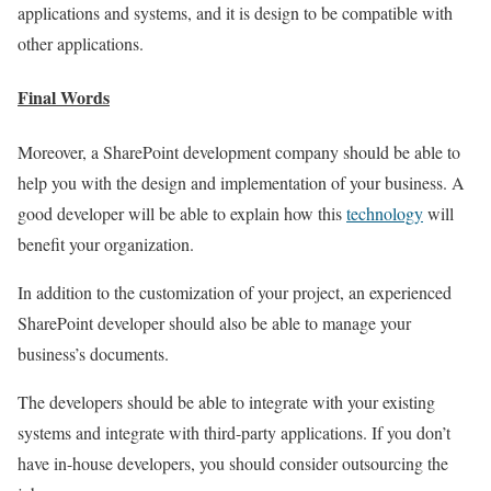
applications and systems, and it is design to be compatible with
other applications.
Final Words
Moreover, a SharePoint development company should be able to
help you with the design and implementation of your business. A
good developer will be able to explain how this
technology
will
benefit your organization.
In addition to the customization of your project, an experienced
SharePoint developer should also be able to manage your
business’s documents.
The developers should be able to integrate with your existing
systems and integrate with third-party applications. If you don’t
have in-house developers, you should consider outsourcing the