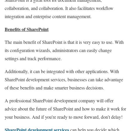
collaboration, and collaboration. It also facilitates workflow
integration and enterprise content management.
Benefits of SharePoint
The main benefit of SharePoint is that it is very easy to use. With
its configuration wizards, administrators can easily change
settings and track performance.
Additionally, it can be integrated with other applications. With
SharePoint development services, businesses can take advantage
of these benefits and make smarter business decisions.
A professional SharePoint development company will offer
advice about the future of SharePoint and how to make it work for
your business. And if you’re ready to move forward, don’t delay!
SharePoint development services
can help you decide which