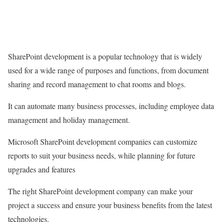
SharePoint development is a popular technology that is widely
used for a wide range of purposes and functions, from document
sharing and record management to chat rooms and blogs.
It can automate many business processes, including employee data
management and holiday management.
Microsoft SharePoint development companies can customize
reports to suit your business needs, while planning for future
upgrades and features
The right SharePoint development company can make your
project a success and ensure your business benefits from the latest
technologies.