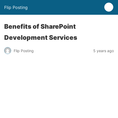
Flip Posting
Benefits of SharePoint
Development Services
Flip Posting
5 years ago