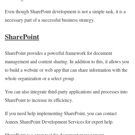
Even though SharePoint development is not a simple task, it is a
necessary part of a successful business strategy.
SharePoint
SharePoint provides a powerful framework for document
management and content sharing. In addition to this, it allows you
to build a website or web app that can share information with the
whole organization or a select group.
You can also integrate third-party applications and processes into
SharePoint to increase its efficiency.
If you need help implementing SharePoint, you can contact
Ameex SharePoint Development Services for expert help.
SharePoint is a great tool for document management,