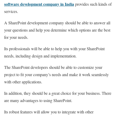
software development company in India
provides such kinds of
services.
A SharePoint development company should be able to answer all
your questions and help you determine which options are the best
for your needs.
Its professionals will be able to help you with your SharePoint
needs, including design and implementation.
The SharePoint developers should be able to customize your
project to fit your company’s needs and make it work seamlessly
with other applications.
In addition, they should be a great choice for your business. There
are many advantages to using SharePoint.
Its robust features will allow you to integrate with other