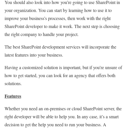
You should also look into how you’re going to use SharePoint in
your organization. You can start by learning how to use it to
improve your business’s processes, then work with the right
SharePoint developer to make it work. The next step is choosing
the right company to handle your project.
The best SharePoint development services will incorporate the
latest features into your business.
Having a customized solution is important, but if you’re unsure of
how to get started, you can look for an agency that offers both
solutions.
Features
Whether you need an on-premises or cloud SharePoint server, the
right developer will be able to help you. In any case, it’s a smart
decision to get the help you need to run your business. A