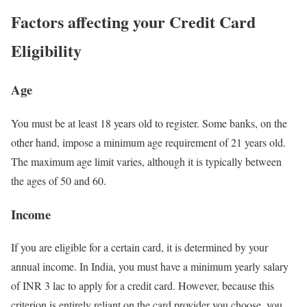
Factors affecting your Credit Card
Eligibility
Age
You must be at least 18 years old to register. Some banks, on the
other hand, impose a minimum age requirement of 21 years old.
The maximum age limit varies, although it is typically between
the ages of 50 and 60.
Income
If you are eligible for a certain card, it is determined by your
annual income. In India, you must have a minimum yearly salary
of INR 3 lac to apply for a credit card. However, because this
criterion is entirely reliant on the card provider you choose, you