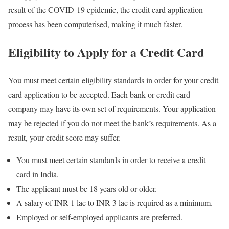
result of the COVID-19 epidemic, the credit card application
process has been computerised, making it much faster.
Eligibility to Apply for a Credit Card
You must meet certain eligibility standards in order for your credit
card application to be accepted. Each bank or credit card
company may have its own set of requirements. Your application
may be rejected if you do not meet the bank’s requirements. As a
result, your credit score may suffer.
You must meet certain standards in order to receive a credit
card in India.
The applicant must be 18 years old or older.
A salary of INR 1 lac to INR 3 lac is required as a minimum.
Employed or self-employed applicants are preferred.