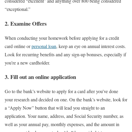
considered “excellent” and anything over 800 being considered
“exceptional.”
2. Examine Offers
When conducting your homework before applying for a credit
card online or
personal loan
, keep an eye on annual interest costs.
Look for recurring benefits and any sign-up bonuses, especially if
you’re a new cardholder.
3. Fill out an online application
Go to the bank’s website to apply for a card after you’ve done
your research and decided on one. On the bank’s website, look for
a “Apply Now” button that will lead you straight to an
application. Your name, address, and Social Security number, as
well as your annual pay, monthly expenses, and the amount in