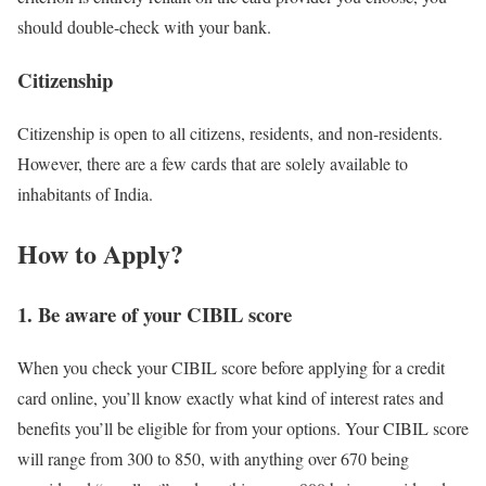
should double-check with your bank.
Citizenship
Citizenship is open to all citizens, residents, and non-residents.
However, there are a few cards that are solely available to
inhabitants of India.
How to Apply
?
1. Be aware of your CIBIL score
When you check your CIBIL score before applying for a credit
card online, you’ll know exactly what kind of interest rates and
benefits you’ll be eligible for from your options. Your CIBIL score
will range from 300 to 850, with anything over 670 being