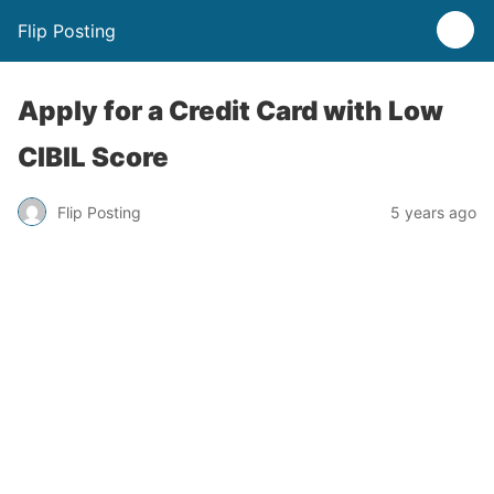
Flip Posting
Apply for a Credit Card with Low
CIBIL Score
Flip Posting
5 years ago