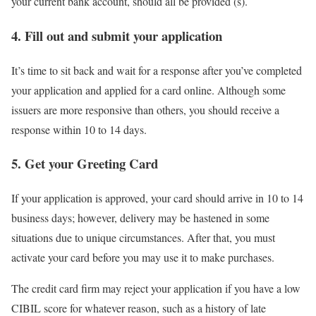
your current bank account, should all be provided (s).
4. Fill out and submit your application
It’s time to sit back and wait for a response after you’ve completed
your application and applied for a card online. Although some
issuers are more responsive than others, you should receive a
response within 10 to 14 days.
5. Get your Greeting Card
If your application is approved, your card should arrive in 10 to 14
business days; however, delivery may be hastened in some
situations due to unique circumstances. After that, you must
activate your card before you may use it to make purchases.
The credit card firm may reject your application if you have a low
CIBIL score for whatever reason, such as a history of late