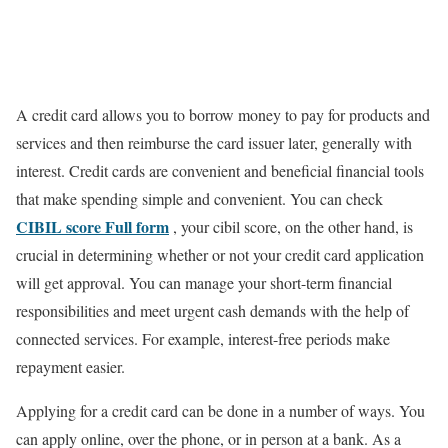
A credit card allows you to borrow money to pay for products and
services and then reimburse the card issuer later, generally with
interest. Credit cards are convenient and beneficial financial tools
that make spending simple and convenient. You can check
CIBIL score Full form
, your cibil score, on the other hand, is
crucial in determining whether or not your credit card application
will get approval. You can manage your short-term financial
responsibilities and meet urgent cash demands with the help of
connected services. For example, interest-free periods make
repayment easier.
Applying for a credit card can be done in a number of ways. You
can apply online, over the phone, or in person at a bank. As a