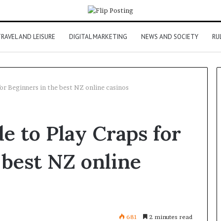
RAVEL AND LEISURE
DIGITAL MARKETING
NEWS AND SOCIETY
RU
or Beginners in the best NZ online casinos
e to Play Craps for
 best NZ online
681
2 minutes read