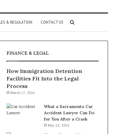
Search
LES & REGULATION
CONTACT US
for
FINANCE & LEGAL
How Immigration Detention
Facilities Fit Into the Legal
Process
March 17, 2026
What a Sacramento Car
Accident Lawyer Can Do
for You After a Crash
May 23, 2025