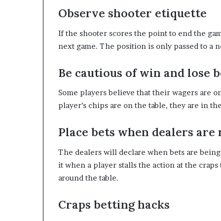
Observe shooter etiquette
If the shooter scores the point to end the gam
next game. The position is only passed to a 
Be cautious of win and lose b
Some players believe that their wagers are only
player’s chips are on the table, they are in th
Place bets when dealers are
The dealers will declare when bets are bein
it when a player stalls the action at the craps
around the table.
Craps betting hacks