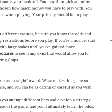
 about is your bankroll. You may then pick an online
e chosen how much money you have to play with. You
ose when playing. Your priority should be to play
at different casinos, be sure you know the odds and
g restrictions before you play. If you’re a novice, start
with large stakes until you’ve gained more
bonuses
to see if any exist that would allow you to
ying Craps
line are straightforward. What makes this game so
ce, and you can be as daring or careful as you wish.
 as you attempt different bets and develop a strategy.
se of the game, and you’ll ultimately learn the odds,