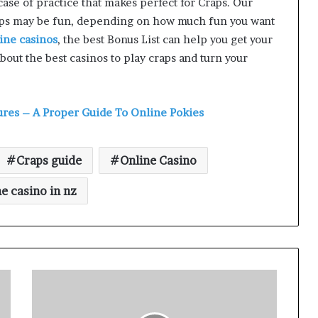
 case of practice that makes perfect for Craps. Our
Craps may be fun, depending on how much fun you want
ine casinos
, the best Bonus List can help you get your
bout the best casinos to play craps and turn your
res – A Proper Guide To Online Pokies
Craps guide
Online Casino
e casino in nz