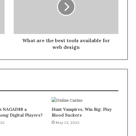
What are the best tools available for
web design
s NAGAD88 a
Hunt Vampires, Win Big: Play
ong Digital Players?
Blood Suckers
025
May 13, 2025