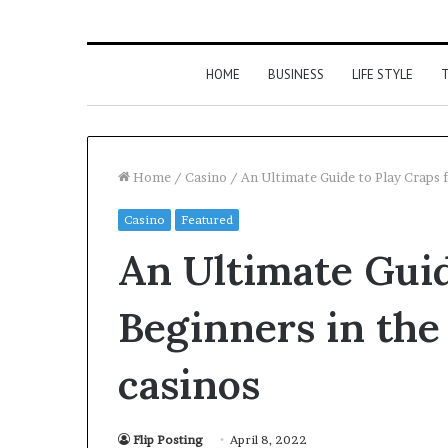
HOME
BUSINESS
LIFE STYLE
T
Home
/
Casino
/
An Ultimate Guide to Play Craps f
Casino
Featured
An Ultimate Guid
Beginners in the
casinos
Flip Posting
April 8, 2022