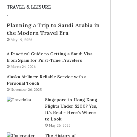
TRAVEL & LEISURE
Planning a Trip to Saudi Arabia in
the Modern Travel Era
May 19, 2026
A Practical Guide to Getting a Saudi Visa
from Spain for First-Time Travelers
March 24, 2026
Alaska Airlines: Reliable Service with a
Personal Touch
November 26, 2025
Singapore to Hong Kong
Flights Under $200? Yes,
It’s Real – Here’s Where
to Look
May 26, 2025
The History of