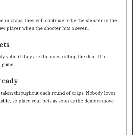
e in craps, they will continue to be the shooter in the
new player when the shooter hits a seven.
ets
 valid if they are the ones rolling the dice. If a
e game.
 ready
g taken throughout each round of craps. Nobody loves
 table, so place your bets as soon as the dealers move