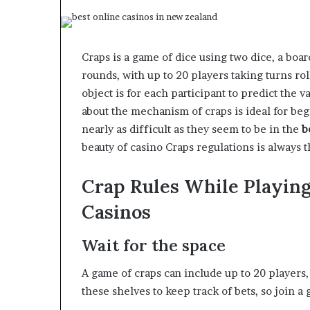
Craps is a game of dice using two dice, a boar
rounds, with up to 20 players taking turns ro
object is for each participant to predict the v
about the mechanism of craps is ideal for begi
nearly as difficult as they seem to be in the
b
beauty of casino Craps regulations is always 
Crap Rules While Playing
Casinos
Wait for the space
A game of craps can include up to 20 players,
these shelves to keep track of bets, so join