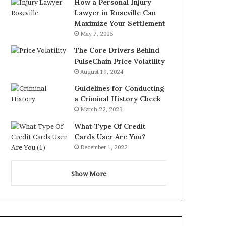
How a Personal Injury
Lawyer in Roseville Can
Maximize Your Settlement
May 7, 2025
The Core Drivers Behind
PulseChain Price Volatility
August 19, 2024
Guidelines for Conducting
a Criminal History Check
March 22, 2023
What Type Of Credit
Cards User Are You?
December 1, 2022
Show More