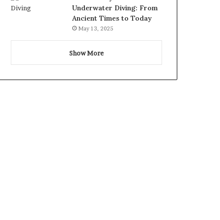
Underwater Diving: From
Ancient Times to Today
May 13, 2025
Show More