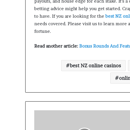
payouts, and house edge for each stake. It’s a
betting advice might help you get started. 
to have. If you are looking for the
best NZ onl
needs covered. Please visit us to learn more a
fortune.
Read another article:
Bonus Rounds And Featu
best NZ online casinos
onlin