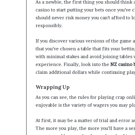
As a newbie, the first thing you should think
casino to start putting your bets once you’v
should never risk money you can’t afford to l
responsibly.
If you discover various versions of the game 
that you’ve chosen a table that fits your bettin
with minimal stakes and avoid joining tables 
experience. Finally, look into the
NZ casino 
claim additional dollars while continuing pla
Wrapping Up
As you can see, the rules for playing crap on
enjoyable is the variety of wagers you may pla
At first, it may be a matter of trial and error
The more you play, the more you’ll have a sen