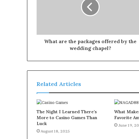
What are the packages offered by the
wedding chapel?
Related Articles
The Night I Learned There’s
What Make
More to Casino Games Than
Favorite Am
Luck
June 19, 2
August 18, 2025