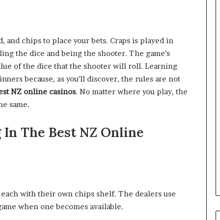
d, and chips to place your bets. Craps is played in
lling the dice and being the shooter. The game’s
alue of the dice that the shooter will roll. Learning
nners because, as you’ll discover, the rules are not
est NZ online casinos
. No matter where you play, the
the same.
 In The Best NZ Online
 each with their own chips shelf. The dealers use
 a game when one becomes available.