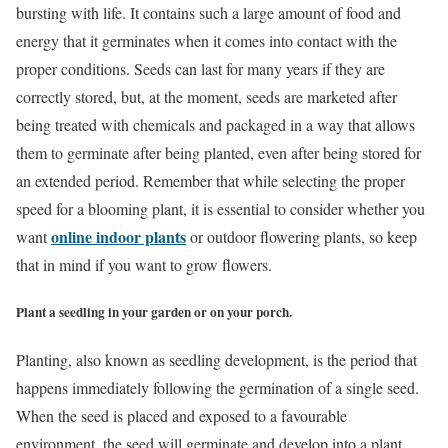
bursting with life. It contains such a large amount of food and
energy that it germinates when it comes into contact with the
proper conditions. Seeds can last for many years if they are
correctly stored, but, at the moment, seeds are marketed after
being treated with chemicals and packaged in a way that allows
them to germinate after being planted, even after being stored for
an extended period. Remember that while selecting the proper
speed for a blooming plant, it is essential to consider whether you
online indoor plants
want
or outdoor flowering plants, so keep
that in mind if you want to grow flowers.
Plant a seedling in your garden or on your porch.
Planting, also known as seedling development, is the period that
happens immediately following the germination of a single seed.
When the seed is placed and exposed to a favourable
environment, the seed will germinate and develop into a plant.