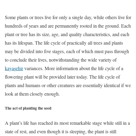
Some plants or trees live for only a single day, while others live for
hundreds of years and are permanently rooted in the ground. Each
plant or tree has its size, age, and quality characteristics, and each
has its lifespan. The life cycle of practically all trees and plants
may be divided into five stages, each of which must pass through
to conclude their lives, notwithstanding the wide variety of
kayaşehir
variances. More information about the life cycle of a
flowering plant will be provided later today. The life cycle of
plants and humans or other creatures are essentially identical if we
look at them closely enough.
The act of planting the seed
A plant’s life has reached its most remarkable stage while still in a
state of rest, and even though it is sleeping, the plant is still