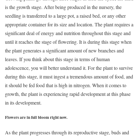
is the growth stage. After being produced in the nursery, the
seedling is transferred to a large pot, a raised bed, or any other
appropriate container for its size and location. The plant requires a
significant deal of energy and nutrition throughout this stage and
until it reaches the stage of flowering. It is during this stage when
the plant generates a significant amount of new branches and
leaves. If you think about this stage in terms of human
adolescence, you will better understand it. For the plant to survive
during this stage, it must ingest a tremendous amount of food, and
it should be fed food that is high in nitrogen. When it comes to
growth, the plant is experiencing rapid development at this phase
in its development.
Flowers are in full bloom right now.
As the plant progresses through its reproductive stage, buds and