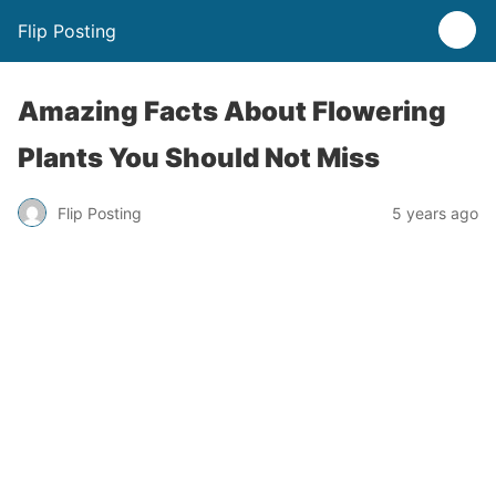
Flip Posting
Amazing Facts About Flowering
Plants You Should Not Miss
Flip Posting
5 years ago