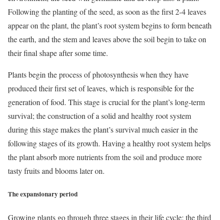
Following the planting of the seed, as soon as the first 2-4 leaves
appear on the plant, the plant’s root system begins to form beneath
the earth, and the stem and leaves above the soil begin to take on
their final shape after some time.
Plants begin the process of photosynthesis when they have
produced their first set of leaves, which is responsible for the
generation of food. This stage is crucial for the plant’s long-term
survival; the construction of a solid and healthy root system
during this stage makes the plant’s survival much easier in the
following stages of its growth. Having a healthy root system helps
the plant absorb more nutrients from the soil and produce more
tasty fruits and blooms later on.
The expansionary period
Growing plants go through three stages in their life cycle; the third