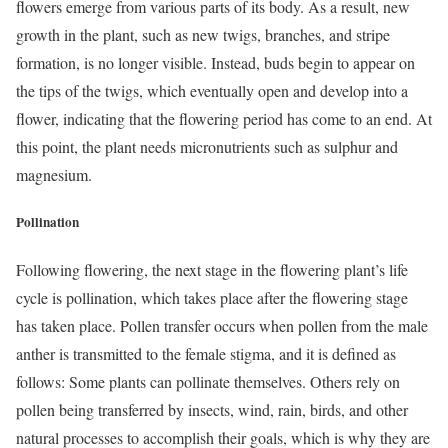
flowers emerge from various parts of its body. As a result, new
growth in the plant, such as new twigs, branches, and stripe
formation, is no longer visible. Instead, buds begin to appear on
the tips of the twigs, which eventually open and develop into a
flower, indicating that the flowering period has come to an end. At
this point, the plant needs micronutrients such as sulphur and
magnesium.
Pollination
Following flowering, the next stage in the flowering plant’s life
cycle is pollination, which takes place after the flowering stage
has taken place. Pollen transfer occurs when pollen from the male
anther is transmitted to the female stigma, and it is defined as
follows: Some plants can pollinate themselves. Others rely on
pollen being transferred by insects, wind, rain, birds, and other
natural processes to accomplish their goals, which is why they are