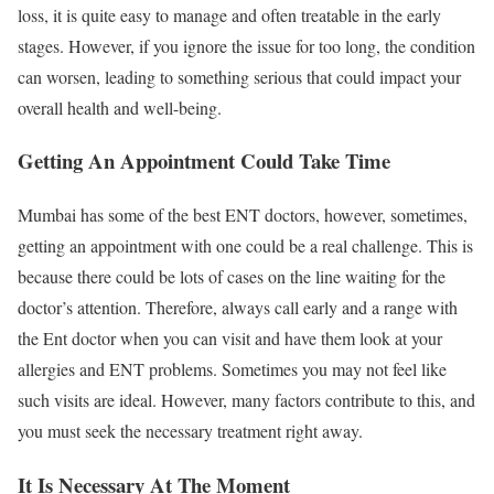
loss, it is quite easy to manage and often treatable in the early
stages. However, if you ignore the issue for too long, the condition
can worsen, leading to something serious that could impact your
overall health and well-being.
Getting An Appointment Could Take Time
Mumbai has some of the best ENT doctors, however, sometimes,
getting an appointment with one could be a real challenge. This is
because there could be lots of cases on the line waiting for the
doctor’s attention. Therefore, always call early and a range with
the Ent doctor when you can visit and have them look at your
allergies and ENT problems. Sometimes you may not feel like
such visits are ideal. However, many factors contribute to this, and
you must seek the necessary treatment right away.
It Is Necessary At The Moment