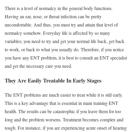
There is a level of normalcy in the general body functions.
Having an ear, nose, or throat infection can be pretty
uncomfortable. And thus, you must try and attain that level of
normalcy somehow. Everyday life is affected by so many
variables; you need to try and get your normal life back, get back
to work, or back to what you usually do. Therefore, if you notice
you have any ENT problem, it is best to consult an ENT specialist
and get the necessary care you need.
They Are Easily Treatable In Early Stages
The ENT problems are much easier to treat while it is still early.
This is a key advantage that is essential in main training ENT
health. The results can be catastrophic if you leave them for too
long and the problem worsens. Treatment becomes complex and
tough. For instance, if you are experiencing acute onset of hearing