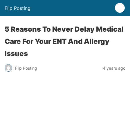
Flip Posting
5 Reasons To Never Delay Medical
Care For Your ENT And Allergy
Issues
Flip Posting
4 years ago