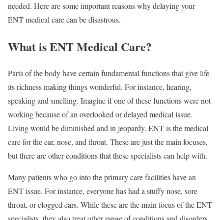
needed. Here are some important reasons why delaying your
ENT medical care can be disastrous.
What is ENT Medical Care?
Parts of the body have certain fundamental functions that give life
its richness making things wonderful. For instance, hearing,
speaking and smelling. Imagine if one of these functions were not
working because of an overlooked or delayed medical issue.
Living would be diminished and in jeopardy. ENT is the medical
care for the ear, nose, and throat. These are just the main focuses,
but there are other conditions that these specialists can help with.
Many patients who go into the primary care facilities have an
ENT issue. For instance, everyone has had a stuffy nose, sore
throat, or clogged ears. While these are the main focus of the ENT
specialists, they also treat other range of conditions and disorders