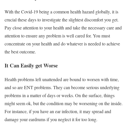
With the Covid-19 being a common health hazard globally, it is
crucial these days to investigate the slightest discomfort you get.
Pay close attention to your health and take the necessary care and
attention to ensure any problem is well cared for. You must
concentrate on your health and do whatever is needed to achieve
the best outcome.
It Can Easily get Worse
Health problems left unattended are bound to worsen with time,
and so are ENT problems. They can become serious underlying
problems in a matter of days or weeks. On the surface, things
might seem ok, but the condition may be worsening on the inside.
For instance, if you have an ear infection, it may spread and
damage your eardrums if you neglect it for too long.