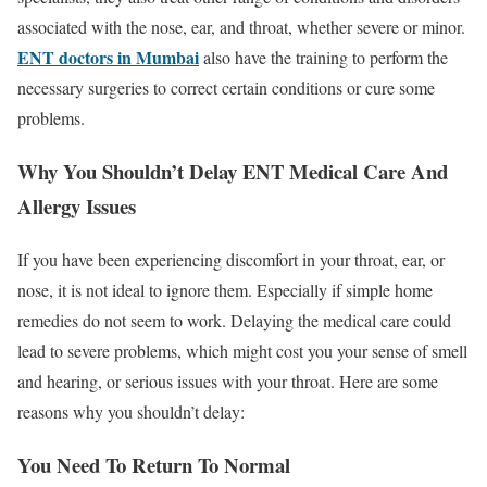
associated with the nose, ear, and throat, whether severe or minor.
ENT doctors in Mumbai
also have the training to perform the
necessary surgeries to correct certain conditions or cure some
problems.
Why You Shouldn’t Delay ENT Medical Care And
Allergy Issues
If you have been experiencing discomfort in your throat, ear, or
nose, it is not ideal to ignore them. Especially if simple home
remedies do not seem to work. Delaying the medical care could
lead to severe problems, which might cost you your sense of smell
and hearing, or serious issues with your throat. Here are some
reasons why you shouldn’t delay:
You Need To Return To Normal