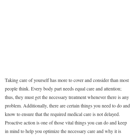
Taking care of yourself has more to cover and consider than most
people think. Every body part needs equal care and attention;
thus, they must get the necessary treatment whenever there is any
problem. Additionally, there are certain things you need to do and
know to ensure that the required medical care is not delayed.
Proactive action is one of those vital things you can do and keep
in mind to help you optimize the necessary care and why it is