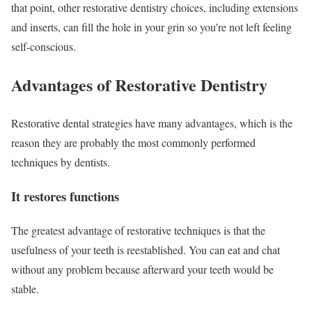
that point, other restorative dentistry choices, including extensions
and inserts, can fill the hole in your grin so you’re not left feeling
self-conscious.
Advantages of Restorative Dentistry
Restorative dental strategies have many advantages, which is the
reason they are probably the most commonly performed
techniques by dentists.
It restores functions
The greatest advantage of restorative techniques is that the
usefulness of your teeth is reestablished. You can eat and chat
without any problem because afterward your teeth would be
stable.