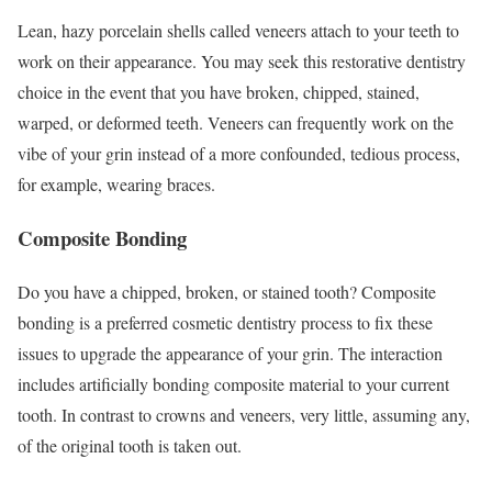
Lean, hazy porcelain shells called veneers attach to your teeth to
work on their appearance. You may seek this restorative dentistry
choice in the event that you have broken, chipped, stained,
warped, or deformed teeth. Veneers can frequently work on the
vibe of your grin instead of a more confounded, tedious process,
for example, wearing braces.
Composite Bonding
Do you have a chipped, broken, or stained tooth? Composite
bonding is a preferred cosmetic dentistry process to fix these
issues to upgrade the appearance of your grin. The interaction
includes artificially bonding composite material to your current
tooth. In contrast to crowns and veneers, very little, assuming any,
of the original tooth is taken out.