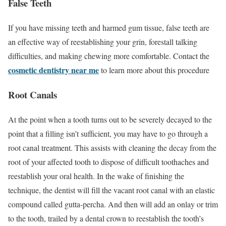
False Teeth
If you have missing teeth and harmed gum tissue, false teeth are
an effective way of reestablishing your grin, forestall talking
difficulties, and making chewing more comfortable. Contact the
cosmetic dentistry near me
to learn more about this procedure
Root Canals
At the point when a tooth turns out to be severely decayed to the
point that a filling isn’t sufficient, you may have to go through a
root canal treatment. This assists with cleaning the decay from the
root of your affected tooth to dispose of difficult toothaches and
reestablish your oral health. In the wake of finishing the
technique, the dentist will fill the vacant root canal with an elastic
compound called gutta-percha. And then will add an onlay or trim
to the tooth, trailed by a dental crown to reestablish the tooth’s