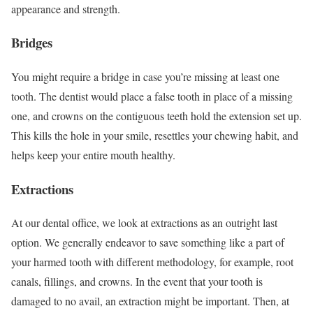
appearance and strength.
Bridges
You might require a bridge in case you’re missing at least one
tooth. The dentist would place a false tooth in place of a missing
one, and crowns on the contiguous teeth hold the extension set up.
This kills the hole in your smile, resettles your chewing habit, and
helps keep your entire mouth healthy.
Extractions
At our dental office, we look at extractions as an outright last
option. We generally endeavor to save something like a part of
your harmed tooth with different methodology, for example, root
canals, fillings, and crowns. In the event that your tooth is
damaged to no avail, an extraction might be important. Then, at