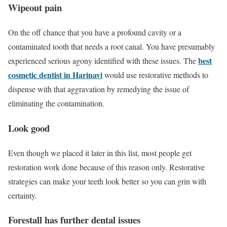
Wipeout pain
On the off chance that you have a profound cavity or a
contaminated tooth that needs a root canal. You have presumably
best
experienced serious agony identified with these issues. The
cosmetic dentist in Harinavi
would use restorative methods to
dispense with that aggravation by remedying the issue of
eliminating the contamination.
Look good
Even though we placed it later in this list, most people get
restoration work done because of this reason only. Restorative
strategies can make your teeth look better so you can grin with
certainty.
Forestall has further dental issues