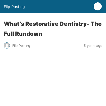
Flip Posting
What’s Restorative Dentistry- The
Full Rundown
Flip Posting
5 years ago