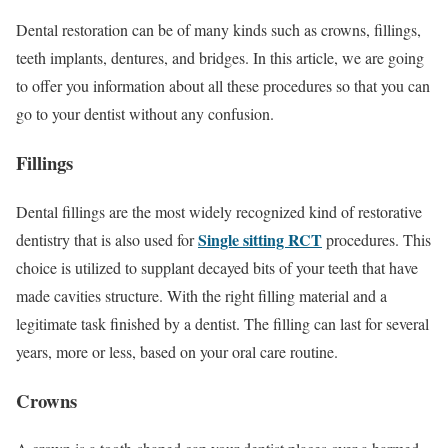
Dental restoration can be of many kinds such as crowns, fillings,
teeth implants, dentures, and bridges. In this article, we are going
to offer you information about all these procedures so that you can
go to your dentist without any confusion.
Fillings
Dental fillings are the most widely recognized kind of restorative
Single sitting RCT
dentistry that is also used for
procedures. This
choice is utilized to supplant decayed bits of your teeth that have
made cavities structure. With the right filling material and a
legitimate task finished by a dentist. The filling can last for several
years, more or less, based on your oral care routine.
Crowns