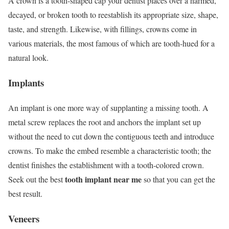
A crown is a tooth-shaped cap your dentist places over a harmed,
decayed, or broken tooth to reestablish its appropriate size, shape,
taste, and strength. Likewise, with fillings, crowns come in
various materials, the most famous of which are tooth-hued for a
natural look.
Implants
An implant is one more way of supplanting a missing tooth. A
metal screw replaces the root and anchors the implant set up
without the need to cut down the contiguous teeth and introduce
crowns. To make the embed resemble a characteristic tooth; the
dentist finishes the establishment with a tooth-colored crown.
tooth implant near me
Seek out the best
so that you can get the
best result.
Veneers