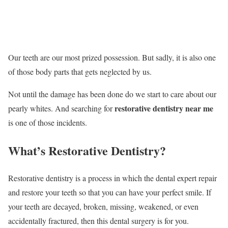
Our teeth are our most prized possession. But sadly, it is also one
of those body parts that gets neglected by us.
Not until the damage has been done do we start to care about our
restorative dentistry near me
pearly whites. And searching for
is one of those incidents.
What’s Restorative Dentistry?
Restorative dentistry is a process in which the dental expert repair
and restore your teeth so that you can have your perfect smile. If
your teeth are decayed, broken, missing, weakened, or even
accidentally fractured, then this dental surgery is for you.