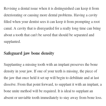
Revising a dental issue when it is distinguished can keep it from
deteriorating or causing more dental problems. Having a cavity
filled when your dentist sees it can keep it from prompting a root
canal. A cavity that is disregarded for a really long time can bring
about a tooth that can’t be saved that should be separated and
supplanted.
Safeguard jaw bone density
Supplanting a missing tooth with an implant preserves the bone
density in your jaw. If one of your teeth is missing, the piece of
the jaw that once held it set up will begin to debilitate and at last
dissolve. From that point forward, to supplant it with an implant, a
bone unite method will be required. It is ideal to supplant an
absent or unviable tooth immediately to stay away from bone loss.