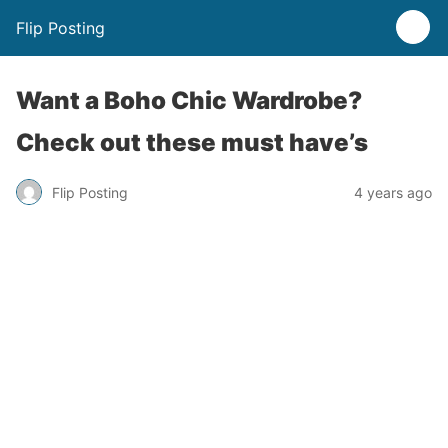
Flip Posting
Want a Boho Chic Wardrobe?
Check out these must have’s
Flip Posting
4 years ago