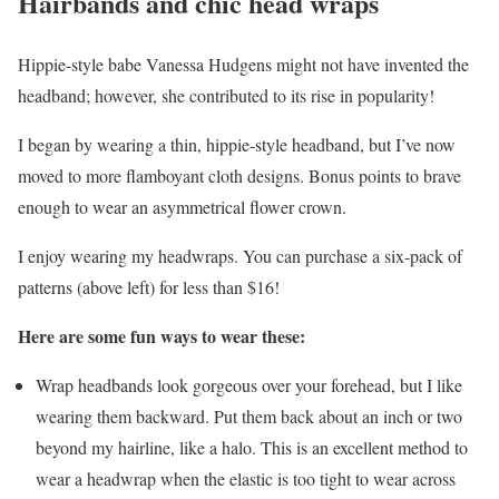
Hairbands and chic head wraps
Hippie-style babe Vanessa Hudgens might not have invented the
headband; however, she contributed to its rise in popularity!
I began by wearing a thin, hippie-style headband, but I’ve now
moved to more flamboyant cloth designs. Bonus points to brave
enough to wear an asymmetrical flower crown.
I enjoy wearing my headwraps. You can purchase a six-pack of
patterns (above left) for less than $16!
Here are some fun ways to wear these:
Wrap headbands look gorgeous over your forehead, but I like
wearing them backward. Put them back about an inch or two
beyond my hairline, like a halo. This is an excellent method to
wear a headwrap when the elastic is too tight to wear across