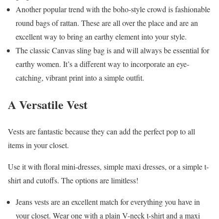
Another popular trend with the boho-style crowd is fashionable
round bags of rattan. These are all over the place and are an
excellent way to bring an earthy element into your style.
The classic Canvas sling bag is and will always be essential for
earthy women. It’s a different way to incorporate an eye-
catching, vibrant print into a simple outfit.
A Versatile Vest
Vests are fantastic because they can add the perfect pop to all
items in your closet.
Use it with floral mini-dresses, simple maxi dresses, or a simple t-
shirt and cutoffs. The options are limitless!
Jeans vests are an excellent match for everything you have in
your closet. Wear one with a plain V-neck t-shirt and a maxi