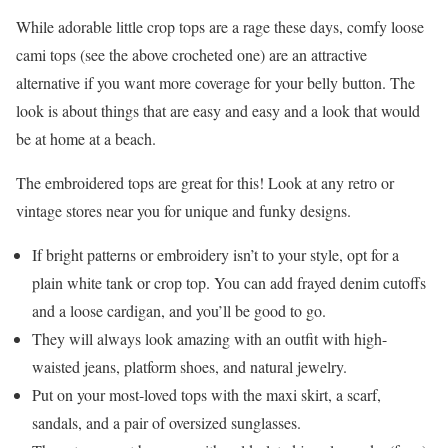
While adorable little crop tops are a rage these days, comfy loose
cami tops (see the above crocheted one) are an attractive
alternative if you want more coverage for your belly button. The
look is about things that are easy and easy and a look that would
be at home at a beach.
The embroidered tops are great for this! Look at any retro or
vintage stores near you for unique and funky designs.
If bright patterns or embroidery isn’t to your style, opt for a
plain white tank or crop top. You can add frayed denim cutoffs
and a loose cardigan, and you’ll be good to go.
They will always look amazing with an outfit with high-
waisted jeans, platform shoes, and natural jewelry.
Put on your most-loved tops with the maxi skirt, a scarf,
sandals, and a pair of oversized sunglasses.