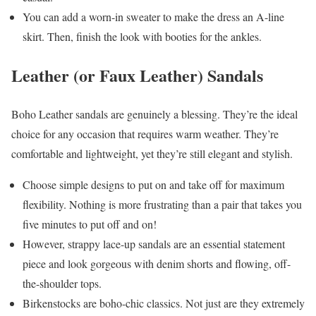
You can add a worn-in sweater to make the dress an A-line
skirt. Then, finish the look with booties for the ankles.
Leather (or Faux Leather) Sandals
Boho Leather sandals are genuinely a blessing. They’re the ideal
choice for any occasion that requires warm weather. They’re
comfortable and lightweight, yet they’re still elegant and stylish.
Choose simple designs to put on and take off for maximum
flexibility. Nothing is more frustrating than a pair that takes you
five minutes to put off and on!
However, strappy lace-up sandals are an essential statement
piece and look gorgeous with denim shorts and flowing, off-
the-shoulder tops.
Birkenstocks are boho-chic classics. Not just are they extremely