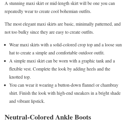
A stunning maxi skirt or mid-length skirt will be one you can
repeatedly wear to create cool bohemian outfits.
The most elegant maxi skirts are basic, minimally patterned, and
not too bulky since they are easy to create outfits.
Wear maxi skirts with a solid-colored crop top and a loose sun
hat to create a simple and comfortable outdoor outfit.
A simple maxi skirt can be worn with a graphic tank and a
flexible vest. Complete the look by adding heels and the
knotted top.
You can wear it wearing a button-down flannel or chambray
shirt. Finish the look with high-end sneakers in a bright shade
and vibrant lipstick.
Neutral-Colored Ankle Boots