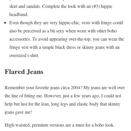
skirt and sandals. Complete the look with an (#3) hippie
headband.
Even though they are very hippie-chic, vests with fringe could
also be perceived as a bit sexy when worn with other boho
accessories. To avoid appearing over-the-top, you can wear the
fringe vest with a simple black dress or skinny jeans with an
oversized t-shirt.
Flared Jeans
Remember your favorite jeans circa 2004? My jeans are well over
the line of fitting me. However, just a few years ago, I could not
help but lust for the lean, long legs and elastic body that skinny
jeans gave me!
High-waisted, premium versions are a must for a boho look.