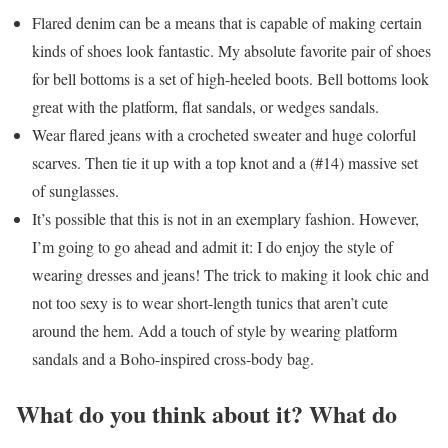
Flared denim can be a means that is capable of making certain
kinds of shoes look fantastic. My absolute favorite pair of shoes
for bell bottoms is a set of high-heeled boots. Bell bottoms look
great with the platform, flat sandals, or wedges sandals.
Wear flared jeans with a crocheted sweater and huge colorful
scarves. Then tie it up with a top knot and a (#14) massive set
of sunglasses.
It’s possible that this is not in an exemplary fashion. However,
I’m going to go ahead and admit it: I do enjoy the style of
wearing dresses and jeans! The trick to making it look chic and
not too sexy is to wear short-length tunics that aren’t cute
around the hem. Add a touch of style by wearing platform
sandals and a Boho-inspired cross-body bag.
What do you think about it? What do