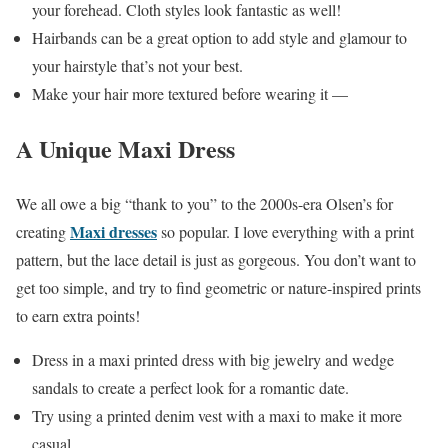
your forehead. Cloth styles look fantastic as well!
Hairbands can be a great option to add style and glamour to
your hairstyle that’s not your best.
Make your hair more textured before wearing it —
A Unique Maxi Dress
We all owe a big “thank to you” to the 2000s-era Olsen’s for
Maxi dresses
creating
so popular. I love everything with a print
pattern, but the lace detail is just as gorgeous. You don’t want to
get too simple, and try to find geometric or nature-inspired prints
to earn extra points!
Dress in a maxi printed dress with big jewelry and wedge
sandals to create a perfect look for a romantic date.
Try using a printed denim vest with a maxi to make it more
casual.