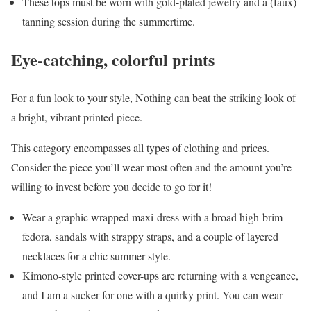
These tops must be worn with gold-plated jewelry and a (faux)
tanning session during the summertime.
Eye-catching, colorful prints
For a fun look to your style, Nothing can beat the striking look of
a bright, vibrant printed piece.
This category encompasses all types of clothing and prices.
Consider the piece you’ll wear most often and the amount you’re
willing to invest before you decide to go for it!
Wear a graphic wrapped maxi-dress with a broad high-brim
fedora, sandals with strappy straps, and a couple of layered
necklaces for a chic summer style.
Kimono-style printed cover-ups are returning with a vengeance,
and I am a sucker for one with a quirky print. You can wear