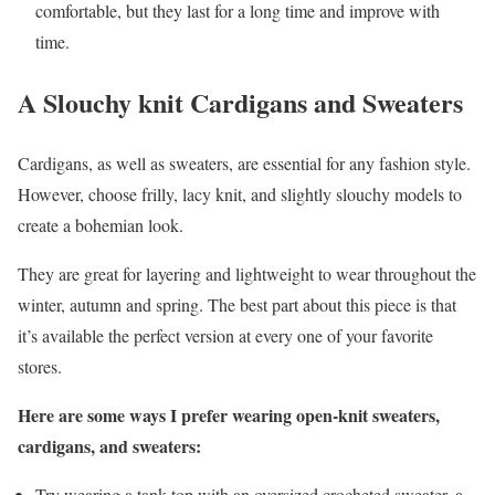
comfortable, but they last for a long time and improve with
time.
A Slouchy knit Cardigans and Sweaters
Cardigans, as well as sweaters, are essential for any fashion style.
However, choose frilly, lacy knit, and slightly slouchy models to
create a bohemian look.
They are great for layering and lightweight to wear throughout the
winter, autumn and spring. The best part about this piece is that
it’s available the perfect version at every one of your favorite
stores.
Here are some ways I prefer wearing open-knit sweaters,
cardigans, and sweaters:
Try wearing a tank top with an oversized crocheted sweater, a