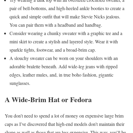
pair of bell-bottoms, and high-heeled ankle booties to create a
quick and simple outfit that will make Stevie Nicks jealous.
You can pair them with a headband and handbag.
Consider wearing a chunky sweater with a graphic tee and a
mini skirt to create a stylish and layered style. Wear it with
sparkle tights, footwear, and a broad-brim cap.
A slouchy sweater can be worn on your shoulders with an
adorable bralette beneath. Add wide-leg jeans with ripped
edges, leather mules, and, in true boho fashion, gigantic
sunglasses.
A Wide-Brim Hat or Fedora
You don’t need to spend a lot of money on expensive large brim
caps as I’ve discovered that high-end models don’t maintain their
shape as well as those that are less expensive. This way, you’ll be