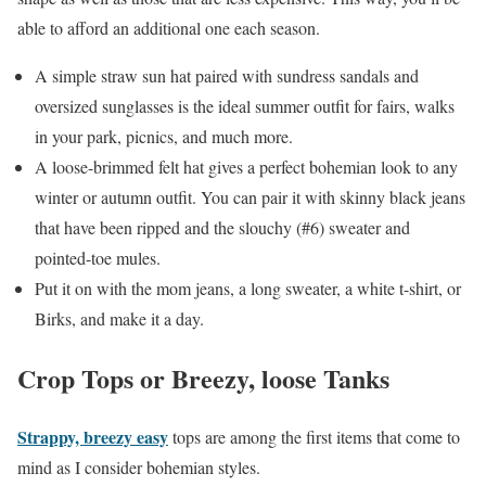
able to afford an additional one each season.
A simple straw sun hat paired with sundress sandals and
oversized sunglasses is the ideal summer outfit for fairs, walks
in your park, picnics, and much more.
A loose-brimmed felt hat gives a perfect bohemian look to any
winter or autumn outfit. You can pair it with skinny black jeans
that have been ripped and the slouchy (#6) sweater and
pointed-toe mules.
Put it on with the mom jeans, a long sweater, a white t-shirt, or
Birks, and make it a day.
Crop Tops or Breezy, loose Tanks
Strappy, breezy easy
tops are among the first items that come to
mind as I consider bohemian styles.