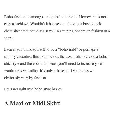
Boho fashion is among our top fashion trends. However, it’s not
easy to achieve. Wouldn’t it be excellent having a basic quick
cheat sheet that could assist you in attaining bohemian fashion in a
snap?
Even if you think yourself to be a “boho mild” or perhaps a
slightly eccentric, this list provides the essentials to create a boho-
chic style and the essential pieces you’ll need to increase your
wardrobe’s versatility. It’s only a base, and your class will
obviously vary by fashion.
Let’s get right into boho style basics:
A Maxi or Midi Skirt