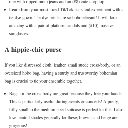
one with ripped mom jeans and an (#8) cute crop top.
Learn from your most loved TikTok stars and experiment with a
tie-dye gown. Tie-dye prints are so boho elegant! It will look
amazing with a pair of platform sandals and (#10) massive
sunglasses.
A hippie-chic purse
If you like distressed cloth, leather, small suede cross-body, or an
oversized hobo bag, having a sturdy and trustworthy bohemian
bag is crucial to tie your ensemble together.
Bags for the cross-body are great because they free your hands.
This is particularly useful during events or concerts! A pretty,
frilly small to the medium-sized suitcase is perfect for this. I also
love neutral shades generally for these; browns and beige are
gorgeous!