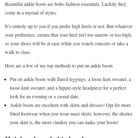
Beautiful ankle boots are boho fashion essentials. Luckily they
come in a myriad of styles.
It’s entirely up to you if you prefer high heels or not. But whatever
your preference, ensure that your heel isn’t too narrow or too high,
so your shoes will be at ease while you watch concerts or take a
walk to class.
Here are a few of my top methods to put on ankle boots
Put on ankle boots with flared leggings, a loose-knit sweater, a
loose-knit sweater, and a hippie-style headpiece for a perfect
look for an evening or a casual date.
Ankle boots are excellent with skirts and dresses! Opt for more
fitted footwear when you wear maxi skirts; however, the shorter
your skirt is, the more clunker you can make your boots!