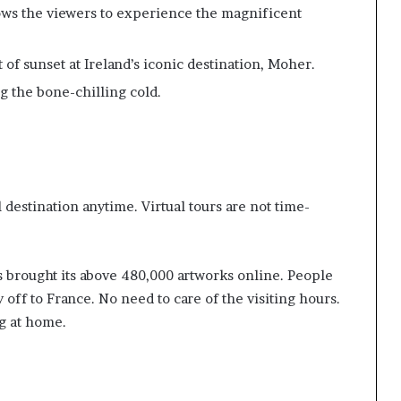
ows the viewers to experience the magnificent
of sunset at Ireland’s iconic destination, Moher.
ng the bone-chilling cold.
l destination anytime. Virtual tours are not time-
s brought its above 480,000 artworks online. People
y off to France. No need to care of the visiting hours.
ng at home.