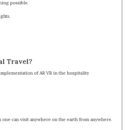
hing possible.
ights.
al Travel?
 implementation of AR VR in the hospitality
is one can visit anywhere on the earth from anywhere.