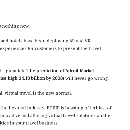
s nothing new.
s, and hotels have been deploying AR and VR
experiences for customers to present the travel
st a gimmick.
The prediction of Adroit Market
rise high 24.10 billion by 2028)
will never go wrong.
l, virtual travel is the new normal.
the hospital industry, EDIIIE is boasting of its blast of
 innovative and alluring virtual travel solutions on the
ties in your travel business.