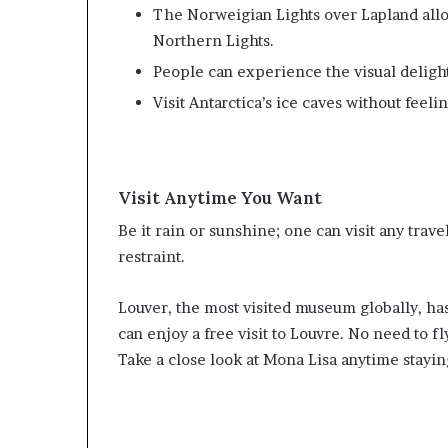
The Norweigian Lights over Lapland all
Northern Lights.
People can experience the visual delight 
Visit Antarctica’s ice caves without feeli
Visit Anytime You Want
Be it rain or sunshine; one can visit any trave
restraint.
Louver, the most visited museum globally, ha
can enjoy a free visit to Louvre. No need to fl
Take a close look at Mona Lisa anytime stayi