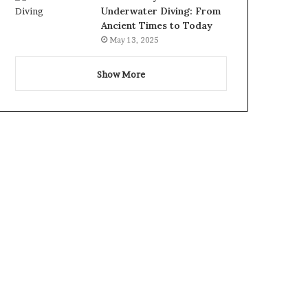
Underwater Diving: From
Ancient Times to Today
May 13, 2025
Show More