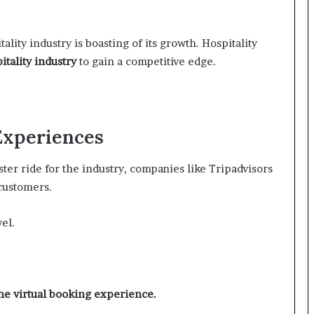
lity industry is boasting of its growth. Hospitality
itality industry
to gain a competitive edge.
 Experiences
ster ride for the industry, companies like Tripadvisors
 customers.
el.
the virtual booking experience.