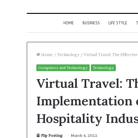
HOME
BUSINESS
LIFE STYLE
T
Home
/
Technology
/
Virtual Travel: The Effectiv
Computers and Technology
Technology
Virtual Travel: T
Implementation 
Hospitality Indu
Flip Posting
March 4, 2022