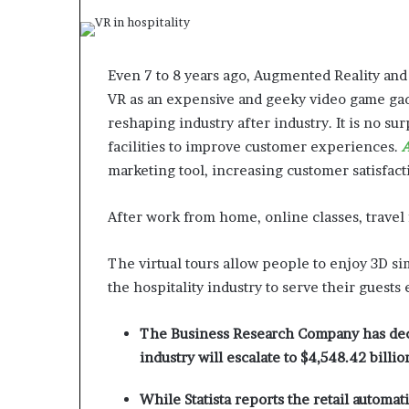
Even 7 to 8 years ago, Augmented Reality and
VR as an expensive and geeky video game gad
reshaping industry after industry. It is no su
facilities to improve customer experiences.
A
marketing tool, increasing customer satisfact
After work from home, online classes, trave
The virtual tours allow people to enjoy 3D si
the hospitality industry to serve their guests 
The Business Research Company has decla
industry will escalate to $4,548.42 billio
While Statista reports the retail automat