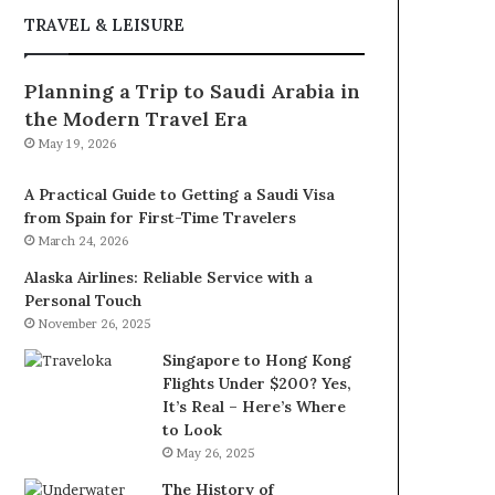
TRAVEL & LEISURE
Planning a Trip to Saudi Arabia in
the Modern Travel Era
May 19, 2026
A Practical Guide to Getting a Saudi Visa
from Spain for First-Time Travelers
March 24, 2026
Alaska Airlines: Reliable Service with a
Personal Touch
November 26, 2025
Singapore to Hong Kong
Flights Under $200? Yes,
It’s Real – Here’s Where
to Look
May 26, 2025
The History of