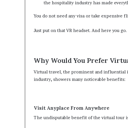
the hospitality industry has made everyt
You do not need any visa or take expensive fl
Just put on that VR headset. And here you go.
Why Would You Prefer Virtu
Virtual travel, the prominent and influential
industry
,
showers many noticeable benefits:
Visit Anyplace From Anywhere
The undisputable benefit of the virtual tour 