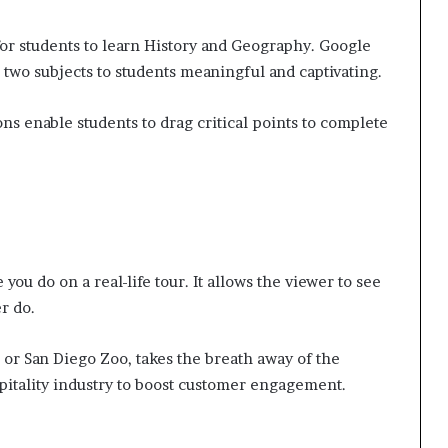
 for students to learn History and Geography. Google
 two subjects to students meaningful and captivating.
ions enable students to drag critical points to complete
e you do on a real-life tour. It allows the viewer to see
r do.
 or San Diego Zoo, takes the breath away of the
spitality industry to boost customer engagement.