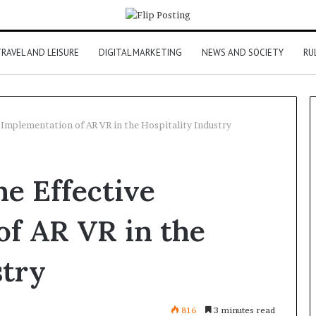
RAVEL AND LEISURE
DIGITAL MARKETING
NEWS AND SOCIETY
RU
e Implementation of AR VR in the Hospitality Industry
he Effective
of AR VR in the
stry
816
3 minutes read