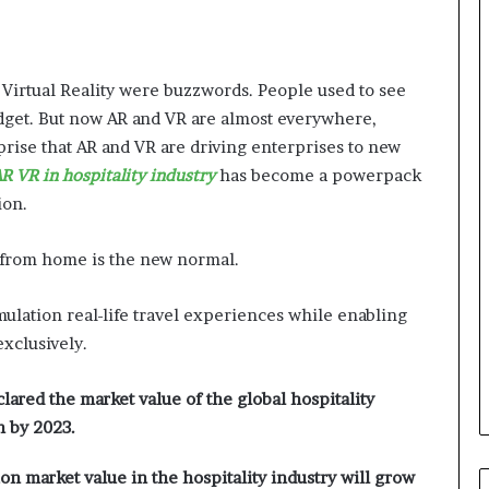
 Virtual Reality were buzzwords. People used to see
get. But now AR and VR are almost everywhere,
rprise that AR and VR are driving enterprises to new
R VR in hospitality industry
has become a powerpack
ion.
l from home is the new normal.
mulation real-life travel experiences while enabling
exclusively.
red the market value of the global hospitality
n by 2023.
ion market value in the hospitality industry will grow