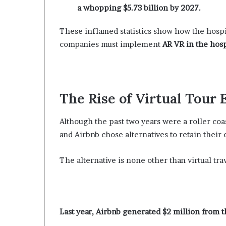
a whopping $5.73 billion by 2027.
These inflamed statistics show how the hospita
companies must implement
AR VR in the hosp
The Rise of Virtual Tour
Although the past two years were a roller coa
and Airbnb chose alternatives to retain their
The alternative is none other than virtual trav
Last year, Airbnb generated $2 million from 