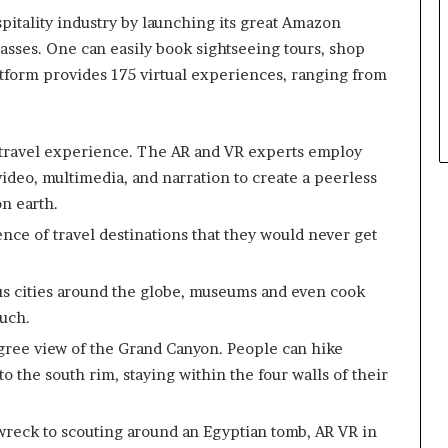
pitality industry by launching its great Amazon
classes. One can easily book sightseeing tours, shop
atform provides 175 virtual experiences, ranging from
 travel experience. The AR and VR experts employ
ideo, multimedia, and narration to create a peerless
on earth.
ence of travel destinations that they would never get
s cities around the globe, museums and even cook
ouch.
gree view of the Grand Canyon. People can hike
 the south rim, staying within the four walls of their
eck to scouting around an Egyptian tomb, AR VR in