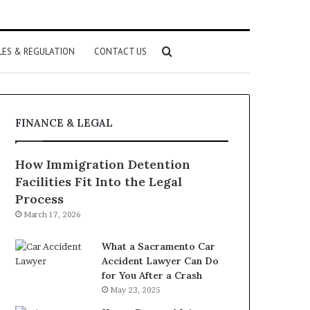
Search
LES & REGULATION
CONTACT US
for
FINANCE & LEGAL
How Immigration Detention
Facilities Fit Into the Legal
Process
March 17, 2026
What a Sacramento Car
Accident Lawyer Can Do
for You After a Crash
May 23, 2025