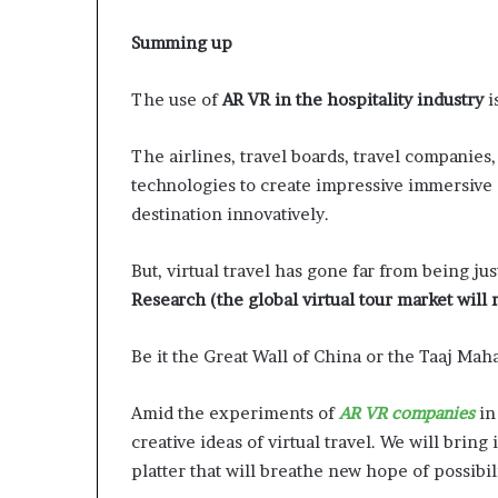
Summing up
The use of
AR VR in the hospitality industry
i
The airlines, travel boards, travel companie
technologies to create impressive immersive 
destination innovatively.
But, virtual travel has gone far from being ju
Research (the global virtual tour market will 
Be it the Great Wall of China or the Taaj Maha
Amid the experiments of
AR VR companies
in 
creative ideas of virtual travel. We will bring
platter that will breathe new hope of possibili