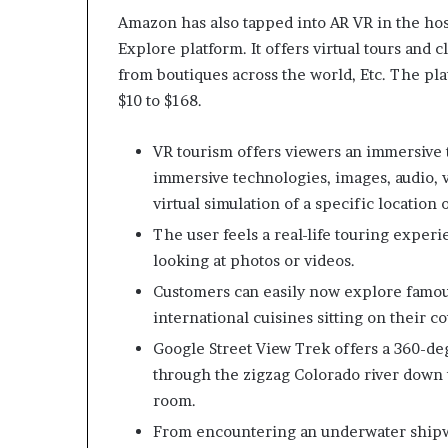
Amazon has also tapped into AR VR in the hos
Explore platform. It offers virtual tours and 
from boutiques across the world, Etc. The pl
$10 to $168.
VR tourism offers viewers an immersive
immersive technologies, images, audio, v
virtual simulation of a specific location 
The user feels a real-life touring experi
looking at photos or videos.
Customers can easily now explore famou
international cuisines sitting on their c
Google Street View Trek offers a 360-de
through the zigzag Colorado river down to
room.
From encountering an underwater shipwr