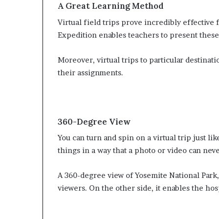
A Great Learning Method
Virtual field trips prove incredibly effective
Expedition enables teachers to present these
Moreover, virtual trips to particular destinat
their assignments.
360-Degree View
You can turn and spin on a virtual trip just lik
things in a way that a photo or video can neve
A 360-degree view of Yosemite National Park,
viewers. On the other side, it enables the ho