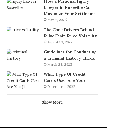
How a Personal Injury
Lawyer in Roseville Can
Maximize Your Settlement
May 7, 2025
The Core Drivers Behind
PulseChain Price Volatility
August 19, 2024
Guidelines for Conducting
a Criminal History Check
March 22, 2023
What Type Of Credit
Cards User Are You?
December 1, 2022
Show More