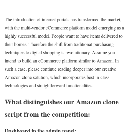
The introduction of internet portals has transformed the market,
with the multi-vendor eCommerce platform model emerging as a
highly successful model. People want to have items delivered to
their homes. Therefore the shift from traditional purchasing
techniques to digital shopping is revolutionary. Assume you
intend to build an eCommerce platform similar to Amazon. In
such a case, please continue reading deeper into our creative
Amazon clone solution, which incorporates best-in-class
technologies and straightforward functionalities.
What distinguishes our Amazon clone
script from the competition:
Dashboard in the admin panel: