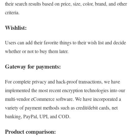
their search results based on price, size, color, brand, and other
criteria.
Wishlist:
Users can add their favorite things to their wish list and decide
whether or not to buy them later.
Gateway for payments:
For complete privacy and hack-proof transactions, we have
implemented the most recent encryption technologies into our
multi-vendor eCommerce software. We have incorporated a
variety of payment methods such as credit/debit cards, net
banking, PayPal, UPI, and COD.
Product comparison: