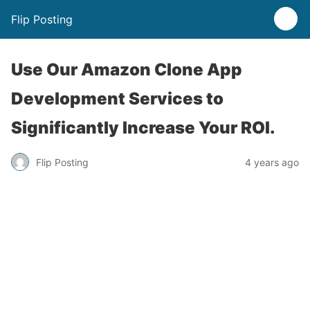
Flip Posting
Use Our Amazon Clone App
Development Services to
Significantly Increase Your ROI.
Flip Posting
4 years ago