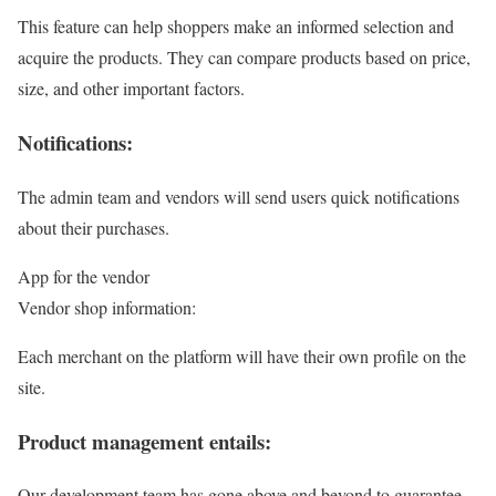
This feature can help shoppers make an informed selection and
acquire the products. They can compare products based on price,
size, and other important factors.
Notifications:
The admin team and vendors will send users quick notifications
about their purchases.
App for the vendor
Vendor shop information:
Each merchant on the platform will have their own profile on the
site.
Product management entails:
Our development team has gone above and beyond to guarantee