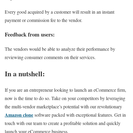
Every good acquired by a customer will result in an instant
payment or commission fee to the vendor.
Feedback from users:
The vendors would be able to analyze their performance by
reviewing consumer comments on their services.
In a nutshell:
If you are an entrepreneur looking to launch an eCommerce firm,
now is the time to do so. Take on your competitors by leveraging
the multi-vendor marketplace’s potential with our revolutionary
Amazon clone
software packed with exceptional features. Get in
touch with our team to create a profitable solution and quickly
launch your eCommerce business.