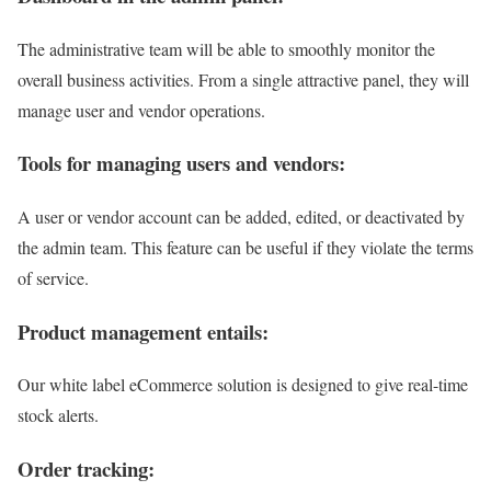
The administrative team will be able to smoothly monitor the
overall business activities. From a single attractive panel, they will
manage user and vendor operations.
Tools for managing users and vendors:
A user or vendor account can be added, edited, or deactivated by
the admin team. This feature can be useful if they violate the terms
of service.
Product management entails:
Our white label eCommerce solution is designed to give real-time
stock alerts.
Order tracking: