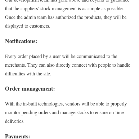
that the suppliers’ stock management is as simple as possible.
Once the admin team has authorized the products, they will be
displayed to customers.
Notifications:
Every order placed by a user will be communicated to the
merchants. They can also directly connect with people to handle
difficulties with the site.
Order management:
With the in-built technologies, vendors will be able to properly
monitor pending orders and manage stocks to ensure on-time
deliveries.
Payments: