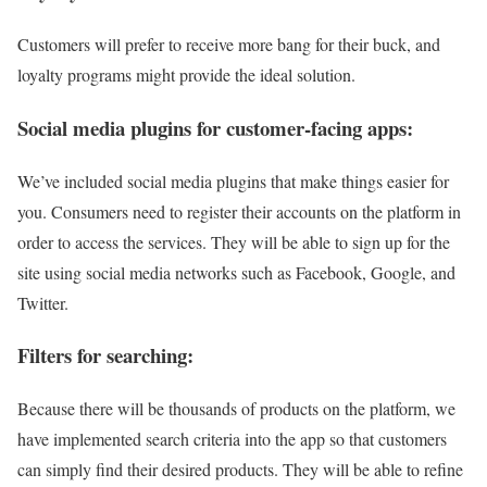
Customers will prefer to receive more bang for their buck, and
loyalty programs might provide the ideal solution.
Social media plugins for customer-facing apps:
We’ve included social media plugins that make things easier for
you. Consumers need to register their accounts on the platform in
order to access the services. They will be able to sign up for the
site using social media networks such as Facebook, Google, and
Twitter.
Filters for searching:
Because there will be thousands of products on the platform, we
have implemented search criteria into the app so that customers
can simply find their desired products. They will be able to refine