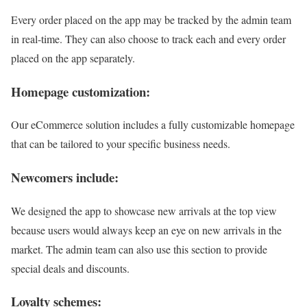
Every order placed on the app may be tracked by the admin team
in real-time. They can also choose to track each and every order
placed on the app separately.
Homepage customization:
Our eCommerce solution includes a fully customizable homepage
that can be tailored to your specific business needs.
Newcomers include:
We designed the app to showcase new arrivals at the top view
because users would always keep an eye on new arrivals in the
market. The admin team can also use this section to provide
special deals and discounts.
Loyalty schemes: