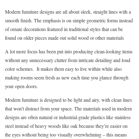
Modern furniture designs are all about sleek, straight lines with a
smooth finish. The emphasis is on simple geometric forms instead
of ornate decorations featured in traditional styles that can be
found on older pieces made out solid wood or other materials
A lot more focus has been put into producing clean-looking items
without any unnecessary clutter from intricate detailing and loud
color schemes. It makes them easy to live within while also
making rooms seem fresh as new each time you glance through
your open doors.
Modern furniture is designed to be light and airy, with clean lines
that won’t distract from your space. The materials used in modern
designs are often natural or industrial-grade plastics like stainless
steel instead of heavy woods like oak because they’re easier on
the eyes without being too visually overwhelming – this means