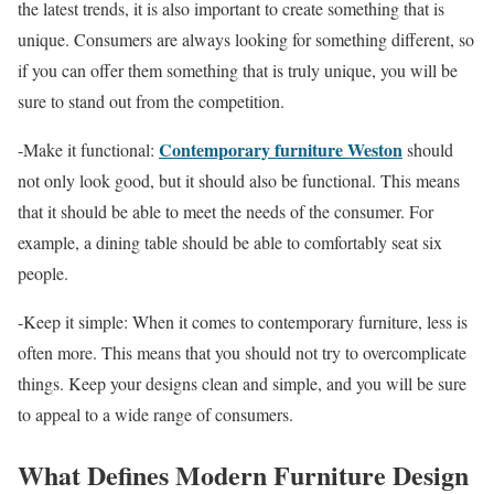
the latest trends, it is also important to create something that is
unique. Consumers are always looking for something different, so
if you can offer them something that is truly unique, you will be
sure to stand out from the competition.
Contemporary furniture Weston
-Make it functional:
should
not only look good, but it should also be functional. This means
that it should be able to meet the needs of the consumer. For
example, a dining table should be able to comfortably seat six
people.
-Keep it simple: When it comes to contemporary furniture, less is
often more. This means that you should not try to overcomplicate
things. Keep your designs clean and simple, and you will be sure
to appeal to a wide range of consumers.
What Defines Modern Furniture Design