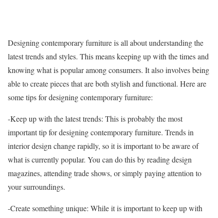
Designing contemporary furniture is all about understanding the
latest trends and styles. This means keeping up with the times and
knowing what is popular among consumers. It also involves being
able to create pieces that are both stylish and functional. Here are
some tips for designing contemporary furniture:
-Keep up with the latest trends: This is probably the most
important tip for designing contemporary furniture. Trends in
interior design change rapidly, so it is important to be aware of
what is currently popular. You can do this by reading design
magazines, attending trade shows, or simply paying attention to
your surroundings.
-Create something unique: While it is important to keep up with