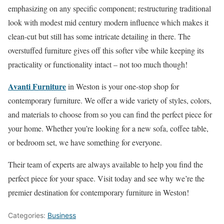
emphasizing on any specific component; restructuring traditional
look with modest mid century modern influence which makes it
clean-cut but still has some intricate detailing in there. The
overstuffed furniture gives off this softer vibe while keeping its
practicality or functionality intact – not too much though!
Avanti Furniture
in Weston is your one-stop shop for
contemporary furniture. We offer a wide variety of styles, colors,
and materials to choose from so you can find the perfect piece for
your home. Whether you’re looking for a new sofa, coffee table,
or bedroom set, we have something for everyone.
Their team of experts are always available to help you find the
perfect piece for your space. Visit today and see why we’re the
premier destination for contemporary furniture in Weston!
Categories:
Business