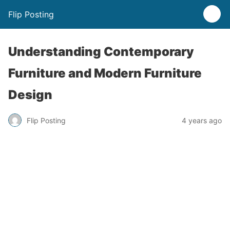
Flip Posting
Understanding Contemporary
Furniture and Modern Furniture
Design
Flip Posting
4 years ago