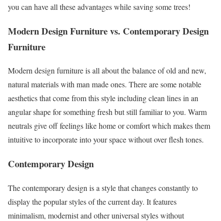
you can have all these advantages while saving some trees!
Modern Design Furniture vs. Contemporary Design
Furniture
Modern design furniture is all about the balance of old and new,
natural materials with man made ones. There are some notable
aesthetics that come from this style including clean lines in an
angular shape for something fresh but still familiar to you. Warm
neutrals give off feelings like home or comfort which makes them
intuitive to incorporate into your space without over flesh tones.
Contemporary Design
The contemporary design is a style that changes constantly to
display the popular styles of the current day. It features
minimalism, modernist and other universal styles without