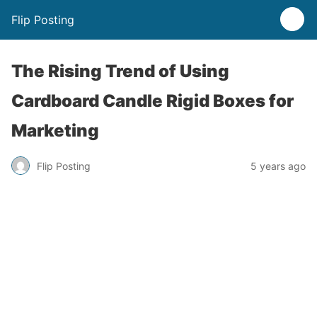
Flip Posting
The Rising Trend of Using
Cardboard Candle Rigid Boxes for
Marketing
Flip Posting
5 years ago