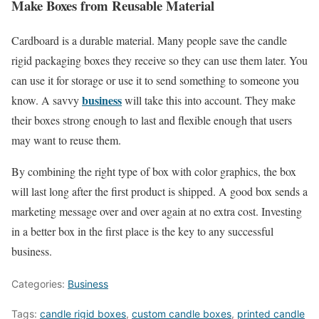
Make Boxes from Reusable Material
Cardboard is a durable material. Many people save the candle
rigid packaging boxes they receive so they can use them later. You
can use it for storage or use it to send something to someone you
business
know. A savvy
will take this into account. They make
their boxes strong enough to last and flexible enough that users
may want to reuse them.
By combining the right type of box with color graphics, the box
will last long after the first product is shipped. A good box sends a
marketing message over and over again at no extra cost. Investing
in a better box in the first place is the key to any successful
business.
Categories:
Business
Tags:
candle rigid boxes
,
custom candle boxes
,
printed candle