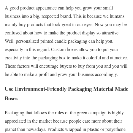
A good product appearance can help you grow your small
business into a big, respected brand. This is because we humans
mainly buy products that look great in our eyes. Now you may be
confused about how to make the product display so attractive.
Well, personalized printed candle packaging can help you,
especially in this regard. Custom boxes allow you to put your
creativity into the packaging box to make it colorful and attractive.
These factors will encourage buyers to buy from you and you will
be able to make a profit and grow your business accordingly.
Use Environment-Friendly Packaging Material Made
Boxes
Packaging that follows the rules of the green campaign is highly
appreciated in the market because people care more about their
planet than nowadays. Products wrapped in plastic or polyethene