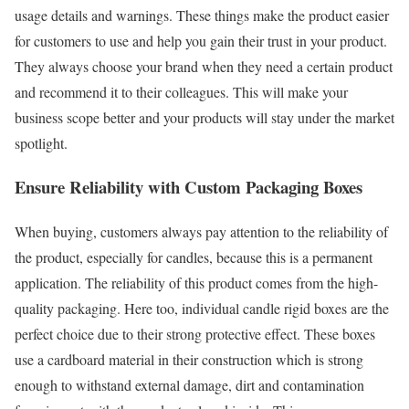
usage details and warnings. These things make the product easier
for customers to use and help you gain their trust in your product.
They always choose your brand when they need a certain product
and recommend it to their colleagues. This will make your
business scope better and your products will stay under the market
spotlight.
Ensure Reliability with Custom Packaging Boxes
When buying, customers always pay attention to the reliability of
the product, especially for candles, because this is a permanent
application. The reliability of this product comes from the high-
quality packaging. Here too, individual candle rigid boxes are the
perfect choice due to their strong protective effect. These boxes
use a cardboard material in their construction which is strong
enough to withstand external damage, dirt and contamination