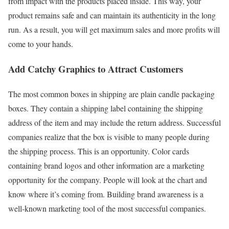
from impact with the products placed inside. This way, your
product remains safe and can maintain its authenticity in the long
run. As a result, you will get maximum sales and more profits will
come to your hands.
Add Catchy Graphics to Attract Customers
The most common boxes in shipping are plain candle packaging
boxes. They contain a shipping label containing the shipping
address of the item and may include the return address. Successful
companies realize that the box is visible to many people during
the shipping process. This is an opportunity. Color cards
containing brand logos and other information are a marketing
opportunity for the company. People will look at the chart and
know where it’s coming from. Building brand awareness is a
well-known marketing tool of the most successful companies.