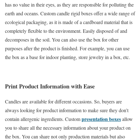
has no value in their eyes, as they are responsible for polluting the
earth and oceans. Custom candle rigid boxes offer a wide range of
ecological packaging, as it is made of a cardboard material that is
completely flexible to the environment. Easily disposed of and
decomposes in the soil. You can also use the box for other
purposes after the product is finished. For example, you can use
the box as a base for indoor planting, store jewelry in a box, etc.
Print Product Information with Ease
Candles are available for different occasions. So, buyers are
always looking for product information to make sure they don’t
presentation boxes
contain allergenic ingredients. Custom
allow
you to share all the necessary information about your product on
the box. You can share not only production materials but also