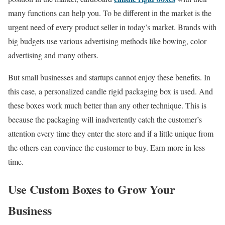
many functions can help you. To be different in the market is the
urgent need of every product seller in today’s market. Brands with
big budgets use various advertising methods like bowing, color
advertising and many others.
But small businesses and startups cannot enjoy these benefits. In
this case, a personalized candle rigid packaging box is used. And
these boxes work much better than any other technique. This is
because the packaging will inadvertently catch the customer’s
attention every time they enter the store and if a little unique from
the others can convince the customer to buy. Earn more in less
time.
Use Custom Boxes to Grow Your
Business