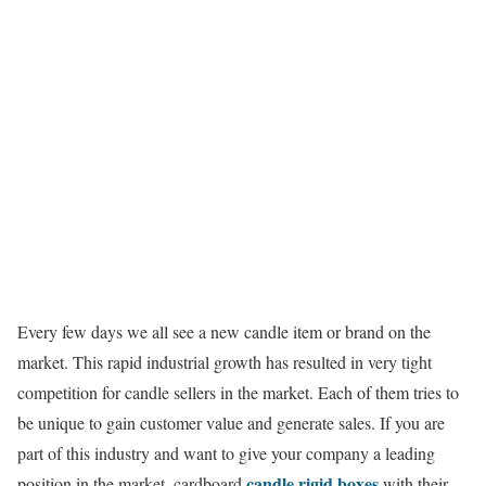
Every few days we all see a new candle item or brand on the
market. This rapid industrial growth has resulted in very tight
competition for candle sellers in the market. Each of them tries to
be unique to gain customer value and generate sales. If you are
part of this industry and want to give your company a leading
candle rigid boxes
position in the market, cardboard
with their