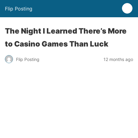
Flip Posting
The Night I Learned There’s More
to Casino Games Than Luck
Flip Posting
12 months ago