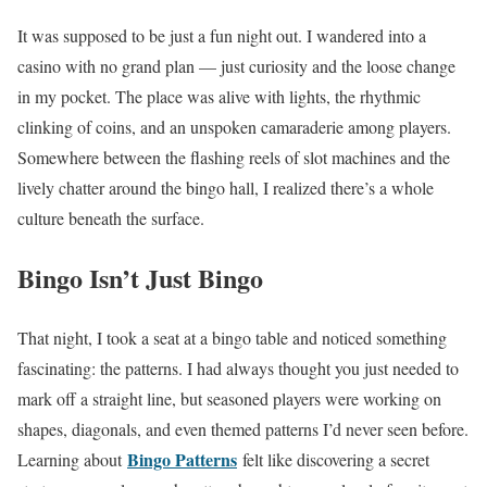
It was supposed to be just a fun night out. I wandered into a
casino with no grand plan — just curiosity and the loose change
in my pocket. The place was alive with lights, the rhythmic
clinking of coins, and an unspoken camaraderie among players.
Somewhere between the flashing reels of slot machines and the
lively chatter around the bingo hall, I realized there’s a whole
culture beneath the surface.
Bingo Isn’t Just Bingo
That night, I took a seat at a bingo table and noticed something
fascinating: the patterns. I had always thought you just needed to
mark off a straight line, but seasoned players were working on
shapes, diagonals, and even themed patterns I’d never seen before.
Bingo Patterns
Learning about
felt like discovering a secret