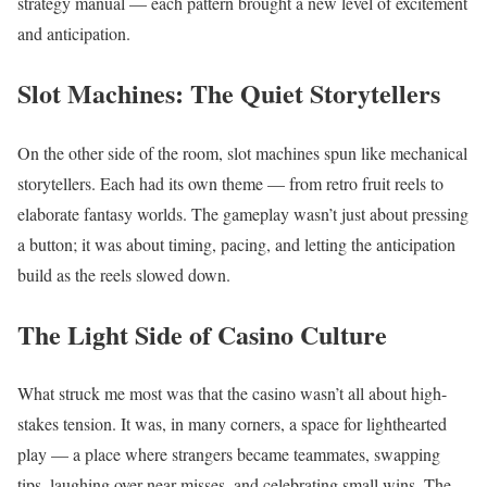
strategy manual — each pattern brought a new level of excitement
and anticipation.
Slot Machines: The Quiet Storytellers
On the other side of the room, slot machines spun like mechanical
storytellers. Each had its own theme — from retro fruit reels to
elaborate fantasy worlds. The gameplay wasn’t just about pressing
a button; it was about timing, pacing, and letting the anticipation
build as the reels slowed down.
The Light Side of Casino Culture
What struck me most was that the casino wasn’t all about high-
stakes tension. It was, in many corners, a space for lighthearted
play — a place where strangers became teammates, swapping
tips, laughing over near-misses, and celebrating small wins. The