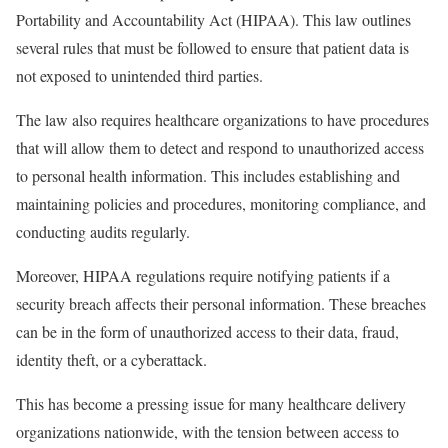
Portability and Accountability Act (HIPAA). This law outlines
several rules that must be followed to ensure that patient data is
not exposed to unintended third parties.
The law also requires healthcare organizations to have procedures
that will allow them to detect and respond to unauthorized access
to personal health information. This includes establishing and
maintaining policies and procedures, monitoring compliance, and
conducting audits regularly.
Moreover, HIPAA regulations require notifying patients if a
security breach affects their personal information. These breaches
can be in the form of unauthorized access to their data, fraud,
identity theft, or a cyberattack.
This has become a pressing issue for many healthcare delivery
organizations nationwide, with the tension between access to