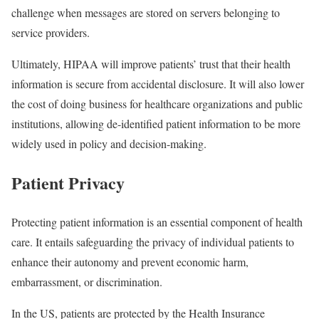
challenge when messages are stored on servers belonging to
service providers.
Ultimately, HIPAA will improve patients’ trust that their health
information is secure from accidental disclosure. It will also lower
the cost of doing business for healthcare organizations and public
institutions, allowing de-identified patient information to be more
widely used in policy and decision-making.
Patient Privacy
Protecting patient information is an essential component of health
care. It entails safeguarding the privacy of individual patients to
enhance their autonomy and prevent economic harm,
embarrassment, or discrimination.
In the US, patients are protected by the Health Insurance