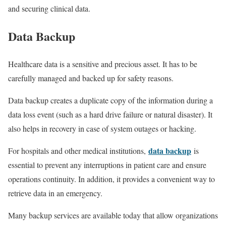
and securing clinical data.
Data Backup
Healthcare data is a sensitive and precious asset. It has to be
carefully managed and backed up for safety reasons.
Data backup creates a duplicate copy of the information during a
data loss event (such as a hard drive failure or natural disaster). It
also helps in recovery in case of system outages or hacking.
data backup
For hospitals and other medical institutions,
is
essential to prevent any interruptions in patient care and ensure
operations continuity. In addition, it provides a convenient way to
retrieve data in an emergency.
Many backup services are available today that allow organizations