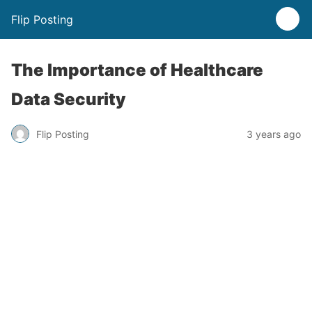
Flip Posting
The Importance of Healthcare
Data Security
Flip Posting
3 years ago