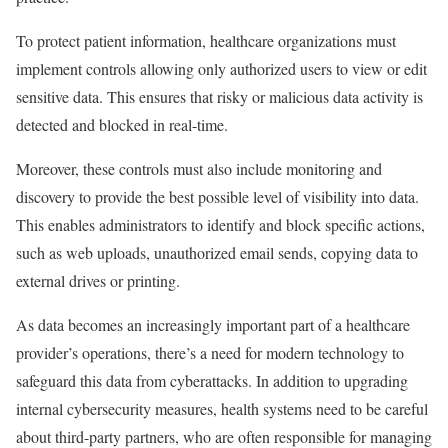
To protect patient information, healthcare organizations must
implement controls allowing only authorized users to view or edit
sensitive data. This ensures that risky or malicious data activity is
detected and blocked in real-time.
Moreover, these controls must also include monitoring and
discovery to provide the best possible level of visibility into data.
This enables administrators to identify and block specific actions,
such as web uploads, unauthorized email sends, copying data to
external drives or printing.
As data becomes an increasingly important part of a healthcare
provider’s operations, there’s a need for modern technology to
safeguard this data from cyberattacks. In addition to upgrading
internal cybersecurity measures, health systems need to be careful
about third-party partners, who are often responsible for managing