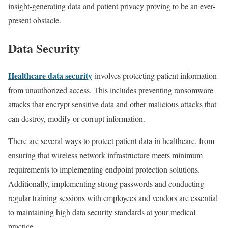
insight-generating data and patient privacy proving to be an ever-
present obstacle.
Data Security
Healthcare data security
involves protecting patient information
from unauthorized access. This includes preventing ransomware
attacks that encrypt sensitive data and other malicious attacks that
can destroy, modify or corrupt information.
There are several ways to protect patient data in healthcare, from
ensuring that wireless network infrastructure meets minimum
requirements to implementing endpoint protection solutions.
Additionally, implementing strong passwords and conducting
regular training sessions with employees and vendors are essential
to maintaining high data security standards at your medical
practice.