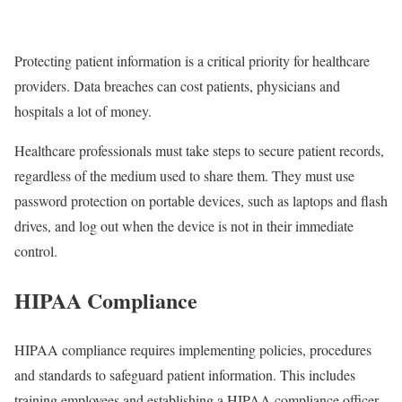
Protecting patient information is a critical priority for healthcare
providers. Data breaches can cost patients, physicians and
hospitals a lot of money.
Healthcare professionals must take steps to secure patient records,
regardless of the medium used to share them. They must use
password protection on portable devices, such as laptops and flash
drives, and log out when the device is not in their immediate
control.
HIPAA Compliance
HIPAA compliance requires implementing policies, procedures
and standards to safeguard patient information. This includes
training employees and establishing a HIPAA compliance officer