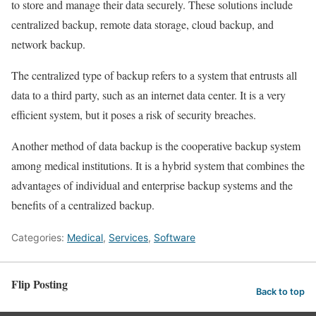
to store and manage their data securely. These solutions include
centralized backup, remote data storage, cloud backup, and
network backup.
The centralized type of backup refers to a system that entrusts all
data to a third party, such as an internet data center. It is a very
efficient system, but it poses a risk of security breaches.
Another method of data backup is the cooperative backup system
among medical institutions. It is a hybrid system that combines the
advantages of individual and enterprise backup systems and the
benefits of a centralized backup.
Categories:
Medical
,
Services
,
Software
Flip Posting
Back to top