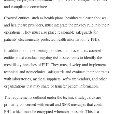
and compliance committee.
Covered entities, such as health plans, healthcare clearinghouses,
and healthcare providers, must integrate the privacy rule into their
operations. They must also place reasonable safeguards for
patients’ electronically protected health information (e-PHI).
In addition to implementing policies and procedures, covered
entities must conduct ongoing risk assessments to identify the
most likely breaches of PHI. They must develop and implement
technical and nontechnical safeguards and evaluate their contracts
with laboratories, medical suppliers, software vendors, and other
organizations that may share or transfer patient information.
The requirements outlined under the technical safeguards are
primarily concerned with email and SMS messages that contain
PHI, which must be encrypted whenever possible. This is a