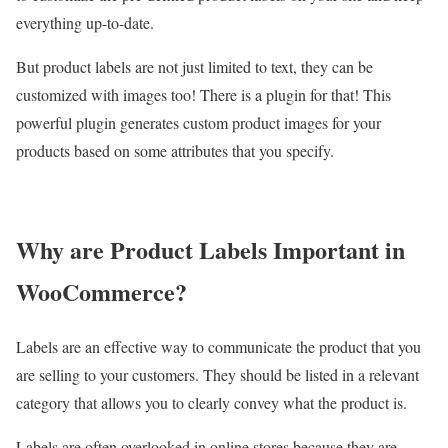
everything up-to-date.
But product labels are not just limited to text, they can be
customized with images too! There is a plugin for that! This
powerful plugin generates custom product images for your
products based on some attributes that you specify.
Why are Product Labels Important in
WooCommerce?
Labels are an effective way to communicate the product that you
are selling to your customers. They should be listed in a relevant
category that allows you to clearly convey what the product is.
Labels are often overlooked in online stores because they are