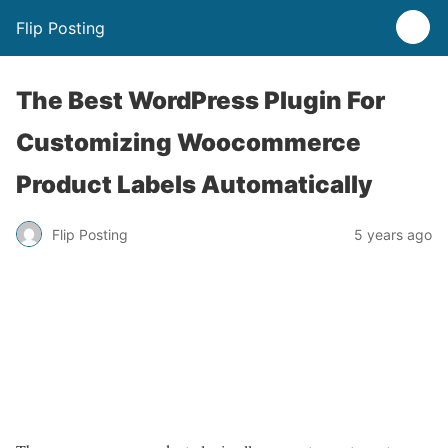
Flip Posting
The Best WordPress Plugin For
Customizing Woocommerce
Product Labels Automatically
Flip Posting
5 years ago