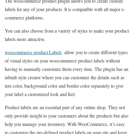
The woocommerce product plugin allows you to create custom
labels for any of your products. It is compatible with all major e-
commerce platforms.
You can also choose from a variety of styles to make your product
labels more attractive.
woocommerce product Labels
allow you to create different types
of visual styles on your woocommerce product labels without
having to manually customize them every time. The plugin has an
inbuilt style creator where you can customize the details such as
text color, background color and border color separately to give
your label a customized look and feel.
Product labels are an essential part of any online shop. They not
only provide insight to your customers about the products but also
help you manage your inventory. With WooCommerce, it’s easy
to customize the pre-defined product labels on your site and keep