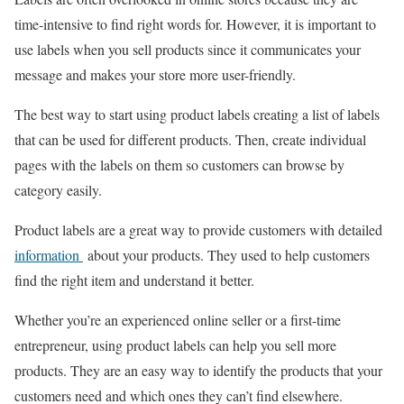
time-intensive to find right words for. However, it is important to
use labels when you sell products since it communicates your
message and makes your store more user-friendly.
The best way to start using product labels creating a list of labels
that can be used for different products. Then, create individual
pages with the labels on them so customers can browse by
category easily.
Product labels are a great way to provide customers with detailed
information
about your products. They used to help customers
find the right item and understand it better.
Whether you’re an experienced online seller or a first-time
entrepreneur, using product labels can help you sell more
products. They are an easy way to identify the products that your
customers need and which ones they can’t find elsewhere.