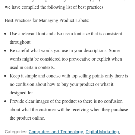
we have compiled the following list of best practices.
Best Practices for Managing Product Labels:
Use a relevant font and also use a font size that is consistent
throughout.
Be careful what words you use in your descriptions. Some
words might be considered too provocative or explicit when
used in certain contexts.
Keep it simple and concise with top selling points only there is
no confusion about how to buy your product or what it
designed for.
Provide clear images of the product so there is no confusion
about what the customer will be receiving when they purchase
the product online.
Categories:
Computers and Technology
,
Digital Marketing
,