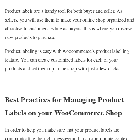
Product labels are a handy tool for both buyer and seller. As
sellers, you will use them to make your online shop organized and
attractive to customers, while as buyers, this is where you discover
new products to purchase.
Product labeling is easy with woocommerce’s product labelling
feature. You can create customized labels for each of your
products and set them up in the shop with just a few clicks.
Best Practices for Managing Product
Labels on your WooCommerce Shop
In order to help you make sure that your product labels are
communicating the right message and in an appropriate context,