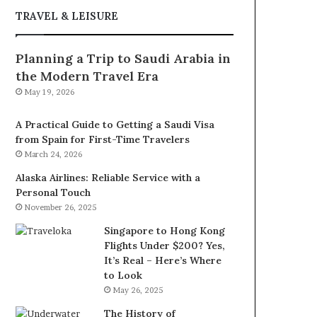
TRAVEL & LEISURE
Planning a Trip to Saudi Arabia in
the Modern Travel Era
May 19, 2026
A Practical Guide to Getting a Saudi Visa
from Spain for First-Time Travelers
March 24, 2026
Alaska Airlines: Reliable Service with a
Personal Touch
November 26, 2025
Singapore to Hong Kong
Flights Under $200? Yes,
It’s Real – Here’s Where
to Look
May 26, 2025
The History of