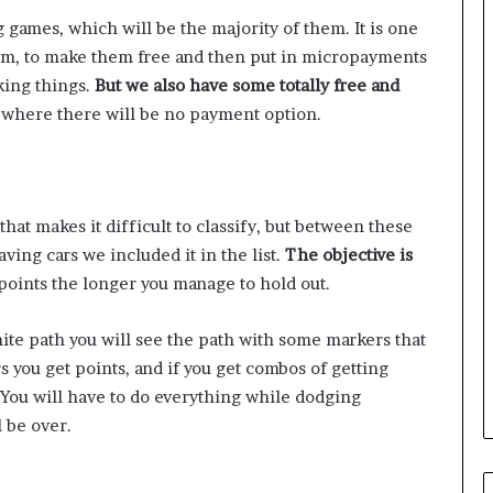
ng games, which will be the majority of them. It is one
em, to make them free and then put in micropayments
king things.
But we also have some totally free and
 where there will be no payment option.
 that makes it difficult to classify, but between these
ving cars we included it in the list.
The objective is
points the longer you manage to hold out.
te path you will see the path with some markers that
rs you get points, and if you get combos of getting
 You will have to do everything while dodging
l be over.