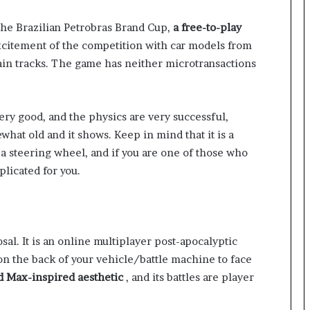
 the Brazilian Petrobras Brand Cup,
a free-to-play
excitement of the competition with car models from
ain tracks. The game has neither microtransactions
ery good, and the physics are very successful,
hat old and it shows. Keep in mind that it is a
 a steering wheel, and if you are one of those who
plicated for you.
al. It is an online multiplayer post-apocalyptic
on the back of your vehicle/battle machine to face
ad Max-inspired aesthetic
, and its battles are player