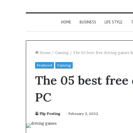
HOME
BUSINESS
LIFE STYLE
T
Home
/
Gaming
/
The 05 best free driving games f
Featured
Gaming
The 05 best free
PC
Flip Posting
February 3, 2022