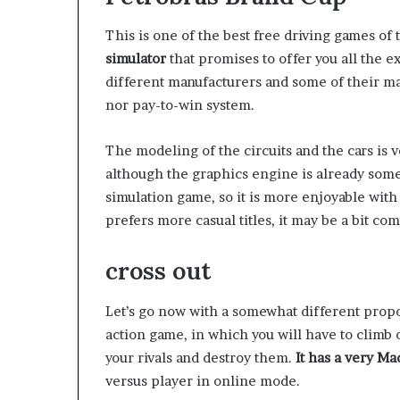
This is one of the best free driving games of
simulator
that promises to offer you all the 
different manufacturers and some of their m
nor pay-to-win system.
The modeling of the circuits and the cars is v
although the graphics engine is already somew
simulation game, so it is more enjoyable with
prefers more casual titles, it may be a bit com
cross out
Let’s go now with a somewhat different propos
action game, in which you will have to climb 
your rivals and destroy them.
It has a very M
versus player in online mode.