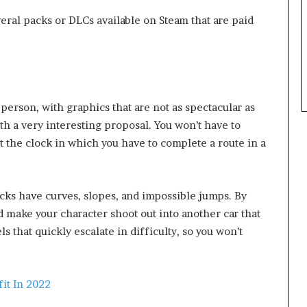
eral packs or DLCs available on Steam that are paid
person, with graphics that are not as spectacular as
with a very interesting proposal. You won’t have to
t the clock in which you have to complete a route in a
racks have curves, slopes, and impossible jumps. By
d make your character shoot out into another car that
els that quickly escalate in difficulty, so you won’t
it In 2022