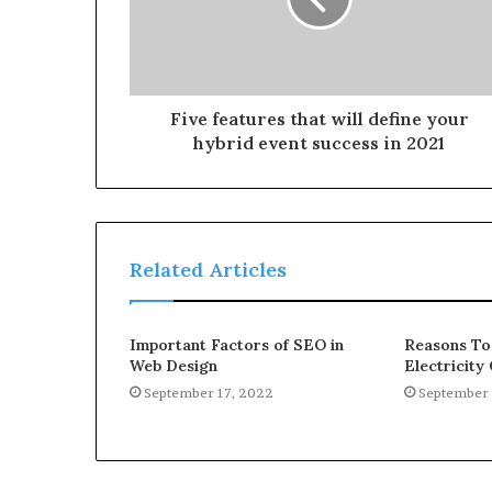
Five features that will define your
hybrid event success in 2021
Related Articles
Important Factors of SEO in
Reasons To
Web Design
Electricit
September 17, 2022
September 