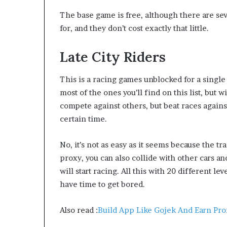
The base game is free, although there are sev
for, and they don’t cost exactly that little.
Late City Riders
This is a racing games unblocked for a single 
most of the ones you’ll find on this list, but 
compete against others, but beat races agains
certain time.
No, it’s not as easy as it seems because the t
proxy, you can also collide with other cars an
will start racing. All this with 20 different lev
have time to get bored.
Also read :
Build App Like Gojek And Earn Prof