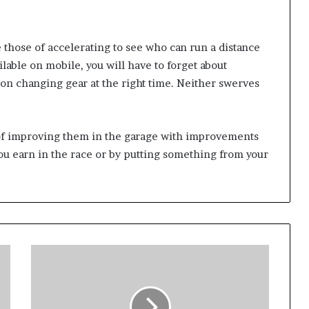
 those of accelerating to see who can run a distance
vailable on mobile, you will have to forget about
on changing gear at the right time. Neither swerves
 of improving them in the garage with improvements
you earn in the race or by putting something from your