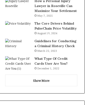
How a Personal Injury
Lawyer in Roseville Can
Maximize Your Settlement
May 7, 2025
The Core Drivers Behind
PulseChain Price Volatility
August 19, 2024
Guidelines for Conducting
a Criminal History Check
March 22, 2023
What Type Of Credit
Cards User Are You?
December 1, 2022
Show More