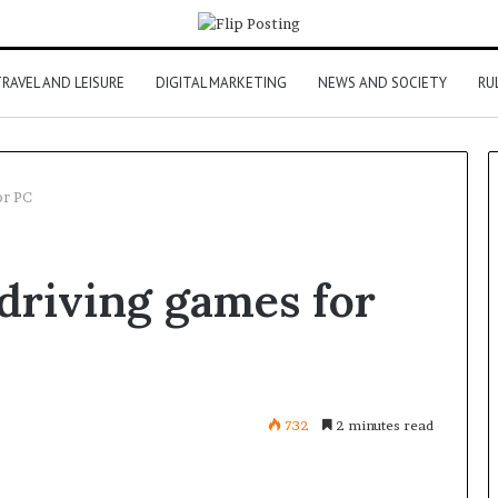
RAVEL AND LEISURE
DIGITAL MARKETING
NEWS AND SOCIETY
RU
or PC
 driving games for
732
2 minutes read