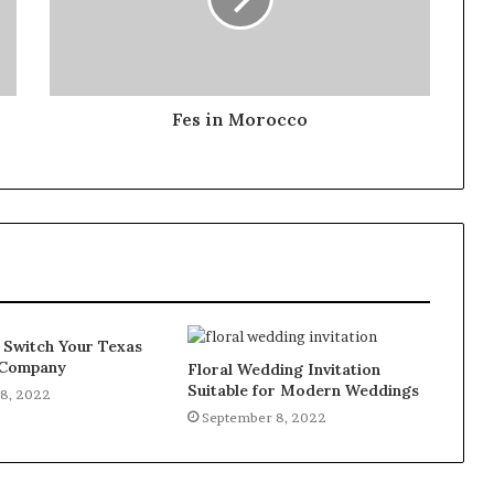
Fes in Morocco
 Switch Your Texas
y Company
Floral Wedding Invitation
Suitable for Modern Weddings
8, 2022
September 8, 2022