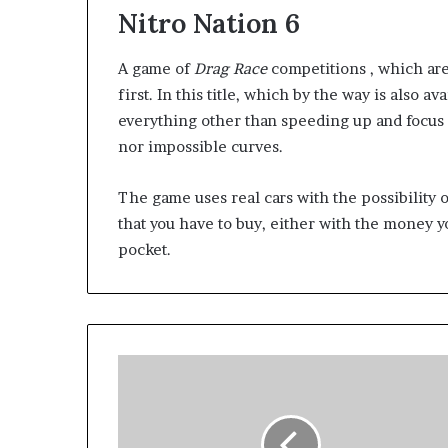
Nitro Nation 6
A game of
Drag Race
competitions , which are
first. In this title, which by the way is also a
everything other than speeding up and focus 
nor impossible curves.
The game uses real cars with the possibility
that you have to buy, either with the money 
pocket.