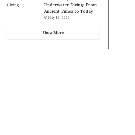
Underwater Diving: From
Ancient Times to Today
May 13, 2025
Show More