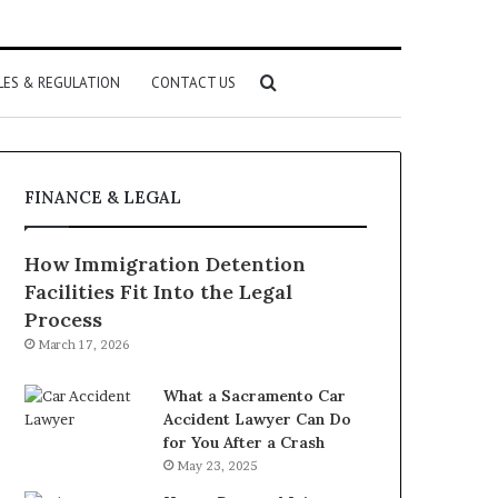
Search
LES & REGULATION
CONTACT US
for
FINANCE & LEGAL
How Immigration Detention
Facilities Fit Into the Legal
Process
March 17, 2026
What a Sacramento Car
Accident Lawyer Can Do
for You After a Crash
May 23, 2025