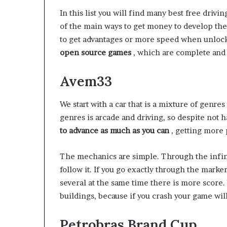
In this list you will find many best free drivi
of the main ways to get money to develop th
to get advantages or more speed when unloc
open source games
, which are complete and
Avem33
We start with a car that is a mixture of genres
genres is arcade and driving, so despite not ha
to advance as much as you can
, getting more 
The mechanics are simple. Through the infini
follow it. If you go exactly through the marke
several at the same time there is more score.
buildings, because if you crash your game wil
Petrobras Brand Cup