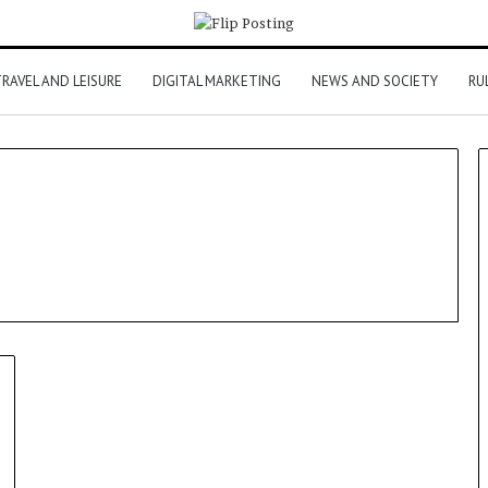
RAVEL AND LEISURE
DIGITAL MARKETING
NEWS AND SOCIETY
RU