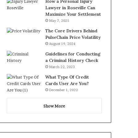
How a Personal Injury
Lawyer in Roseville Can
Maximize Your Settlement
May 7, 2025
The Core Drivers Behind
PulseChain Price Volatility
August 19, 2024
Guidelines for Conducting
a Criminal History Check
March 22, 2023
What Type Of Credit
Cards User Are You?
December 1, 2022
Show More