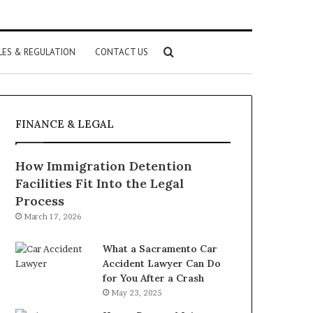
Search
LES & REGULATION
CONTACT US
for
FINANCE & LEGAL
How Immigration Detention
Facilities Fit Into the Legal
Process
March 17, 2026
What a Sacramento Car
Accident Lawyer Can Do
for You After a Crash
May 23, 2025