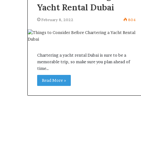
Yacht Rental Dubai
February 8, 2022
804
Chartering a yacht rental Dubai is sure to be a
memorable trip, so make sure you plan ahead of
time…
Read More »