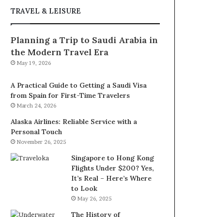
TRAVEL & LEISURE
Planning a Trip to Saudi Arabia in
the Modern Travel Era
May 19, 2026
A Practical Guide to Getting a Saudi Visa
from Spain for First-Time Travelers
March 24, 2026
Alaska Airlines: Reliable Service with a
Personal Touch
November 26, 2025
Singapore to Hong Kong
Flights Under $200? Yes,
It’s Real – Here’s Where
to Look
May 26, 2025
The History of