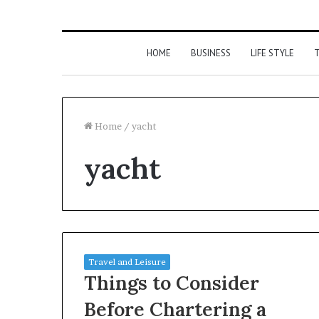
HOME
BUSINESS
LIFE STYLE
T
Home
/
yacht
yacht
Travel and Leisure
Things to Consider
Before Chartering a