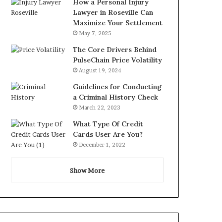
How a Personal Injury
Lawyer in Roseville Can
Maximize Your Settlement
May 7, 2025
The Core Drivers Behind
PulseChain Price Volatility
August 19, 2024
Guidelines for Conducting
a Criminal History Check
March 22, 2023
What Type Of Credit
Cards User Are You?
December 1, 2022
Show More