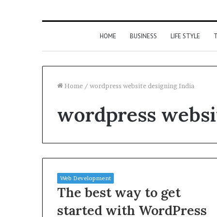
HOME
BUSINESS
LIFE STYLE
T
Home
/
wordpress website designing India
wordpress websit
Web Development
The best way to get
started with WordPress