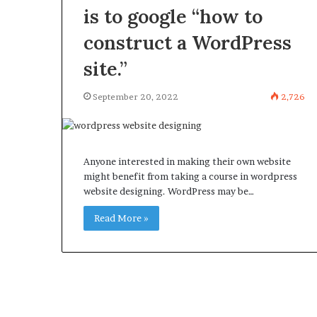
is to google “how to
construct a WordPress
site.”
September 20, 2022
2,726
Anyone interested in making their own website
might benefit from taking a course in wordpress
website designing. WordPress may be…
Read More »