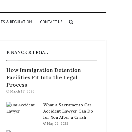
Search
LES & REGULATION
CONTACT US
for
FINANCE & LEGAL
How Immigration Detention
Facilities Fit Into the Legal
Process
March 17, 2026
What a Sacramento Car
Accident Lawyer Can Do
for You After a Crash
May 23, 2025