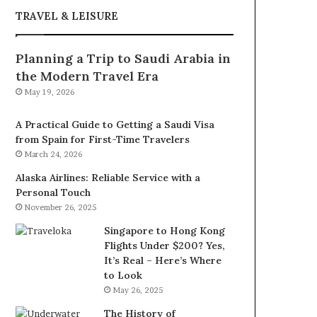
TRAVEL & LEISURE
Planning a Trip to Saudi Arabia in
the Modern Travel Era
May 19, 2026
A Practical Guide to Getting a Saudi Visa
from Spain for First-Time Travelers
March 24, 2026
Alaska Airlines: Reliable Service with a
Personal Touch
November 26, 2025
Singapore to Hong Kong
Flights Under $200? Yes,
It’s Real – Here’s Where
to Look
May 26, 2025
The History of