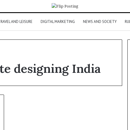
RAVEL AND LEISURE
DIGITAL MARKETING
NEWS AND SOCIETY
RU
e designing India