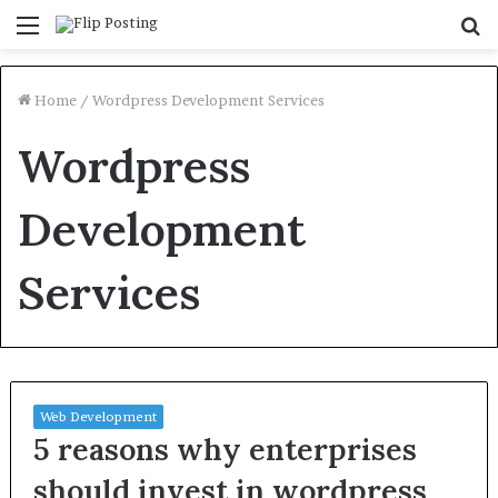
Menu
S
fo
Home
/
Wordpress Development Services
Wordpress
Development
Services
Web Development
5 reasons why enterprises
should invest in wordpress