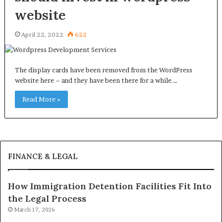
website
April 22, 2022
622
The display cards have been removed from the WordPress
website here – and they have been there for a while.…
Read More »
FINANCE & LEGAL
How Immigration Detention Facilities Fit Into
the Legal Process
March 17, 2026