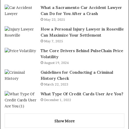
What a Sacramento Car Accident Lawyer
Can Do for You After a Crash
May 23, 2025
How a Personal Injury Lawyer in Roseville
Can Maximize Your Settlement
May 7, 2025
The Core Drivers Behind PulseChain Price
Volatility
August 19, 2024
Guidelines for Conducting a Criminal
History Check
March 22, 2023
What Type Of Credit Cards User Are You?
December 1, 2022
Show More