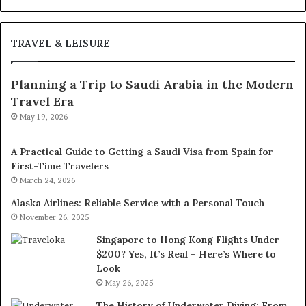
TRAVEL & LEISURE
Planning a Trip to Saudi Arabia in the Modern
Travel Era
May 19, 2026
A Practical Guide to Getting a Saudi Visa from Spain for
First-Time Travelers
March 24, 2026
Alaska Airlines: Reliable Service with a Personal Touch
November 26, 2025
Singapore to Hong Kong Flights Under
$200? Yes, It’s Real – Here’s Where to
Look
May 26, 2025
The History of Underwater Diving: From