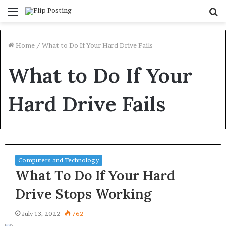
Menu
S
fo
Home
/
What to Do If Your Hard Drive Fails
What to Do If Your
Hard Drive Fails
Computers and Technology
What To Do If Your Hard
Drive Stops Working
July 13, 2022
762