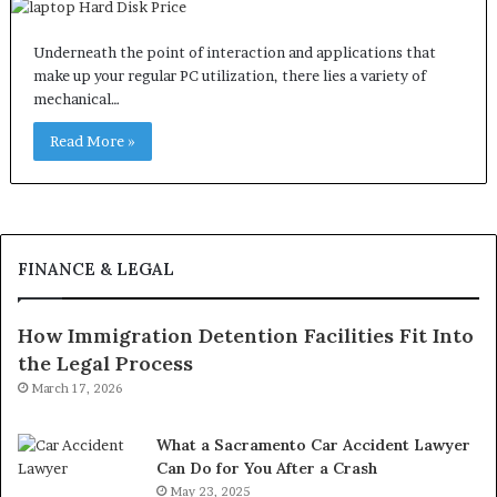
Underneath the point of interaction and applications that
make up your regular PC utilization, there lies a variety of
mechanical…
Read More »
FINANCE & LEGAL
How Immigration Detention Facilities Fit Into
the Legal Process
March 17, 2026
What a Sacramento Car Accident Lawyer
Can Do for You After a Crash
May 23, 2025