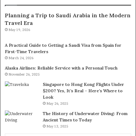
Planning a Trip to Saudi Arabia in the Modern
Travel Era
May 19, 2026
A Practical Guide to Getting a Saudi Visa from Spain for
First-Time Travelers
March 24, 2026
Alaska Airlines: Reliable Service with a Personal Touch
November 26, 2025
Singapore to Hong Kong Flights Under
$200? Yes, It’s Real – Here’s Where to
Look
May 26, 2025
The History of Underwater Diving: From
Ancient Times to Today
May 13, 2025