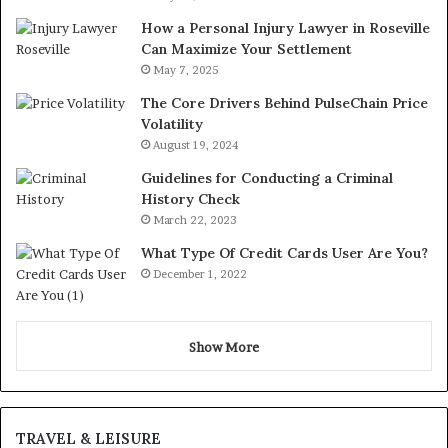
How a Personal Injury Lawyer in Roseville
Can Maximize Your Settlement
May 7, 2025
The Core Drivers Behind PulseChain Price
Volatility
August 19, 2024
Guidelines for Conducting a Criminal
History Check
March 22, 2023
What Type Of Credit Cards User Are You?
December 1, 2022
Show More
TRAVEL & LEISURE